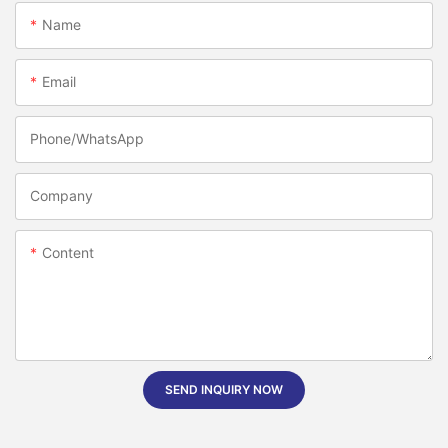
Name
Email
Phone/whatsApp
Company
Content
SEND INQUIRY NOW