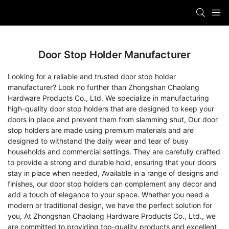
Door Stop Holder Manufacturer
Looking for a reliable and trusted door stop holder
manufacturer? Look no further than Zhongshan Chaolang
Hardware Products Co., Ltd. We specialize in manufacturing
high-quality door stop holders that are designed to keep your
doors in place and prevent them from slamming shut, Our door
stop holders are made using premium materials and are
designed to withstand the daily wear and tear of busy
households and commercial settings. They are carefully crafted
to provide a strong and durable hold, ensuring that your doors
stay in place when needed, Available in a range of designs and
finishes, our door stop holders can complement any decor and
add a touch of elegance to your space. Whether you need a
modern or traditional design, we have the perfect solution for
you, At Zhongshan Chaolang Hardware Products Co., Ltd., we
are committed to providing top-quality products and excellent