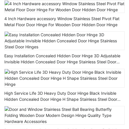
4 Inch Hardware accessory Window Stainless Steel Pivot Flat
Metal Floor Door Hinge For Wooden Door Hidden Door Hinge
Easy Installation Concealed Hidden Door Hinge 3D Adjustable
Invisible Hidden Concealed Door Hinge Stainless Steel Door
Hinges
High Service Life 3D Heavy Duty Door Hinge Black Invisible
Hidden Concealed Door Hinge H Shape Stainless Steel Door
Hinge