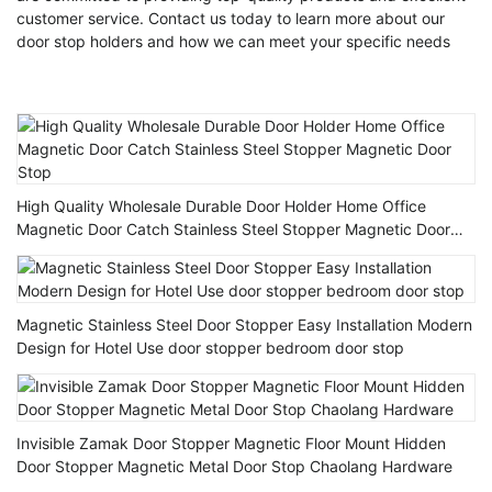
customer service. Contact us today to learn more about our
door stop holders and how we can meet your specific needs
High Quality Wholesale Durable Door Holder Home Office
Magnetic Door Catch Stainless Steel Stopper Magnetic Door
Stop
Magnetic Stainless Steel Door Stopper Easy Installation Modern
Design for Hotel Use door stopper bedroom door stop
Invisible Zamak Door Stopper Magnetic Floor Mount Hidden
Door Stopper Magnetic Metal Door Stop Chaolang Hardware