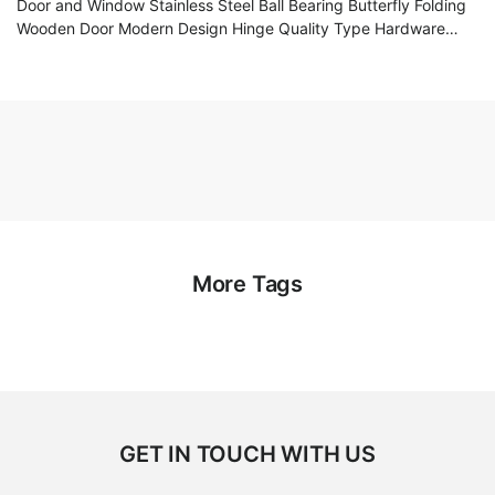
Door and Window Stainless Steel Ball Bearing Butterfly Folding
Wooden Door Modern Design Hinge Quality Type Hardware
Accessories
More Tags
GET IN TOUCH WITH US