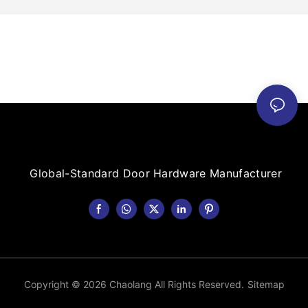
Global-Standard Door Hardware Manufacturer
Copyright © 2026 Chaolang All Rights Reserved.
Sitemap