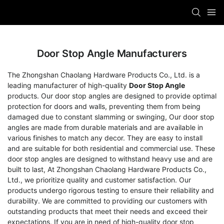
Door Stop Angle Manufacturers
The Zhongshan Chaolang Hardware Products Co., Ltd. is a
leading manufacturer of high-quality
Door Stop Angle
products. Our door stop angles are designed to provide optimal
protection for doors and walls, preventing them from being
damaged due to constant slamming or swinging, Our door stop
angles are made from durable materials and are available in
various finishes to match any decor. They are easy to install
and are suitable for both residential and commercial use. These
door stop angles are designed to withstand heavy use and are
built to last, At Zhongshan Chaolang Hardware Products Co.,
Ltd., we prioritize quality and customer satisfaction. Our
products undergo rigorous testing to ensure their reliability and
durability. We are committed to providing our customers with
outstanding products that meet their needs and exceed their
expectations, If you are in need of high-quality door stop