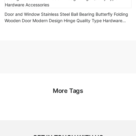
Door and Window Stainless Steel Ball Bearing Butterfly Folding
Wooden Door Modern Design Hinge Quality Type Hardware
Accessories
More Tags