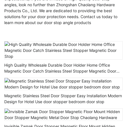
angles, look no further than Zhongshan Chaolang Hardware
Products Co., Ltd. We are dedicated to providing the best
solutions for your door protection needs. Contact us today to
learn more about our door stop angle products
High Quality Wholesale Durable Door Holder Home Office
Magnetic Door Catch Stainless Steel Stopper Magnetic Door
Stop
Magnetic Stainless Steel Door Stopper Easy Installation Modern
Design for Hotel Use door stopper bedroom door stop
Invisible Zamak Door Stopper Magnetic Floor Mount Hidden