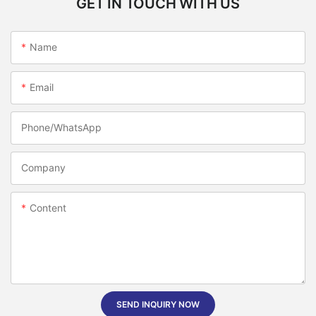
GET IN TOUCH WITH US
Name
Email
Phone/whatsApp
Company
Content
SEND INQUIRY NOW