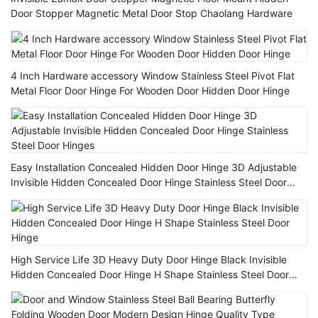
Door Stopper Magnetic Metal Door Stop Chaolang Hardware
4 Inch Hardware accessory Window Stainless Steel Pivot Flat
Metal Floor Door Hinge For Wooden Door Hidden Door Hinge
Easy Installation Concealed Hidden Door Hinge 3D Adjustable
Invisible Hidden Concealed Door Hinge Stainless Steel Door
Hinges
High Service Life 3D Heavy Duty Door Hinge Black Invisible
Hidden Concealed Door Hinge H Shape Stainless Steel Door
Hinge