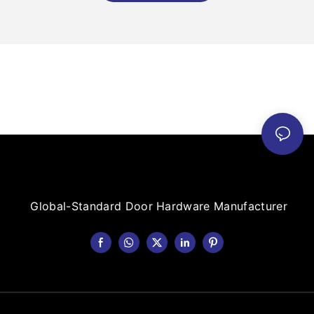
Global-Standard Door Hardware Manufacturer