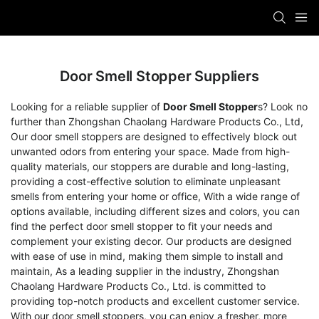
Door Smell Stopper Suppliers
Looking for a reliable supplier of
Door Smell Stopper
s? Look no
further than Zhongshan Chaolang Hardware Products Co., Ltd,
Our door smell stoppers are designed to effectively block out
unwanted odors from entering your space. Made from high-
quality materials, our stoppers are durable and long-lasting,
providing a cost-effective solution to eliminate unpleasant
smells from entering your home or office, With a wide range of
options available, including different sizes and colors, you can
find the perfect door smell stopper to fit your needs and
complement your existing decor. Our products are designed
with ease of use in mind, making them simple to install and
maintain, As a leading supplier in the industry, Zhongshan
Chaolang Hardware Products Co., Ltd. is committed to
providing top-notch products and excellent customer service.
With our door smell stoppers, you can enjoy a fresher, more