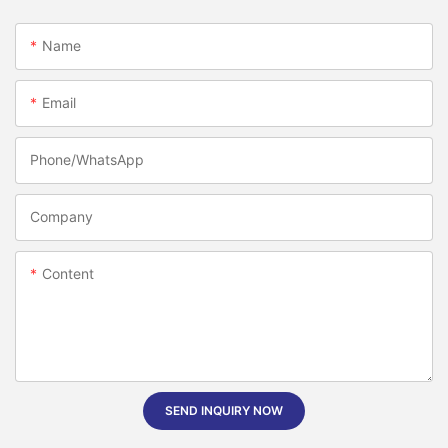
Name
Email
Phone/whatsApp
Company
Content
SEND INQUIRY NOW