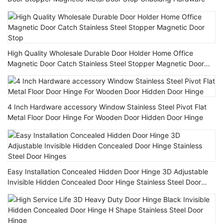
High Quality Wholesale Durable Door Holder Home Office
Magnetic Door Catch Stainless Steel Stopper Magnetic Door
Stop
4 Inch Hardware accessory Window Stainless Steel Pivot Flat
Metal Floor Door Hinge For Wooden Door Hidden Door Hinge
Easy Installation Concealed Hidden Door Hinge 3D Adjustable
Invisible Hidden Concealed Door Hinge Stainless Steel Door
Hinges