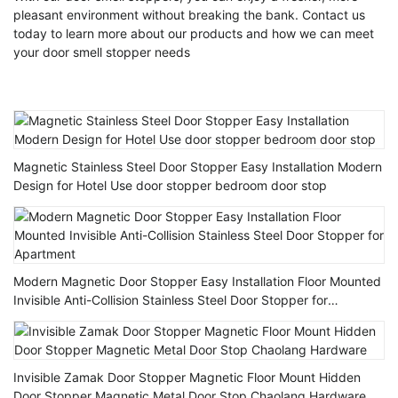
pleasant environment without breaking the bank. Contact us
today to learn more about our products and how we can meet
your door smell stopper needs
Magnetic Stainless Steel Door Stopper Easy Installation Modern
Design for Hotel Use door stopper bedroom door stop
Modern Magnetic Door Stopper Easy Installation Floor Mounted
Invisible Anti-Collision Stainless Steel Door Stopper for
Apartment
Invisible Zamak Door Stopper Magnetic Floor Mount Hidden
Door Stopper Magnetic Metal Door Stop Chaolang Hardware