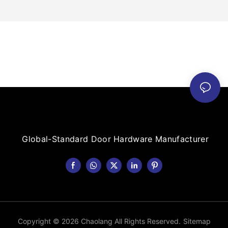
Global-Standard Door Hardware Manufacturer
Copyright © 2026 Chaolang All Rights Reserved.
Sitemap