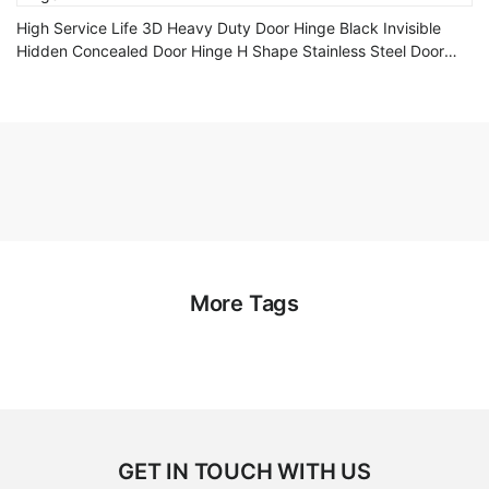
High Service Life 3D Heavy Duty Door Hinge Black Invisible
Hidden Concealed Door Hinge H Shape Stainless Steel Door
Hinge
More Tags
GET IN TOUCH WITH US