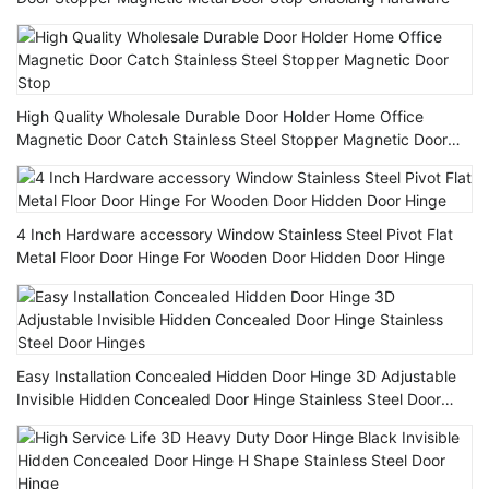
High Quality Wholesale Durable Door Holder Home Office
Magnetic Door Catch Stainless Steel Stopper Magnetic Door
Stop
4 Inch Hardware accessory Window Stainless Steel Pivot Flat
Metal Floor Door Hinge For Wooden Door Hidden Door Hinge
Easy Installation Concealed Hidden Door Hinge 3D Adjustable
Invisible Hidden Concealed Door Hinge Stainless Steel Door
Hinges