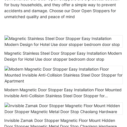
for busy households, and they offer a simple way to prevent
accidents and damage. Choose our Door Open Stoppers for
unmatched quality and peace of mind
Magnetic Stainless Steel Door Stopper Easy Installation Modern
Design for Hotel Use door stopper bedroom door stop
Modern Magnetic Door Stopper Easy Installation Floor Mounted
Invisible Anti-Collision Stainless Steel Door Stopper for
Apartment
Invisible Zamak Door Stopper Magnetic Floor Mount Hidden
Door Stopper Magnetic Metal Door Stop Chaolang Hardware