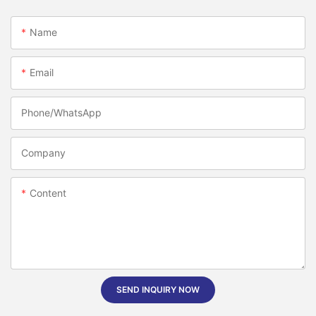
Name
Email
Phone/whatsApp
Company
Content
SEND INQUIRY NOW