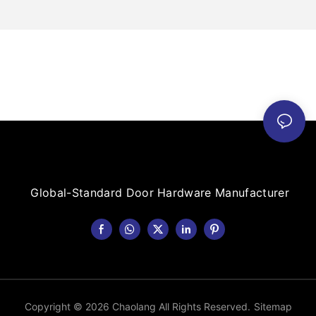
Global-Standard Door Hardware Manufacturer
Copyright © 2026 Chaolang All Rights Reserved.
Sitemap