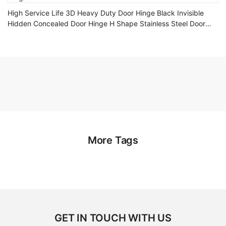
High Service Life 3D Heavy Duty Door Hinge Black Invisible
Hidden Concealed Door Hinge H Shape Stainless Steel Door
Hinge
More Tags
GET IN TOUCH WITH US