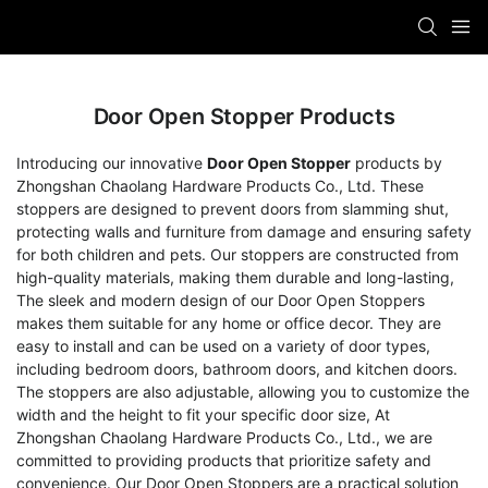
Door Open Stopper Products
Introducing our innovative
Door Open Stopper
products by
Zhongshan Chaolang Hardware Products Co., Ltd. These
stoppers are designed to prevent doors from slamming shut,
protecting walls and furniture from damage and ensuring safety
for both children and pets. Our stoppers are constructed from
high-quality materials, making them durable and long-lasting,
The sleek and modern design of our Door Open Stoppers
makes them suitable for any home or office decor. They are
easy to install and can be used on a variety of door types,
including bedroom doors, bathroom doors, and kitchen doors.
The stoppers are also adjustable, allowing you to customize the
width and the height to fit your specific door size, At
Zhongshan Chaolang Hardware Products Co., Ltd., we are
committed to providing products that prioritize safety and
convenience. Our Door Open Stoppers are a practical solution