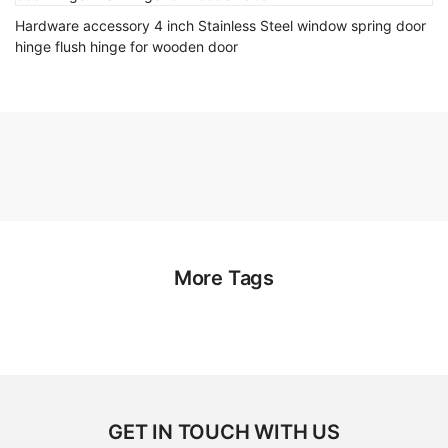
Hardware accessory 4 inch Stainless Steel window spring door
hinge flush hinge for wooden door
More Tags
GET IN TOUCH WITH US