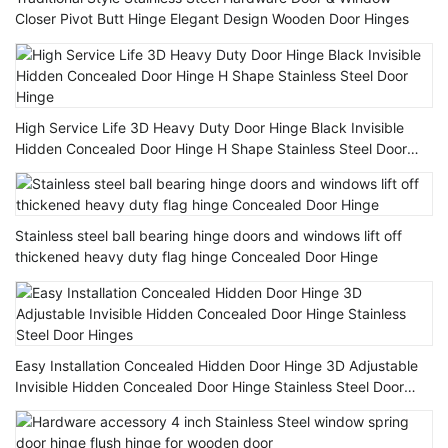
Closer Pivot Butt Hinge Elegant Design Wooden Door Hinges
High Service Life 3D Heavy Duty Door Hinge Black Invisible
Hidden Concealed Door Hinge H Shape Stainless Steel Door
Hinge
Stainless steel ball bearing hinge doors and windows lift off
thickened heavy duty flag hinge Concealed Door Hinge
Easy Installation Concealed Hidden Door Hinge 3D Adjustable
Invisible Hidden Concealed Door Hinge Stainless Steel Door
Hinges