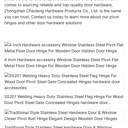
comes to sourcing reliable and top-quality door hardware,
Zhongshan Chaolang Hardware Products Co., Ltd. is the name
you can trust. Contact us today to learn more about our pivot
hinges and other door hardware solutions
4 Inch Hardware accessory Window Stainless Steel Pivot Flat
Metal Floor Door Hinge For Wooden Door Hidden Door Hinge
SS201 Welding Heavy Duty Stainless Steel Flag Hinge For Wood
Door Pivot Steel Gate Concealed Hinges hardware door
accessories
Traditional Style Stainless Steel Hardware Door & Window