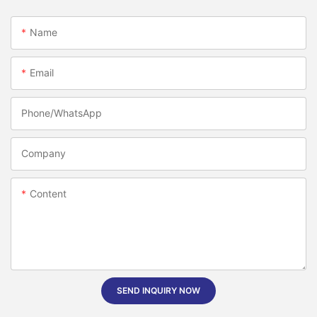
Name
Email
Phone/whatsApp
Company
Content
SEND INQUIRY NOW