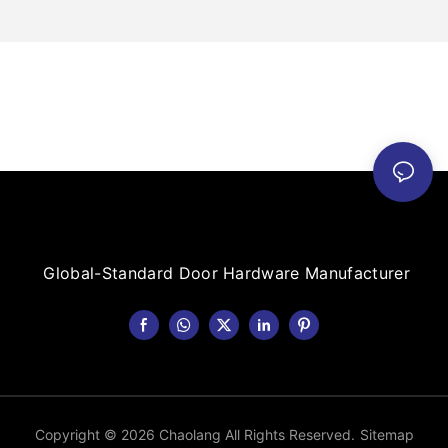
Global-Standard Door Hardware Manufacturer
Copyright © 2026 Chaolang All Rights Reserved.
Sitemap