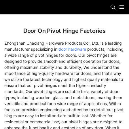
Door On Pivot Hinge Factories
Zhongshan Chaolang Hardware Products Co., Ltd. is a leading
manufacturer specializing in
door hardware
products, including
a wide range of pivot hinges for doors. Our pivot hinges are
designed to provide smooth and efficient operation for doors,
offering maximum stability and durability, We understand the
importance of high-quality hardware for doors, and that's why
we utilize the latest technology and highest quality materials to
ensure that our pivot hinges meet the highest industry
standards. Our pivot hinges are suitable for a variety of door
types, including wooden, glass, and metal doors, making them
versatile and practical for a wide range of applications, With a
focus on precision engineering and attention to detail, our pivot
hinges are easy to install and are built to last. Whether for
residential or commercial use, our pivot hinges are designed to
enhance the functionality and aesthetics of any door, When it