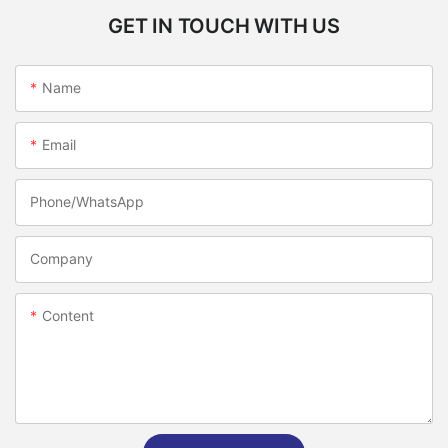
GET IN TOUCH WITH US
Name
Email
Phone/whatsApp
Company
Content