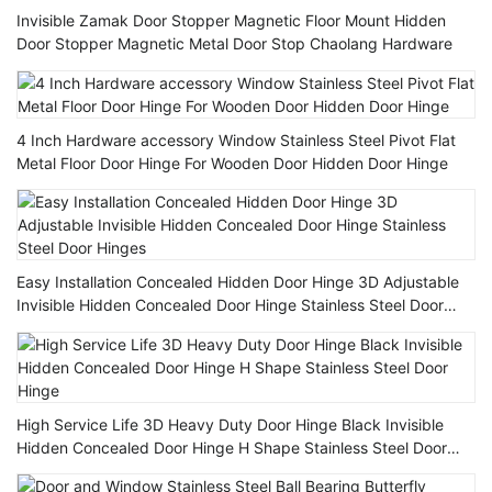
Invisible Zamak Door Stopper Magnetic Floor Mount Hidden
Door Stopper Magnetic Metal Door Stop Chaolang Hardware
4 Inch Hardware accessory Window Stainless Steel Pivot Flat
Metal Floor Door Hinge For Wooden Door Hidden Door Hinge
Easy Installation Concealed Hidden Door Hinge 3D Adjustable
Invisible Hidden Concealed Door Hinge Stainless Steel Door
Hinges
High Service Life 3D Heavy Duty Door Hinge Black Invisible
Hidden Concealed Door Hinge H Shape Stainless Steel Door
Hinge