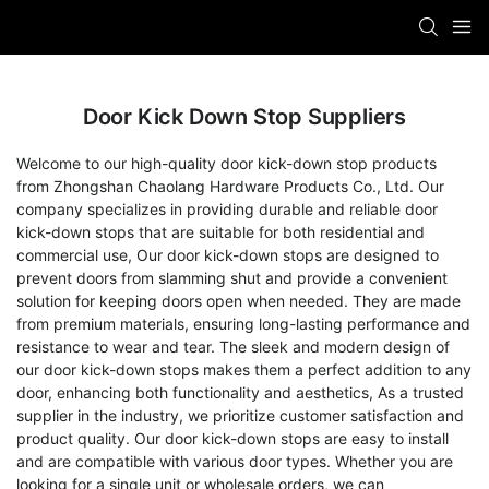
Door Kick Down Stop Suppliers
Welcome to our high-quality door kick-down stop products
from Zhongshan Chaolang Hardware Products Co., Ltd. Our
company specializes in providing durable and reliable door
kick-down stops that are suitable for both residential and
commercial use, Our door kick-down stops are designed to
prevent doors from slamming shut and provide a convenient
solution for keeping doors open when needed. They are made
from premium materials, ensuring long-lasting performance and
resistance to wear and tear. The sleek and modern design of
our door kick-down stops makes them a perfect addition to any
door, enhancing both functionality and aesthetics, As a trusted
supplier in the industry, we prioritize customer satisfaction and
product quality. Our door kick-down stops are easy to install
and are compatible with various door types. Whether you are
looking for a single unit or wholesale orders, we can