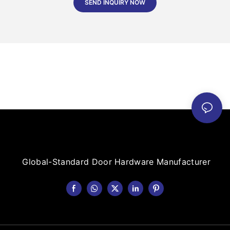
SEND INQUIRY NOW
Global-Standard Door Hardware Manufacturer