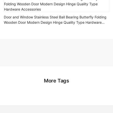
Door and Window Stainless Steel Ball Bearing Butterfly Folding
Wooden Door Modern Design Hinge Quality Type Hardware
Accessories
More Tags