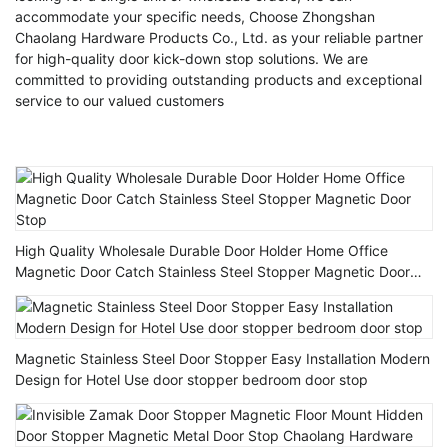
accommodate your specific needs, Choose Zhongshan
Chaolang Hardware Products Co., Ltd. as your reliable partner
for high-quality door kick-down stop solutions. We are
committed to providing outstanding products and exceptional
service to our valued customers
High Quality Wholesale Durable Door Holder Home Office
Magnetic Door Catch Stainless Steel Stopper Magnetic Door
Stop
Magnetic Stainless Steel Door Stopper Easy Installation Modern
Design for Hotel Use door stopper bedroom door stop