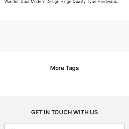
Wooden Door Modern Design Hinge Quality Type Hardware
Accessories
More Tags
GET IN TOUCH WITH US