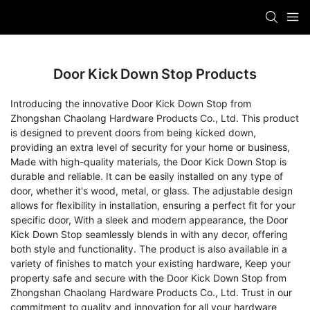
Door Kick Down Stop Products
Introducing the innovative Door Kick Down Stop from
Zhongshan Chaolang Hardware Products Co., Ltd. This product
is designed to prevent doors from being kicked down,
providing an extra level of security for your home or business,
Made with high-quality materials, the Door Kick Down Stop is
durable and reliable. It can be easily installed on any type of
door, whether it's wood, metal, or glass. The adjustable design
allows for flexibility in installation, ensuring a perfect fit for your
specific door, With a sleek and modern appearance, the Door
Kick Down Stop seamlessly blends in with any decor, offering
both style and functionality. The product is also available in a
variety of finishes to match your existing hardware, Keep your
property safe and secure with the Door Kick Down Stop from
Zhongshan Chaolang Hardware Products Co., Ltd. Trust in our
commitment to quality and innovation for all your hardware