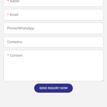
Name
Email
Phone/whatsApp
Company
Content
SEND INQUIRY NOW