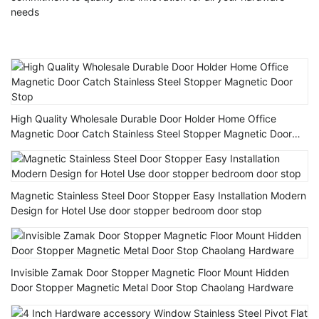
needs
High Quality Wholesale Durable Door Holder Home Office
Magnetic Door Catch Stainless Steel Stopper Magnetic Door
Stop
Magnetic Stainless Steel Door Stopper Easy Installation Modern
Design for Hotel Use door stopper bedroom door stop
Invisible Zamak Door Stopper Magnetic Floor Mount Hidden
Door Stopper Magnetic Metal Door Stop Chaolang Hardware