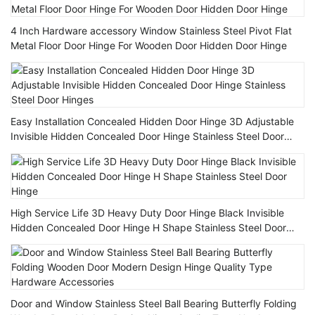
4 Inch Hardware accessory Window Stainless Steel Pivot Flat
Metal Floor Door Hinge For Wooden Door Hidden Door Hinge
Easy Installation Concealed Hidden Door Hinge 3D Adjustable
Invisible Hidden Concealed Door Hinge Stainless Steel Door
Hinges
High Service Life 3D Heavy Duty Door Hinge Black Invisible
Hidden Concealed Door Hinge H Shape Stainless Steel Door
Hinge
Door and Window Stainless Steel Ball Bearing Butterfly Folding