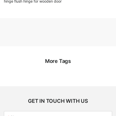
hinge flush hinge for wooden door
More Tags
GET IN TOUCH WITH US