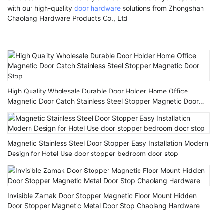
with our high-quality
door hardware
solutions from Zhongshan
Chaolang Hardware Products Co., Ltd
High Quality Wholesale Durable Door Holder Home Office
Magnetic Door Catch Stainless Steel Stopper Magnetic Door
Stop
Magnetic Stainless Steel Door Stopper Easy Installation Modern
Design for Hotel Use door stopper bedroom door stop
Invisible Zamak Door Stopper Magnetic Floor Mount Hidden
Door Stopper Magnetic Metal Door Stop Chaolang Hardware