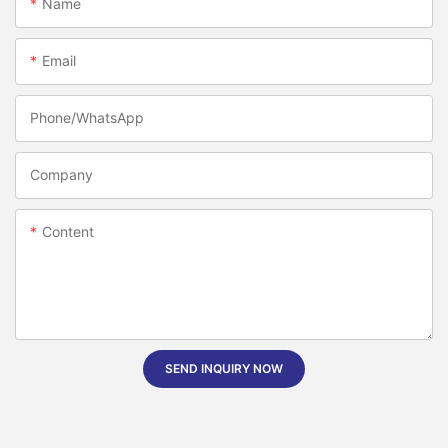
Name
Email
Phone/whatsApp
Company
Content
SEND INQUIRY NOW