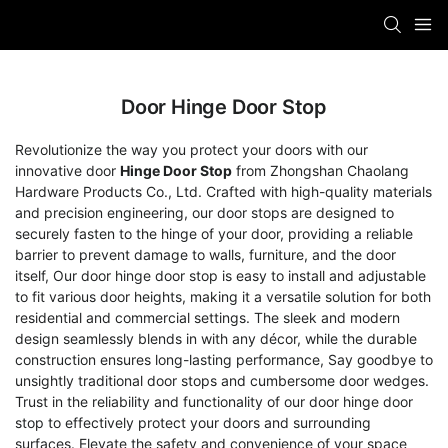
Door Hinge Door Stop
Revolutionize the way you protect your doors with our
innovative door
Hinge Door Stop
from Zhongshan Chaolang
Hardware Products Co., Ltd. Crafted with high-quality materials
and precision engineering, our door stops are designed to
securely fasten to the hinge of your door, providing a reliable
barrier to prevent damage to walls, furniture, and the door
itself, Our door hinge door stop is easy to install and adjustable
to fit various door heights, making it a versatile solution for both
residential and commercial settings. The sleek and modern
design seamlessly blends in with any décor, while the durable
construction ensures long-lasting performance, Say goodbye to
unsightly traditional door stops and cumbersome door wedges.
Trust in the reliability and functionality of our door hinge door
stop to effectively protect your doors and surrounding
surfaces. Elevate the safety and convenience of your space