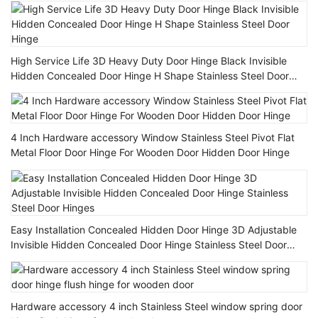
High Service Life 3D Heavy Duty Door Hinge Black Invisible
Hidden Concealed Door Hinge H Shape Stainless Steel Door
Hinge
4 Inch Hardware accessory Window Stainless Steel Pivot Flat
Metal Floor Door Hinge For Wooden Door Hidden Door Hinge
Easy Installation Concealed Hidden Door Hinge 3D Adjustable
Invisible Hidden Concealed Door Hinge Stainless Steel Door
Hinges
Hardware accessory 4 inch Stainless Steel window spring door