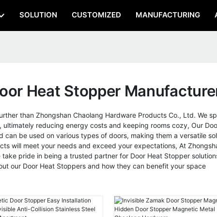
SOLUTION
CUSTOMIZED
MANUFACTURING
oor Heat Stopper Manufacture
rther than Zhongshan Chaolang Hardware Products Co., Ltd. We spec
, ultimately reducing energy costs and keeping rooms cozy, Our Doo
d can be used on various types of doors, making them a versatile solu
products will meet your needs and exceed your expectations, At Zhong
take pride in being a trusted partner for Door Heat Stopper solution
bout our Door Heat Stoppers and how they can benefit your space