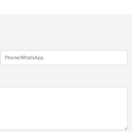
Phone/whatsApp