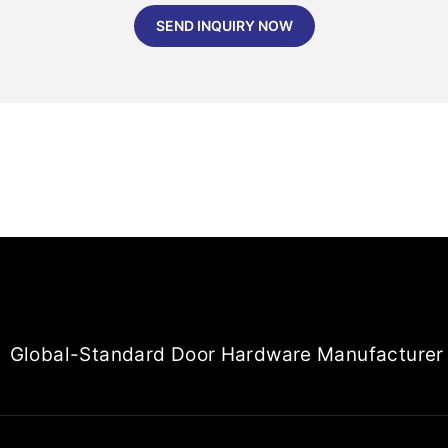
SEND INQUIRY NOW
Global-Standard Door Hardware Manufacturer