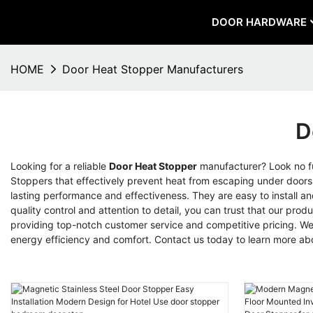
DOOR HARDWARE
HOME
Door Heat Stopper Manufacturers
D
Looking for a reliable
Door Heat Stopper
manufacturer? Look no fu
Stoppers that effectively prevent heat from escaping under doors
lasting performance and effectiveness. They are easy to install an
quality control and attention to detail, you can trust that our 
providing top-notch customer service and competitive pricing. We 
energy efficiency and comfort. Contact us today to learn more a