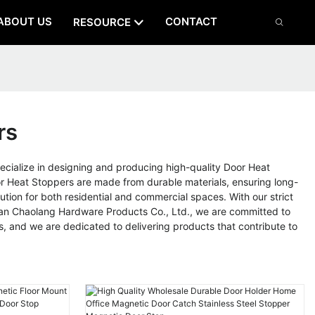
ABOUT US
CONTACT
RESOURCE
rs
ialize in designing and producing high-quality Door Heat
r Heat Stoppers are made from durable materials, ensuring long-
tion for both residential and commercial spaces. With our strict
shan Chaolang Hardware Products Co., Ltd., we are committed to
s, and we are dedicated to delivering products that contribute to