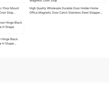
ic Floor Mount
High Quality Wholesale Durable Door Holder Home
Door Stop
Office Magnetic Door Catch Stainless Steel Stopper
Magnetic Door Stop
r Hinge Black
ge H Shape