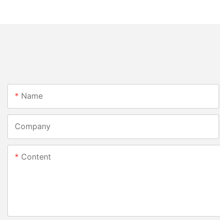
Name
Company
Content