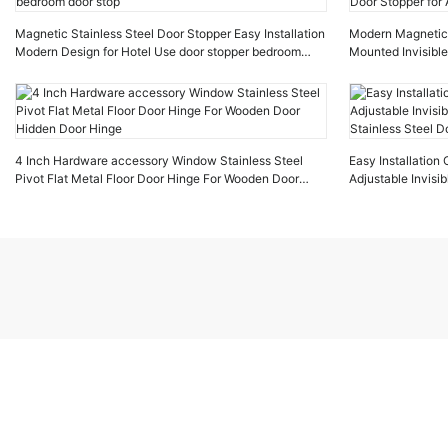
Magnetic Stainless Steel Door Stopper Easy Installation
Modern Magnetic D
Modern Design for Hotel Use door stopper bedroom
Mounted Invisible
door stop
Stopper for Apar
4 Inch Hardware accessory Window Stainless Steel
Easy Installatio
Pivot Flat Metal Floor Door Hinge For Wooden Door
Adjustable Invis
Hidden Door Hinge
Stainless Steel D