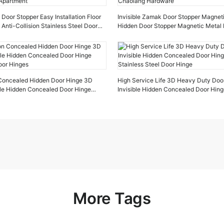
oor Stopper Easy Installation Floor
Invisible Zamak Door Stopper Magnet
 Anti-Collision Stainless Steel Door
Hidden Door Stopper Magnetic Metal 
tment
Chaolang Hardware
n Concealed Hidden Door Hinge 3D
High Service Life 3D Heavy Duty Doo
ible Hidden Concealed Door Hinge
Invisible Hidden Concealed Door Hin
oor Hinges
Stainless Steel Door Hinge
More Tags