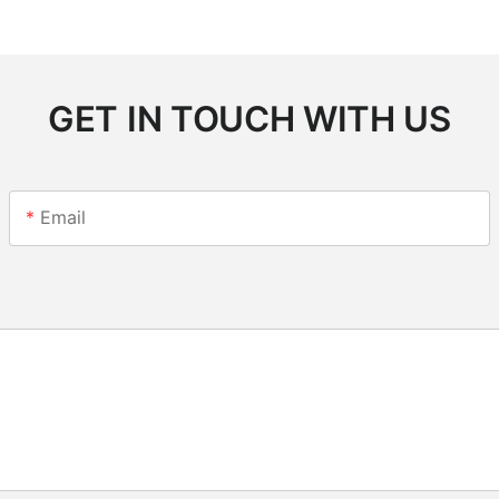
GET IN TOUCH WITH US
Email