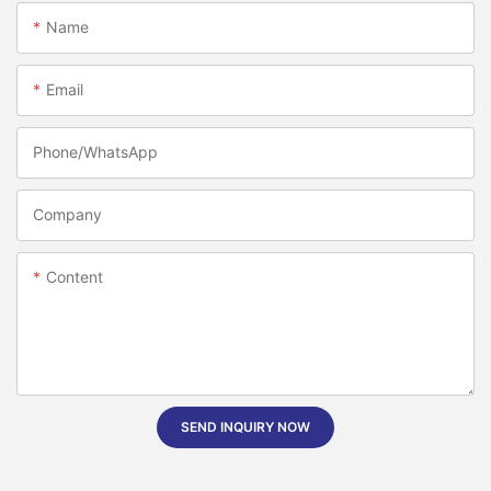
Name
Email
Phone/whatsApp
Company
Content
SEND INQUIRY NOW