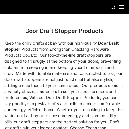
Door Draft Stopper Products
Keep the chilly drafts at bay with our high-quality
Door Draft
Stopper
Products from Zhongshan Chaolang Hardware
Products Co., Ltd. Our top-of-the-line draft stoppers are
designed to fit snugly at the bottom of your doors, preventing
cold air from seeping in and keeping your home warm and
cozy, Made with durable materials and constructed to last, our
door draft stoppers are not just functional but also stylish,
adding a chic touch to your home decor. Our products come in
a variety of sizes and colors to suit your specific needs and
preferences, With our Door Draft Stopper Products, you can
say goodbye to pesky drafts and hello to a more comfortable
and energy-efficient home. Whether you're looking to keep the
winter cold at bay or to conserve energy and save on utility
bills, our draft stoppers are the perfect solution for you, Don't
let drafts ruin your indoor comfort. Choose Zhongshan