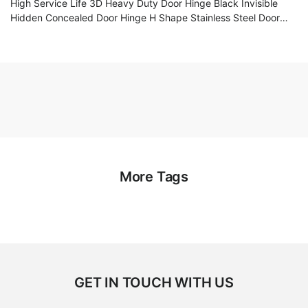
High Service Life 3D Heavy Duty Door Hinge Black Invisible
Hidden Concealed Door Hinge H Shape Stainless Steel Door
Hinge
More Tags
GET IN TOUCH WITH US