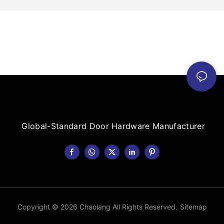
Global-Standard Door Hardware Manufacturer
Copyright © 2026 Chaolang All Rights Reserved.
Sitemap