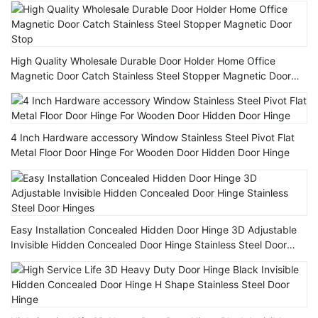
High Quality Wholesale Durable Door Holder Home Office
Magnetic Door Catch Stainless Steel Stopper Magnetic Door
Stop
4 Inch Hardware accessory Window Stainless Steel Pivot Flat
Metal Floor Door Hinge For Wooden Door Hidden Door Hinge
Easy Installation Concealed Hidden Door Hinge 3D Adjustable
Invisible Hidden Concealed Door Hinge Stainless Steel Door
Hinges