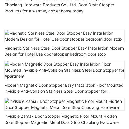
Chaolang Hardware Products Co., Ltd. Door Draft Stopper
Products for a warmer, cozier home today
Magnetic Stainless Steel Door Stopper Easy Installation Modern
Design for Hotel Use door stopper bedroom door stop
Modern Magnetic Door Stopper Easy Installation Floor Mounted
Invisible Anti-Collision Stainless Steel Door Stopper for
Apartment
Invisible Zamak Door Stopper Magnetic Floor Mount Hidden
Door Stopper Magnetic Metal Door Stop Chaolang Hardware