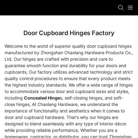
Door Cupboard Hinges Factory
Welcome to the world of superior quality door cupboard hinges
manufactured by Zhongshan Chaolang Hardware Products Co.,
Ltd. Our hinges are crafted with precision and care to
guarantee smooth function and durability for your doors and
cupboards, Our factory utilizes advanced technology and strict
quality control procedures to ensure that every product meets
the highest industry standards. We offer a wide range of hinges
to accommodate various door and cupboard sizes and styles,
including
Concealed Hinge
s, self-closing hinges, and soft-
close hinges, At Chaolang Hardware, we understand the
importance of functionality and aesthetics when it comes to
door and cupboard hardware. That's why our hinges are
designed to blend seamlessly with any type of interior décor
while providing reliable performance, Whether you are a
homeowner, contractor, or distributor, you can trust Zhongshan