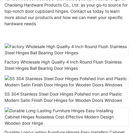
Chaolang Hardware Products Co., Ltd. as your go-to source for
top-notch door cupboard hinges. Contact us today to learn
more about our products and how we can meet your specific
hardware needs
Factory Wholesale High Quality 4 Inch Round Flush Stainless
Steel Hinges Ball Bearing Door Hinges
SS 304 Stainless Steel Door Hinges Polished Iron and Plastic
Modern Satin Finish Door Hinges for Wooden Doors Windows
Durable Long-Lasting Furniture Hinges Easy Installing Cabinet