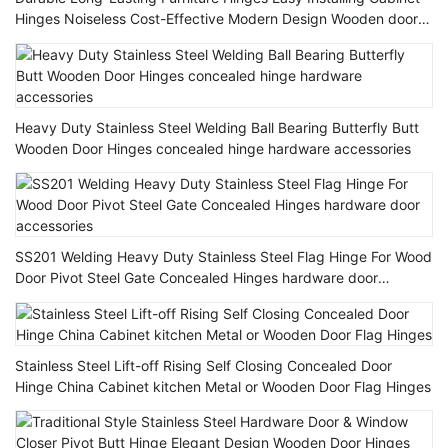
Hinges Noiseless Cost-Effective Modern Design Wooden door
Hinge
Heavy Duty Stainless Steel Welding Ball Bearing Butterfly Butt
Wooden Door Hinges concealed hinge hardware accessories
SS201 Welding Heavy Duty Stainless Steel Flag Hinge For Wood
Door Pivot Steel Gate Concealed Hinges hardware door
accessories
Stainless Steel Lift-off Rising Self Closing Concealed Door
Hinge China Cabinet kitchen Metal or Wooden Door Flag Hinges