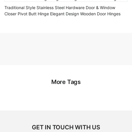
Traditional Style Stainless Steel Hardware Door & Window
Closer Pivot Butt Hinge Elegant Design Wooden Door Hinges
More Tags
GET IN TOUCH WITH US