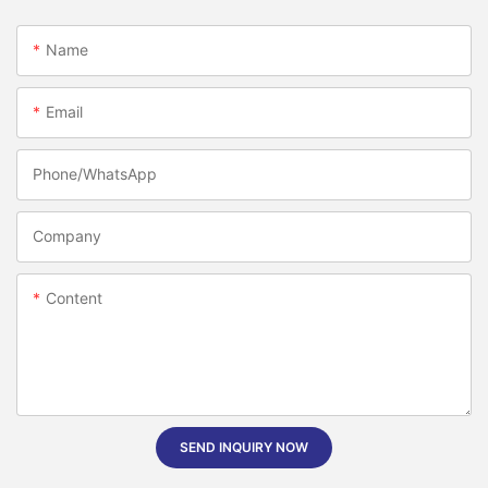
Name
Email
Phone/whatsApp
Company
Content
SEND INQUIRY NOW