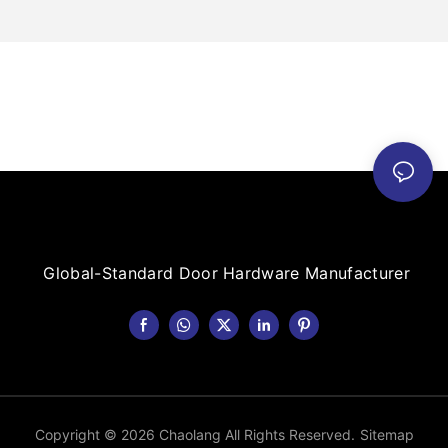
Global-Standard Door Hardware Manufacturer
Copyright © 2026 Chaolang All Rights Reserved.
Sitemap