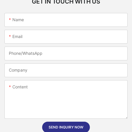
GET IN TOUCH WITH US
Name
Email
Phone/whatsApp
Company
Content
SEND INQUIRY NOW