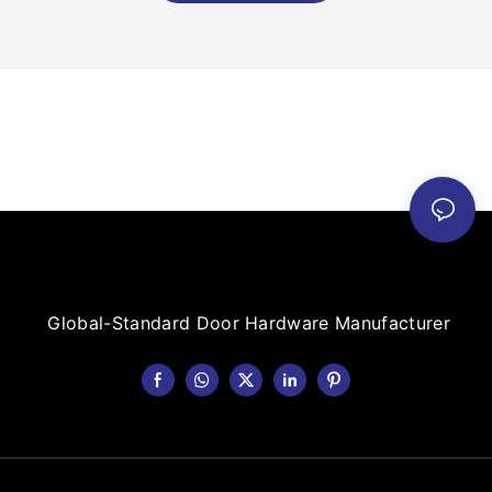
Global-Standard Door Hardware Manufacturer