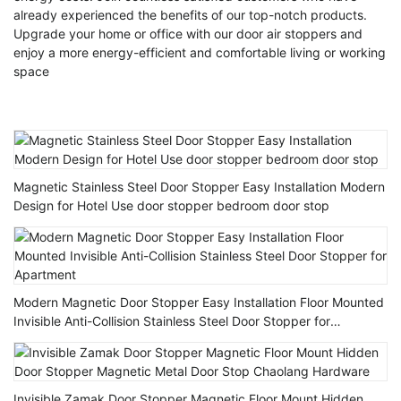
already experienced the benefits of our top-notch products.
Upgrade your home or office with our door air stoppers and
enjoy a more energy-efficient and comfortable living or working
space
Magnetic Stainless Steel Door Stopper Easy Installation Modern
Design for Hotel Use door stopper bedroom door stop
Modern Magnetic Door Stopper Easy Installation Floor Mounted
Invisible Anti-Collision Stainless Steel Door Stopper for
Apartment
Invisible Zamak Door Stopper Magnetic Floor Mount Hidden