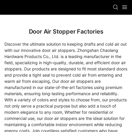
Door Air Stopper Factories
Discover the ultimate solution to keeping drafts and cold air out
with our innovative door air stoppers. Zhongshan Chaolang
Hardware Products Co., Ltd. is a leading manufacturer in the
field, specializing in high-quality, durable, and efficient door air
stoppers. Our products are designed to fit most standard doors
and provide a tight seal to prevent cold air from entering and
warm air from escaping, Our door air stoppers are
manufactured in our state-of-the-art factories using premium
materials, ensuring long-lasting performance and reliability.
With a variety of colors and styles to choose from, our products
not only serve a practical purpose but also add a touch of
modern elegance to any room, Whether for residential or
commercial use, our door air stoppers are the ideal solution for
maintaining a comfortable indoor environment while reducing
energy costs. Join countless satisfied customers who have