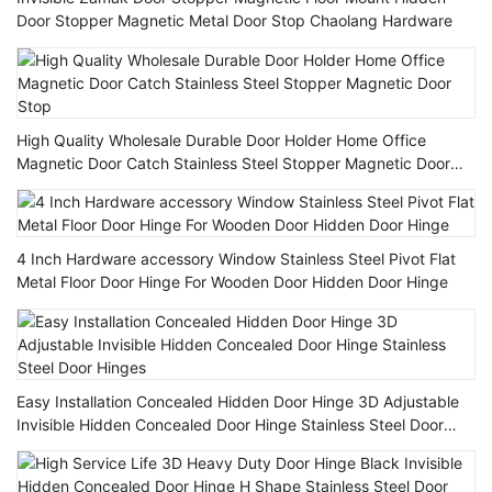
Door Stopper Magnetic Metal Door Stop Chaolang Hardware
High Quality Wholesale Durable Door Holder Home Office
Magnetic Door Catch Stainless Steel Stopper Magnetic Door
Stop
4 Inch Hardware accessory Window Stainless Steel Pivot Flat
Metal Floor Door Hinge For Wooden Door Hidden Door Hinge
Easy Installation Concealed Hidden Door Hinge 3D Adjustable
Invisible Hidden Concealed Door Hinge Stainless Steel Door
Hinges