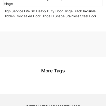
High Service Life 3D Heavy Duty Door Hinge Black Invisible
Hidden Concealed Door Hinge H Shape Stainless Steel Door
Hinge
More Tags