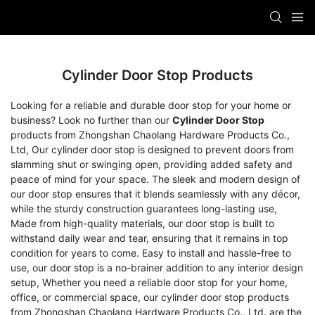
Cylinder Door Stop Products
Looking for a reliable and durable door stop for your home or
business? Look no further than our
Cylinder Door Stop
products from Zhongshan Chaolang Hardware Products Co.,
Ltd, Our cylinder door stop is designed to prevent doors from
slamming shut or swinging open, providing added safety and
peace of mind for your space. The sleek and modern design of
our door stop ensures that it blends seamlessly with any décor,
while the sturdy construction guarantees long-lasting use,
Made from high-quality materials, our door stop is built to
withstand daily wear and tear, ensuring that it remains in top
condition for years to come. Easy to install and hassle-free to
use, our door stop is a no-brainer addition to any interior design
setup, Whether you need a reliable door stop for your home,
office, or commercial space, our cylinder door stop products
from Zhongshan Chaolang Hardware Products Co., Ltd. are the