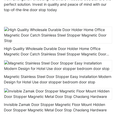
perfect solution. Invest in quality and peace of mind with our
top-of-the-line door stop today
High Quality Wholesale Durable Door Holder Home Office
Magnetic Door Catch Stainless Steel Stopper Magnetic Door
Stop
Magnetic Stainless Steel Door Stopper Easy Installation Modern
Design for Hotel Use door stopper bedroom door stop
Invisible Zamak Door Stopper Magnetic Floor Mount Hidden
Door Stopper Magnetic Metal Door Stop Chaolang Hardware