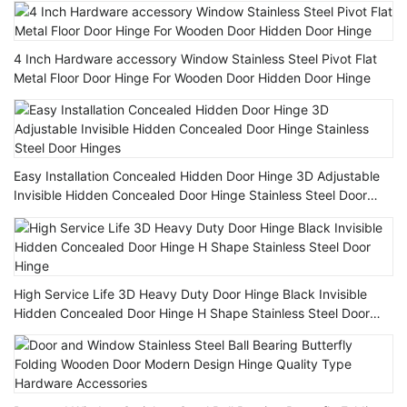
4 Inch Hardware accessory Window Stainless Steel Pivot Flat
Metal Floor Door Hinge For Wooden Door Hidden Door Hinge
Easy Installation Concealed Hidden Door Hinge 3D Adjustable
Invisible Hidden Concealed Door Hinge Stainless Steel Door
Hinges
High Service Life 3D Heavy Duty Door Hinge Black Invisible
Hidden Concealed Door Hinge H Shape Stainless Steel Door
Hinge