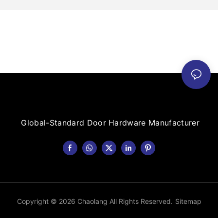
Global-Standard Door Hardware Manufacturer
Copyright © 2026 Chaolang All Rights Reserved.
Sitemap