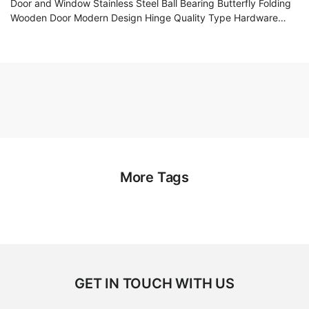
Door and Window Stainless Steel Ball Bearing Butterfly Folding
Wooden Door Modern Design Hinge Quality Type Hardware
Accessories
More Tags
GET IN TOUCH WITH US