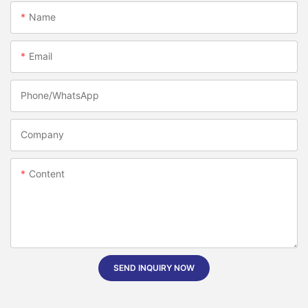
Name
Email
Phone/whatsApp
Company
Content
SEND INQUIRY NOW