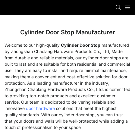
Cylinder Door Stop Manufacturer
Welcome to our high-quality
Cylinder Door Stop
manufactured
by Zhongshan Chaolang Hardware Products Co., Ltd, Made
from durable and reliable materials, our cylinder door stops are
built to last and are suitable for both residential and commercial
use. They are easy to install and require minimal maintenance,
making them a convenient and cost-effective solution for door
protection, As a leading manufacturer in the industry,
Zhongshan Chaolang Hardware Products Co., Ltd. is committed
to providing top-notch products and excellent customer
service. Our team is dedicated to delivering reliable and
innovative
door hardware
solutions that meet the highest
quality standards. With our cylinder door stop, you can trust
that your doors and walls will be well-protected while adding a
touch of professionalism to your space