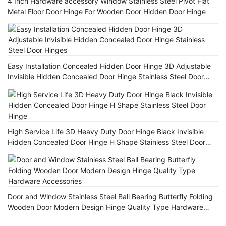
4 Inch Hardware accessory Window Stainless Steel Pivot Flat
Metal Floor Door Hinge For Wooden Door Hidden Door Hinge
Easy Installation Concealed Hidden Door Hinge 3D Adjustable
Invisible Hidden Concealed Door Hinge Stainless Steel Door
Hinges
High Service Life 3D Heavy Duty Door Hinge Black Invisible
Hidden Concealed Door Hinge H Shape Stainless Steel Door
Hinge
Door and Window Stainless Steel Ball Bearing Butterfly Folding
Wooden Door Modern Design Hinge Quality Type Hardware
Accessories