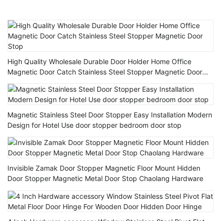
High Quality Wholesale Durable Door Holder Home Office
Magnetic Door Catch Stainless Steel Stopper Magnetic Door
Stop
Magnetic Stainless Steel Door Stopper Easy Installation Modern
Design for Hotel Use door stopper bedroom door stop
Invisible Zamak Door Stopper Magnetic Floor Mount Hidden
Door Stopper Magnetic Metal Door Stop Chaolang Hardware