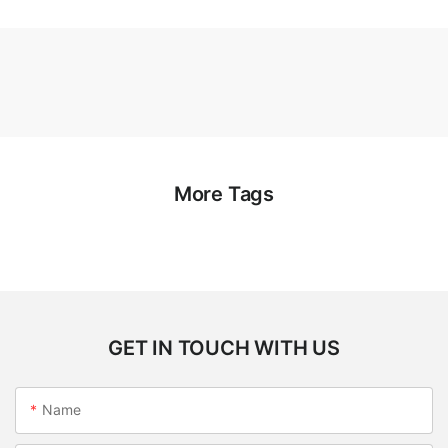
More Tags
GET IN TOUCH WITH US
Name