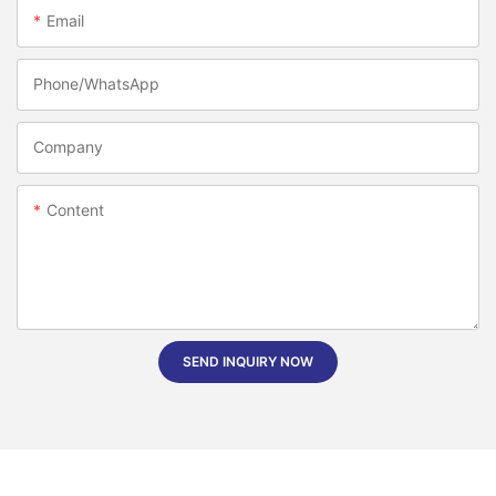
Email
Phone/whatsApp
Company
Content
SEND INQUIRY NOW