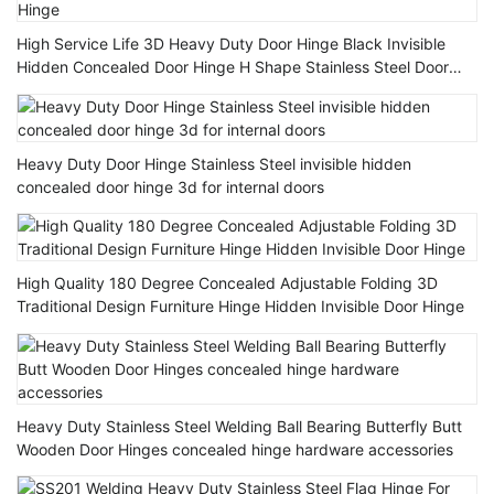
High Service Life 3D Heavy Duty Door Hinge Black Invisible
Hidden Concealed Door Hinge H Shape Stainless Steel Door
Hinge
Heavy Duty Door Hinge Stainless Steel invisible hidden
concealed door hinge 3d for internal doors
High Quality 180 Degree Concealed Adjustable Folding 3D
Traditional Design Furniture Hinge Hidden Invisible Door Hinge
Heavy Duty Stainless Steel Welding Ball Bearing Butterfly Butt
Wooden Door Hinges concealed hinge hardware accessories