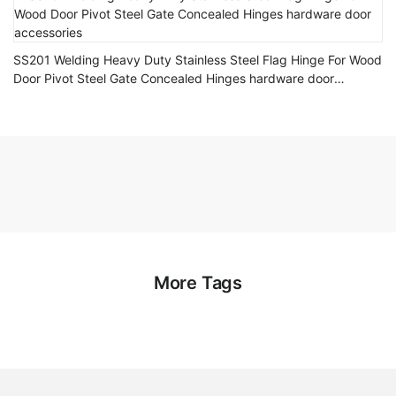
SS201 Welding Heavy Duty Stainless Steel Flag Hinge For Wood
Door Pivot Steel Gate Concealed Hinges hardware door
accessories
More Tags