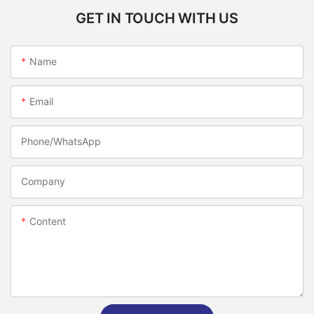
GET IN TOUCH WITH US
Name
Email
Phone/whatsApp
Company
Content