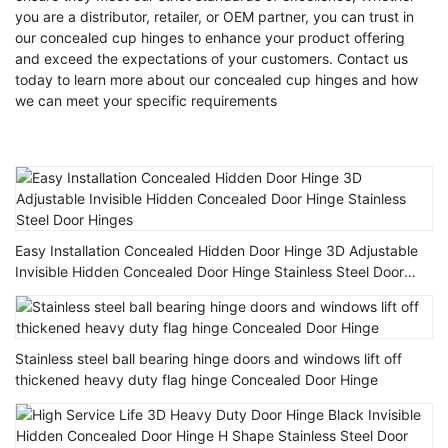
you are a distributor, retailer, or OEM partner, you can trust in
our concealed cup hinges to enhance your product offering
and exceed the expectations of your customers. Contact us
today to learn more about our concealed cup hinges and how
we can meet your specific requirements
Easy Installation Concealed Hidden Door Hinge 3D Adjustable
Invisible Hidden Concealed Door Hinge Stainless Steel Door
Hinges
Stainless steel ball bearing hinge doors and windows lift off
thickened heavy duty flag hinge Concealed Door Hinge