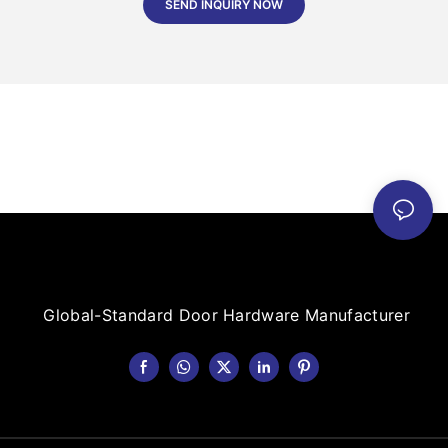
SEND INQUIRY NOW
Global-Standard Door Hardware Manufacturer