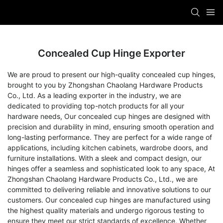
Concealed Cup Hinge Exporter
We are proud to present our high-quality concealed cup hinges,
brought to you by Zhongshan Chaolang Hardware Products
Co., Ltd. As a leading exporter in the industry, we are
dedicated to providing top-notch products for all your
hardware needs, Our concealed cup hinges are designed with
precision and durability in mind, ensuring smooth operation and
long-lasting performance. They are perfect for a wide range of
applications, including kitchen cabinets, wardrobe doors, and
furniture installations. With a sleek and compact design, our
hinges offer a seamless and sophisticated look to any space, At
Zhongshan Chaolang Hardware Products Co., Ltd., we are
committed to delivering reliable and innovative solutions to our
customers. Our concealed cup hinges are manufactured using
the highest quality materials and undergo rigorous testing to
ensure they meet our strict standards of excellence, Whether