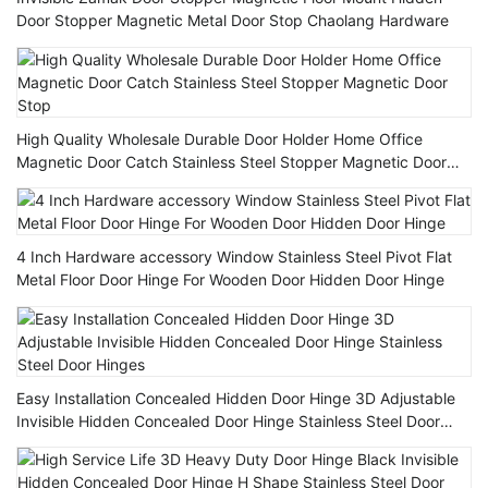
Door Stopper Magnetic Metal Door Stop Chaolang Hardware
High Quality Wholesale Durable Door Holder Home Office
Magnetic Door Catch Stainless Steel Stopper Magnetic Door
Stop
4 Inch Hardware accessory Window Stainless Steel Pivot Flat
Metal Floor Door Hinge For Wooden Door Hidden Door Hinge
Easy Installation Concealed Hidden Door Hinge 3D Adjustable
Invisible Hidden Concealed Door Hinge Stainless Steel Door
Hinges