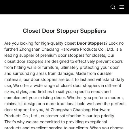
Closet Door Stopper Suppliers
Are you looking for high-quality closet
Door Stopper
s? Look no
further! Zhongshan Chaolang Hardware Products Co., Ltd. is a
leading supplier of premium door stoppers for closets, Our
closet door stoppers are designed to effectively prevent doors
from hitting walls or furniture, ultimately protecting your door
and surrounding areas from damage. Made from durable
materials, our door stoppers are built to last and withstand daily
use, We offer a wide range of closet door stoppers in different
sizes, styles, and finishes to suit your specific needs and
complement your existing décor. Whether you prefer a modern,
minimalist design or a more traditional look, we have the perfect
door stopper for you, At Zhongshan Chaolang Hardware
Products Co., Ltd., customer satisfaction is our top priority.
That's why we are committed to providing exceptional
products and excellent service to our clients. When you choose