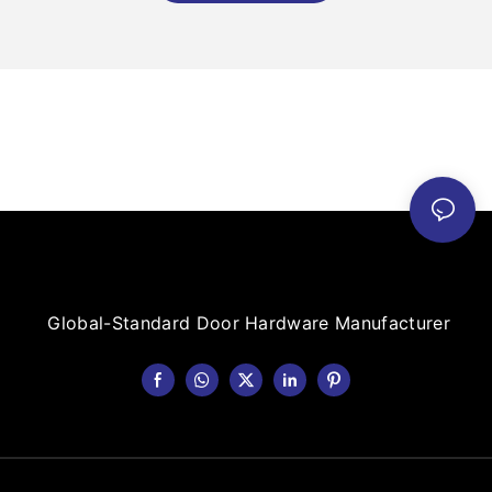
Global-Standard Door Hardware Manufacturer