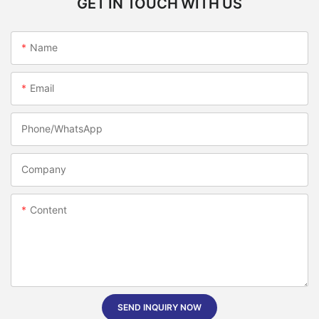
GET IN TOUCH WITH US
Name
Email
Phone/whatsApp
Company
Content
SEND INQUIRY NOW