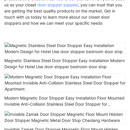
us as your closet
door stopper supplier
, you can trust that you
are getting the best quality products on the market, Get in
touch with us today to learn more about our closet door
stoppers and how we can meet your specific needs
Magnetic Stainless Steel Door Stopper Easy Installation Modern
Design for Hotel Use door stopper bedroom door stop
Modern Magnetic Door Stopper Easy Installation Floor Mounted
Invisible Anti-Collision Stainless Steel Door Stopper for
Apartment
Invisible Zamak Door Stopper Magnetic Floor Mount Hidden