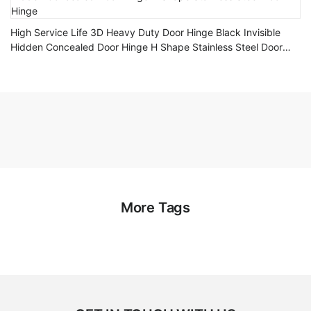
High Service Life 3D Heavy Duty Door Hinge Black Invisible
Hidden Concealed Door Hinge H Shape Stainless Steel Door
Hinge
More Tags