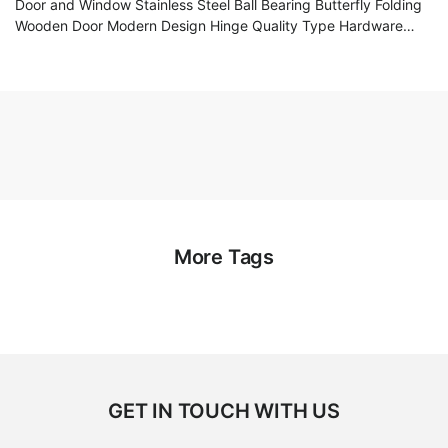
Door and Window Stainless Steel Ball Bearing Butterfly Folding
Wooden Door Modern Design Hinge Quality Type Hardware
Accessories
More Tags
GET IN TOUCH WITH US