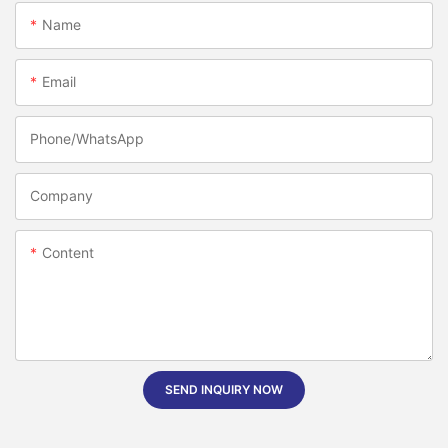
Name
Email
Phone/whatsApp
Company
Content
SEND INQUIRY NOW