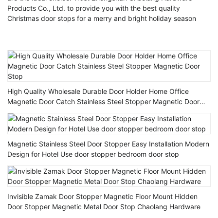
Products Co., Ltd. to provide you with the best quality
Christmas door stops for a merry and bright holiday season
High Quality Wholesale Durable Door Holder Home Office
Magnetic Door Catch Stainless Steel Stopper Magnetic Door
Stop
Magnetic Stainless Steel Door Stopper Easy Installation Modern
Design for Hotel Use door stopper bedroom door stop
Invisible Zamak Door Stopper Magnetic Floor Mount Hidden
Door Stopper Magnetic Metal Door Stop Chaolang Hardware