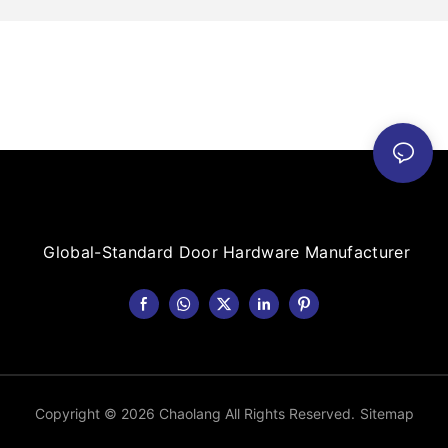
Global-Standard Door Hardware Manufacturer
Copyright © 2026 Chaolang All Rights Reserved.
Sitemap