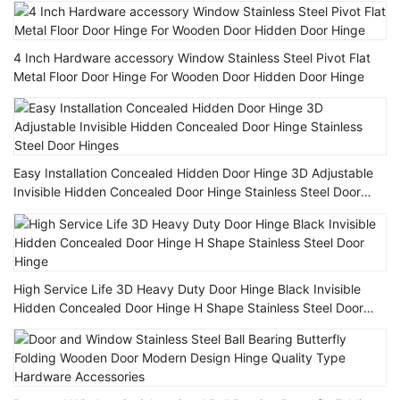
4 Inch Hardware accessory Window Stainless Steel Pivot Flat
Metal Floor Door Hinge For Wooden Door Hidden Door Hinge
Easy Installation Concealed Hidden Door Hinge 3D Adjustable
Invisible Hidden Concealed Door Hinge Stainless Steel Door
Hinges
High Service Life 3D Heavy Duty Door Hinge Black Invisible
Hidden Concealed Door Hinge H Shape Stainless Steel Door
Hinge