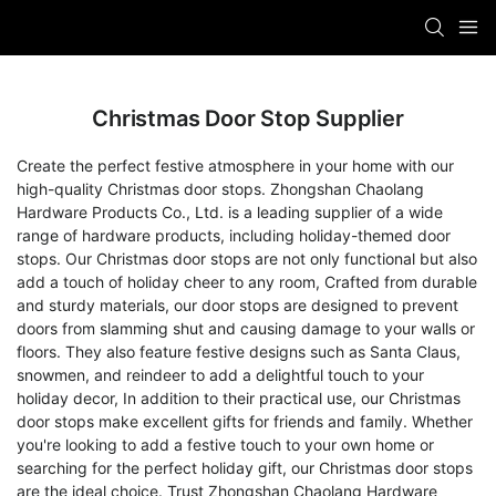
Christmas Door Stop Supplier
Create the perfect festive atmosphere in your home with our
high-quality Christmas door stops. Zhongshan Chaolang
Hardware Products Co., Ltd. is a leading supplier of a wide
range of hardware products, including holiday-themed door
stops. Our Christmas door stops are not only functional but also
add a touch of holiday cheer to any room, Crafted from durable
and sturdy materials, our door stops are designed to prevent
doors from slamming shut and causing damage to your walls or
floors. They also feature festive designs such as Santa Claus,
snowmen, and reindeer to add a delightful touch to your
holiday decor, In addition to their practical use, our Christmas
door stops make excellent gifts for friends and family. Whether
you're looking to add a festive touch to your own home or
searching for the perfect holiday gift, our Christmas door stops
are the ideal choice. Trust Zhongshan Chaolang Hardware