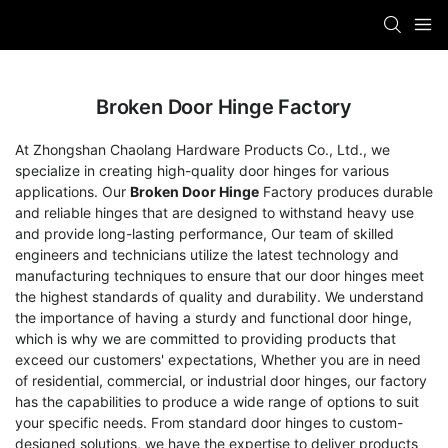
Broken Door Hinge Factory
At Zhongshan Chaolang Hardware Products Co., Ltd., we
specialize in creating high-quality door hinges for various
applications. Our
Broken Door Hinge
Factory produces durable
and reliable hinges that are designed to withstand heavy use
and provide long-lasting performance, Our team of skilled
engineers and technicians utilize the latest technology and
manufacturing techniques to ensure that our door hinges meet
the highest standards of quality and durability. We understand
the importance of having a sturdy and functional door hinge,
which is why we are committed to providing products that
exceed our customers' expectations, Whether you are in need
of residential, commercial, or industrial door hinges, our factory
has the capabilities to produce a wide range of options to suit
your specific needs. From standard door hinges to custom-
designed solutions, we have the expertise to deliver products