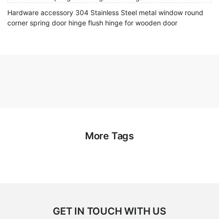
Hardware accessory 304 Stainless Steel metal window round
corner spring door hinge flush hinge for wooden door
More Tags
GET IN TOUCH WITH US