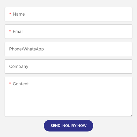
Name
Email
Phone/whatsApp
Company
Content
SEND INQUIRY NOW