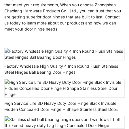
that meet your requirements, When you choose Zhongshan
Chaolang Hardware Products Co., Ltd., you can trust that you
are getting superior door hinges that are built to last. Contact
us today to learn more about our products and how we can
meet your door hinge needs
Factory Wholesale High Quality 4 Inch Round Flush Stainless
Steel Hinges Ball Bearing Door Hinges
High Service Life 3D Heavy Duty Door Hinge Black Invisible
Hidden Concealed Door Hinge H Shape Stainless Steel Door
Hinge