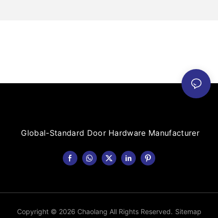
Global-Standard Door Hardware Manufacturer
Copyright © 2026 Chaolang All Rights Reserved.
Sitemap