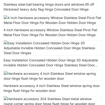
Stainless steel ball bearing hinge doors and windows lift off
thickened heavy duty flag hinge Concealed Door Hinge
4 Inch Hardware accessory Window Stainless Steel Pivot Flat
Metal Floor Door Hinge For Wooden Door Hidden Door Hinge
Easy Installation Concealed Hidden Door Hinge 3D Adjustable
Invisible Hidden Concealed Door Hinge Stainless Steel Door
Hinges
Hardware accessory 4 inch Stainless Steel window spring door
hinge flush hinge for wooden door