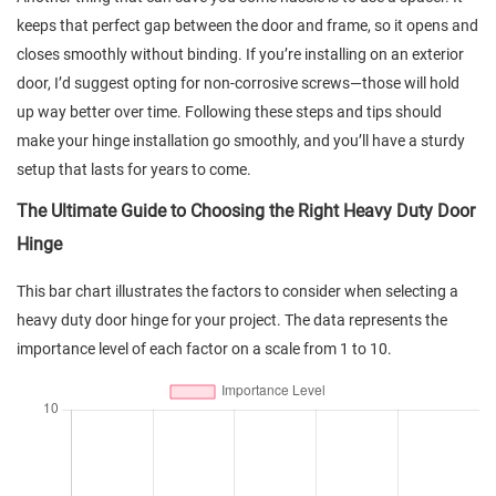
keeps that perfect gap between the door and frame, so it opens and
closes smoothly without binding. If you’re installing on an exterior
door, I’d suggest opting for non-corrosive screws—those will hold
up way better over time. Following these steps and tips should
make your hinge installation go smoothly, and you’ll have a sturdy
setup that lasts for years to come.
The Ultimate Guide to Choosing the Right Heavy Duty Door
Hinge
This bar chart illustrates the factors to consider when selecting a
heavy duty door hinge for your project. The data represents the
importance level of each factor on a scale from 1 to 10.