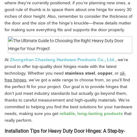
where they’re currently positioned; if you’re planning new ones, a
good rule of thumb is to space them about one hinge for every 30
inches of door height. Also, remember to consider the thickness of
the door and the size of the hinge’s knuckle—these details matter
for making sure everything fits and supports the door properly.
At
Zhongshan Chaolang Hardware Products Co., Ltd.
, we’re
proud to offer
top-quality door hinges
made with the latest
technology. Whether you need
stainless steel
,
copper
, or
oil-
free hinges
, we’ve got a wide range to choose from, so you'll find
the perfect fit for your project. Our goal is to provide hinges that
don’t just meet industry standards but actually go beyond them,
thanks to careful measurement and high-quality materials. We’re
committed to helping you find the best solutions for your hardware
needs, making sure you get
reliable, long-lasting products
that
really perform.
Installation Tips for Heavy Duty Door Hinges: A Step-by-