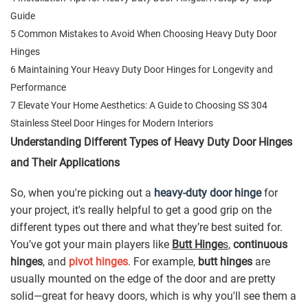
Guide
5 Common Mistakes to Avoid When Choosing Heavy Duty Door
Hinges
6 Maintaining Your Heavy Duty Door Hinges for Longevity and
Performance
7 Elevate Your Home Aesthetics: A Guide to Choosing SS 304
Stainless Steel Door Hinges for Modern Interiors
Understanding Different Types of Heavy Duty Door Hinges
and Their Applications
So, when you're picking out a
heavy-duty door hinge
for
your project, it's really helpful to get a good grip on the
different types out there and what they’re best suited for.
You’ve got your main players like
Butt Hinge
s
,
continuous
hinges
, and
pivot hinges
. For example,
butt hinges
are
usually mounted on the edge of the door and are pretty
solid—great for heavy doors, which is why you'll see them a