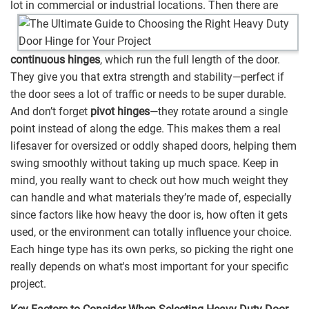
lot in commercial or industrial locations.
Then there are
continuous hinges
, which run the full length of the door.
They give you that extra strength and stability—perfect if
the door sees a lot of traffic or needs to be super durable.
And don’t forget
pivot hinges
—they rotate around a single
point instead of along the edge. This makes them a real
lifesaver for oversized or oddly shaped doors, helping them
swing smoothly without taking up much space. Keep in
mind, you really want to check out how much weight they
can handle and what materials they’re made of, especially
since factors like how heavy the door is, how often it gets
used, or the environment can totally influence your choice.
Each hinge type has its own perks, so picking the right one
really depends on what's most important for your specific
project.