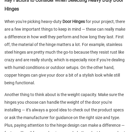
Key Factors to Consider When Selecting Heavy Duty Door
Hinges
When you're picking heavy-duty
Door Hinges
for your project, there
are a few important things to keep in mind — these can really make
a difference in how well they perform and how long they last. First
off, the material of the hinge matters a lot. For example, stainless
steel hinges are pretty much the go-to because they resist rust like
crazy and are really sturdy, which is especially nice if you're dealing
with humid conditions or outdoor setups. On the other hand,
copper hinges can give your door a bit of a stylish look while still
being functional.
Another thing to think about is the weight capacity. Make sure the
hinges you choose can handle the weight of the door you're
installing — it’s always a good idea to check out the product specs
or ask the manufacturer for guidance on the right size and type.
Plus, paying attention to the hinge design can make a difference —