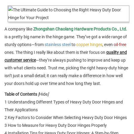
A company like
Zhongshan Chaolang Hardware Products Co., Ltd.
is a pretty big name in the hinge game. They’ve got a wide range of
sturdy options—from
stainless steel
to
copper hinges
, even
oil-free
ones. The thing I really like about them is their focus on
quality and
customer service
—they’re always pushing to improve and keep up
with what clients need. Trust me, picking the right heavy-duty hinge
isn’t just a small detail; it can really make a difference in how well
your doors hold up over time and how long they last.
Table of Contents
[
Hide
]
1 Understanding Different Types of Heavy Duty Door Hinges and
Their Applications
2 Key Factors to Consider When Selecting Heavy Duty Door Hinges
3 How to Measure for Heavy Duty Door Hinges Properly
4 Installation Tips for Heavy Duty Door Hinges: A Step-by-Step