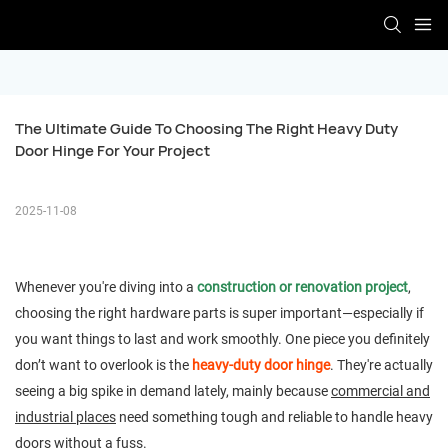
The Ultimate Guide To Choosing The Right Heavy Duty 
Door Hinge For Your Project
2025-11-08
Whenever you're diving into a
construction or renovation project
,
choosing the right hardware parts is super important—especially if
you want things to last and work smoothly. One piece you definitely
don’t want to overlook is the
heavy-duty door hinge
. They're actually
seeing a big spike in demand lately, mainly because
commercial and
industrial places
need something tough and reliable to handle heavy
doors without a fuss.