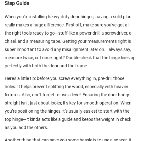
Step Guide
When you're installing heavy-duty door hinges, having a solid plan
really makes a huge difference. First off, make sure you've got all
the right tools ready to go—stuff like a power drill, a screwdriver, a
chisel, and a measuring tape. Getting your measurements right is
super important to avoid any misalignment later on. I always say,
measure twice, cut once, right? Double-check that the hinge lines up
perfectly with both the door and the frame.
Here’s a little tip: before you screw everything in, pre-drill those
holes. It helps prevent splitting the wood, especially with heavier
fixtures. Also, don't forget to use a level! Ensuring the door hangs
straight isn’t just about looks; it’s key for smooth operation. When
you’re positioning the hinges, it’s usually easiest to start with the
top hinge—it kinda acts like a guide and keeps the weight in check
as you add the others.
Another thing that can save you some hassle is to use a spacer. It