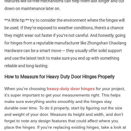
features like oil-free mechanisms can help them last longer and cut
down on maintenance later on.
**A little tip:** try to consider the environment where the hinges will
be used. If they’re exposed to weather conditions, there's a chance
they might wear out faster if you’re not careful. And honestly, going
for hinges from a reputable manufacturer like Zhongshan Chaolang
Hardware can be a smart move — they usually offer solid support
and use the latest tech to make sure you end up with something
reliable and long-lasting.
How to Measure for Heavy Duty Door Hinges Properly
When you're choosing
heavy-duty door hinges
for your project,
it's super important to get your measurements right. This helps
make sure everything works smoothly and the hinges stay
durable over time. To do it properly, start by figuring out the size
and weight of your door. Measure its height and width, and don’t
forget to note any design features that could affect where you
place the hinges. If you're replacing existing hinges, take a look at