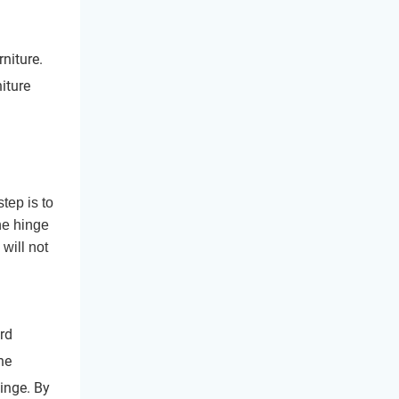
rniture.
iture
tep is to
he hinge
will not
ard
he
inge. By