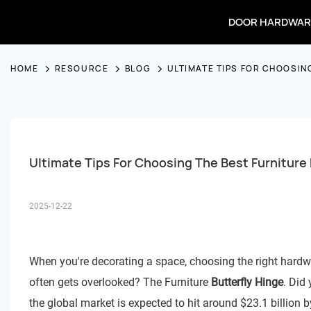
DOOR HARDWAR
HOME
RESOURCE
BLOG
ULTIMATE TIPS FOR CHOOSIN
Ultimate Tips For Choosing The Best Furniture 
2025-12-22
When you're decorating a space, choosing the right hardware
often gets overlooked? The Furniture
Butterfly Hinge
. Did
the global market is expected to hit around $23.1 billion