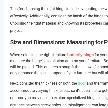
Tips for choosing the right hinge include evaluating the we
effectively. Additionally, consider the finish of the hinge
Choosing the right material and knowing its properties can
project.
Size and Dimensions: Measuring for Per
When selecting the right furniture
butterfly hinge
for your
measure the hinge's installation area on your furniture. 
will be placed. This ensures a snug fit that allows for s
only enhance the visual appeal of your furniture but will als
Next, consider the thickness of both the
door
and the frame
accommodate varying thicknesses, so it's essential to get 
options, you may need to explore specialized hinges desig
distance between screw holes, as misalignment can lead to 