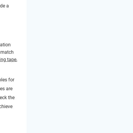
ide a
lation
e match
ng tape
,
oles for
ges are
heck the
chieve