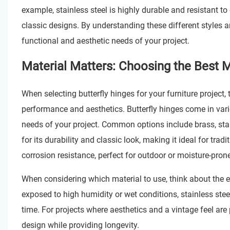
example, stainless steel is highly durable and resistant t
classic designs. By understanding these different styles a
functional and aesthetic needs of your project.
Material Matters: Choosing the Best Ma
When selecting butterfly hinges for your furniture project, t
performance and aesthetics. Butterfly hinges come in vari
needs of your project. Common options include brass, stain
for its durability and classic look, making it ideal for trad
corrosion resistance, perfect for outdoor or moisture-prone
When considering which material to use, think about the env
exposed to high humidity or wet conditions, stainless steel
time. For projects where aesthetics and a vintage feel are
design while providing longevity.