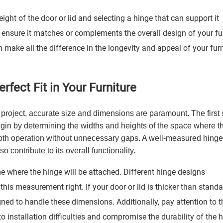
ight of the door or lid and selecting a hinge that can support it
 to ensure it matches or complements the overall design of your fu
 make all the difference in the longevity and appeal of your furn
fect Fit in Your Furniture
 project, accurate size and dimensions are paramount. The first s
Begin by determining the widths and heights of the space where t
mooth operation without unnecessary gaps. A well-measured hinge 
o contribute to its overall functionality.
 where the hinge will be attached. Different hinge designs
this measurement right. If your door or lid is thicker than stand
ned to handle these dimensions. Additionally, pay attention to t
installation difficulties and compromise the durability of the h