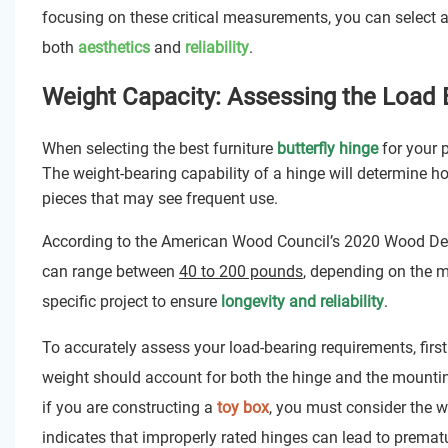
focusing on these critical measurements, you can select a
both
aesthetics
and
reliability
.
Weight Capacity: Assessing the Load
When selecting the best furniture
butterfly hinge
for your p
The weight-bearing capability of a hinge will determine how 
pieces that may see frequent use.
According to the American Wood Council’s 2020 Wood Desi
can range between
40 to 200 pounds
, depending on the ma
specific project to ensure
longevity and reliability
.
To accurately assess your load-bearing requirements, first 
weight should account for both the hinge and the mountin
if you are constructing a
toy box
, you must consider the we
indicates that improperly rated hinges can lead to prematu