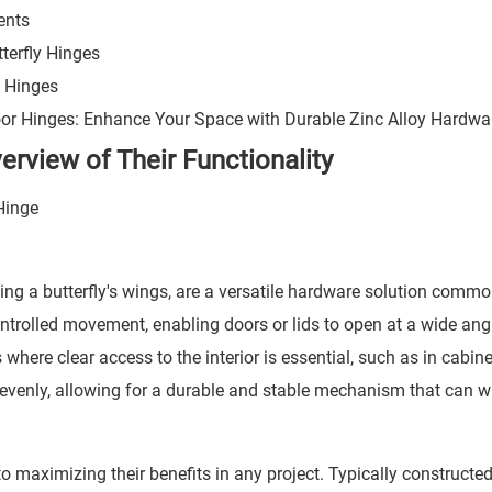
ents
tterfly Hinges
y Hinges
or Hinges: Enhance Your Space with Durable Zinc Alloy Hardwa
erview of Their Functionality
ling a butterfly's wings, are a versatile hardware solution comm
ntrolled movement, enabling doors or lids to open at a wide ang
 where clear access to the interior is essential, such as in cabin
t evenly, allowing for a durable and stable mechanism that can 
to maximizing their benefits in any project. Typically constructe