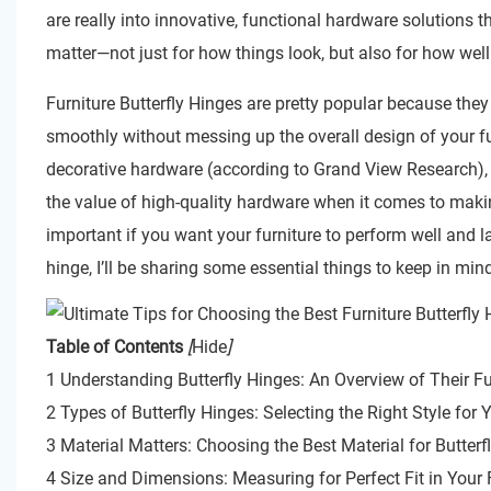
are really into innovative, functional hardware solution
matter—not just for how things look, but also for how well
Furniture Butterfly Hinges are pretty popular because they
smoothly without messing up the overall design of your fur
decorative hardware (according to Grand View Research), i
the value of high-quality hardware when it comes to making
important if you want your furniture to perform well and l
hinge, I’ll be sharing some essential things to keep in m
Table of Contents
[
Hide
]
1 Understanding Butterfly Hinges: An Overview of Their Fu
2 Types of Butterfly Hinges: Selecting the Right Style for
3 Material Matters: Choosing the Best Material for Butterf
4 Size and Dimensions: Measuring for Perfect Fit in Your 