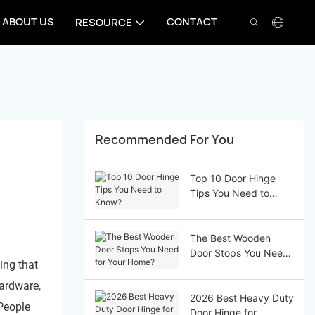
ABOUT US
CONTACT
RESOURCE
Recommended For You
Top 10 Door Hinge
Tips You Need to
Know?
The Best Wooden
Door Stops You Need
ing that
for Your Home?
hardware,
2026 Best Heavy Duty
 People
Door Hinge for