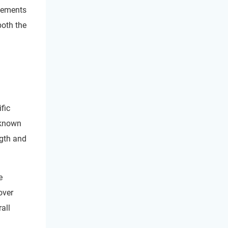
plements
both the
fic
 known
ngth and
e
over
all