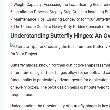
5 Weight Capacity: Assessing the Load Bearing Requirem
6 Installation Process: Step-by-Step Guide to Installing Bu
7 Maintenance Tips: Ensuring Longevity for Your Butterfl
8 The Ultimate Guide to Heavy Duty Hidden Concealed Do
Understanding Butterfly Hinges: An Ov
Butterfly hinges, known for their distinctive shape resemb
in furniture design. These hinges allow for smooth and co
functionality is particularly advantageous for applications
or jewelry boxes. The pivot design helps distribute weigh
frequent use.
Understanding the functionality of butterfly hinges is key 