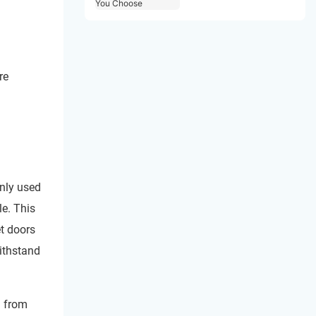
Choose
re
only used
le. This
et doors
withstand
d from