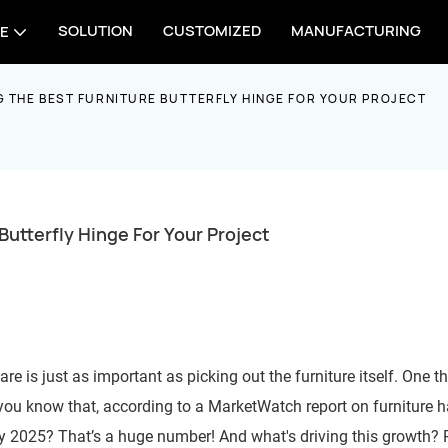
SOLUTION
CUSTOMIZED
MANUFACTURING
E
G THE BEST FURNITURE BUTTERFLY HINGE FOR YOUR PROJECT
Butterfly Hinge For Your Project
 is just as important as picking out the furniture itself. One th
 you know that, according to a MarketWatch report on furniture 
 by 2025? That’s a huge number! And what's driving this growth?