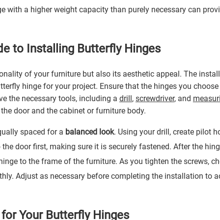
ge with a higher weight capacity than purely necessary can prov
e to Installing Butterfly Hinges
ality of your furniture but also its aesthetic appeal. The instal
utterfly hinge for your project. Ensure that the hinges you choos
ve the necessary tools, including a
drill
,
screwdriver
, and
measuri
he door and the cabinet or furniture body.
qually spaced for a
balanced look
. Using your drill, create pilot h
the door first, making sure it is securely fastened. After the hin
 hinge to the frame of the furniture. As you tighten the screws, c
hly. Adjust as necessary before completing the installation to a
for Your Butterfly Hinges