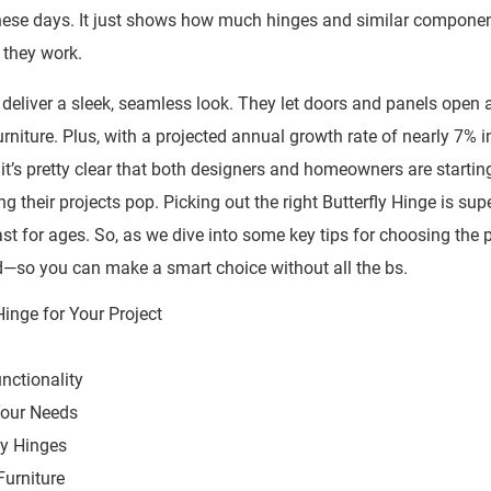
s these days. It just shows how much hinges and similar compone
 they work.
 deliver a sleek, seamless look. They let doors and panels open 
niture. Plus, with a projected annual growth rate of nearly 7% i
t’s pretty clear that both designers and homeowners are startin
 their projects pop. Picking out the right Butterfly Hinge is sup
ast for ages. So, as we dive into some key tips for choosing the 
ind—so you can make a smart choice without all the bs.
nctionality
 Your Needs
ly Hinges
Furniture