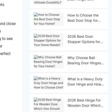
nts
Ultimate Durability?
How to Choose the
Best Door Stop for
and close
Your Home?
n
2026 Best Door
g to see
Stopper Options for
er
Your Home Needs?
perfect
Why Choose Ball
Bearing Door Hinges
for Your Home?
What is a Heavy Duty
Door Hinge and How
to Choose One?
2026 Best Hinge For
Wooden Door Which
One Should You