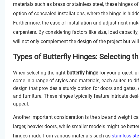
materials such as brass or stainless steel, these hinges of
option of concealed installations, where the hinge is hidde
Furthermore, the ease of installation and adjustment mak
carpenters. By considering factors like size, load capacity
will not only complement the design of the project but will
Types of Butterfly Hinges: Selecting t
When selecting the right
butterfly hinge
for your project, u
come in a range of styles and materials, each suited to dif
design that provides a sturdy option for doors and gates, 
and furniture. These hinges typically feature intricate de
appeal.
Another important consideration is the size and weight ca
larger, heavier doors, while smaller models might be better 
hinges made from various materials such as
stainless ste