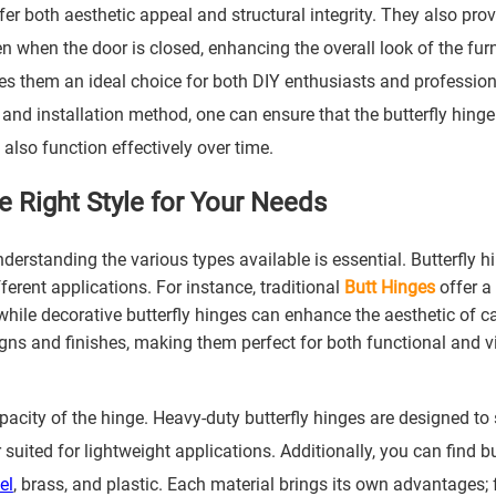
fer both aesthetic appeal and structural integrity. They also prov
n when the door is closed, enhancing the overall look of the furn
es them an ideal choice for both DIY enthusiasts and profession
, and installation method, one can ensure that the butterfly hinge
 also function effectively over time.
he Right Style for Your Needs
nderstanding the various types available is essential. Butterfly h
ferent applications. For instance, traditional
Butt Hinge
s
offer a
while decorative butterfly hinges can enhance the aesthetic of c
signs and finishes, making them perfect for both functional and v
pacity of the hinge. Heavy-duty butterfly hinges are designed to
suited for lightweight applications. Additionally, you can find bu
el
, brass, and plastic. Each material brings its own advantages; 