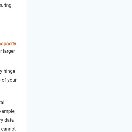
suring
capacity
.
r larger
y hinge
s of your
tal
example,
ry data
y cannot