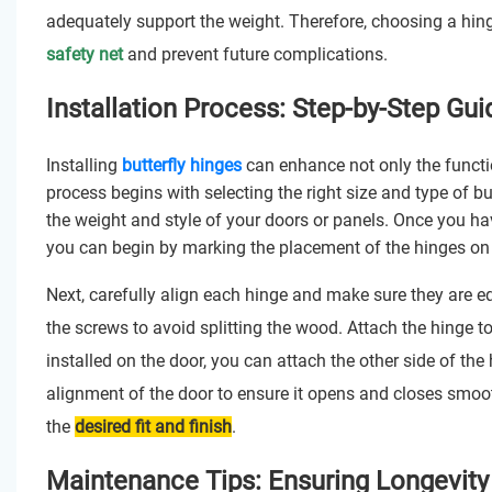
adequately support the weight. Therefore, choosing a hin
safety net
and prevent future complications.
Installation Process: Step-by-Step Guid
Installing
butterfly hinges
can enhance not only the function
process begins with selecting the right size and type of b
the weight and style of your doors or panels. Once you ha
you can begin by marking the placement of the hinges on t
Next, carefully align each hinge and make sure they are e
the screws to avoid splitting the wood. Attach the hinge to 
installed on the door, you can attach the other side of the
alignment of the door to ensure it opens and closes smoot
the
desired fit and finish
.
Maintenance Tips: Ensuring Longevity 