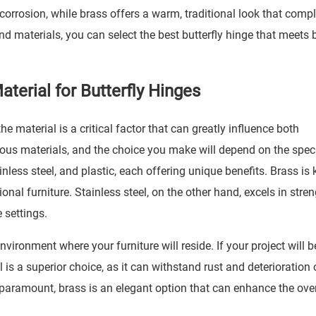
o corrosion, while brass offers a warm, traditional look that com
nd materials, you can select the best butterfly hinge that meets 
terial for Butterfly Hinges
he material is a critical factor that can greatly influence both
ous materials, and the choice you make will depend on the speci
less steel, and plastic, each offering unique benefits. Brass is
itional furniture. Stainless steel, on the other hand, excels in stre
 settings.
ironment where your furniture will reside. If your project will b
 is a superior choice, as it can withstand rust and deterioration 
 paramount, brass is an elegant option that can enhance the over