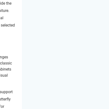
ide the
iture.
al
 selected
inges
 classic
abinets
isual
 support
tterfly
for