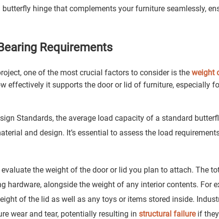
 butterfly hinge that complements your furniture seamlessly, en
 Bearing Requirements
roject, one of the most crucial factors to consider is the
weight 
effectively it supports the door or lid of furniture, especially fo
gn Standards, the average load capacity of a standard butterfl
terial and design. It’s essential to assess the load requirement
evaluate the weight of the door or lid you plan to attach. The to
g hardware, alongside the weight of any interior contents. For 
ight of the lid as well as any toys or items stored inside. Indust
re wear and tear, potentially resulting in
structural failure
if the