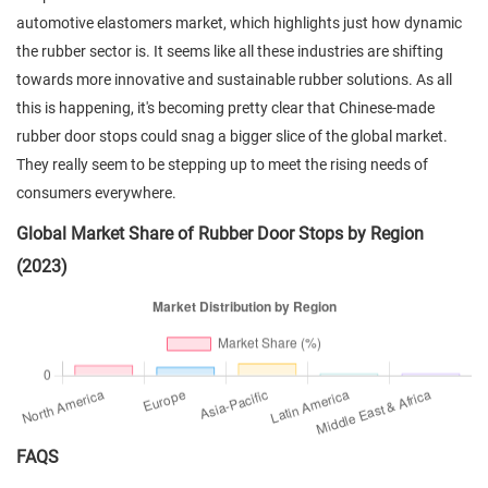
automotive elastomers market, which highlights just how dynamic
the rubber sector is. It seems like all these industries are shifting
towards more innovative and sustainable rubber solutions. As all
this is happening, it's becoming pretty clear that Chinese-made
rubber door stops could snag a bigger slice of the global market.
They really seem to be stepping up to meet the rising needs of
consumers everywhere.
Global Market Share of Rubber Door Stops by Region
(2023)
FAQS