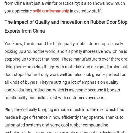
from China isn't just a win for practicality; it also shows how much
you appreciate
solid craftsmanship
in everyday stuff.
The Impact of Quality and Innovation on Rubber Door Stop
Exports from China
You know, the demand for high-quality rubber door stops is really
picking up around the world, and it’s pretty impressive how China is
stepping up to meet that need. These manufacturers over there are
doing some amazing things with materials and designs, turning out
door stops that not only work well but also look great – perfect for
all kinds of buyers. They’re putting a lot of emphasis on quality
control during production, which is awesome because it boosts
functionality and builds trust with customers overseas.
Plus, they're really bringing in modern tech into the mix, which has
made a huge difference in how efficiently they operate. Thanks to
automated systems and some cool rubber compounding
techniques, these companies can whip up innovative designs that