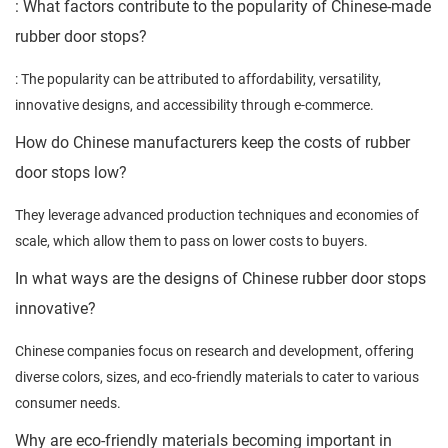
: What factors contribute to the popularity of Chinese-made
rubber door stops?
: The popularity can be attributed to affordability, versatility,
innovative designs, and accessibility through e-commerce.
How do Chinese manufacturers keep the costs of rubber
door stops low?
They leverage advanced production techniques and economies of
scale, which allow them to pass on lower costs to buyers.
In what ways are the designs of Chinese rubber door stops
innovative?
Chinese companies focus on research and development, offering
diverse colors, sizes, and eco-friendly materials to cater to various
consumer needs.
Why are eco-friendly materials becoming important in