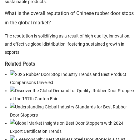
sustainable products.
What is the overall reputation of Chinese rubber door stops
in the global market?
The reputation is solidifying as a result of high quality, innovation,
and effective global distribution, fostering sustained growth in
exports.
Related Posts