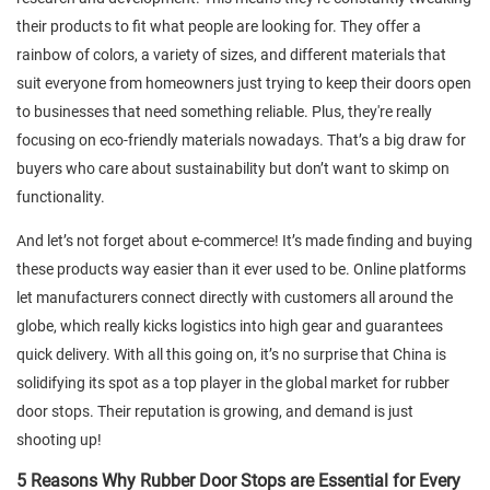
their products to fit what people are looking for. They offer a
rainbow of colors, a variety of sizes, and different materials that
suit everyone from homeowners just trying to keep their doors open
to businesses that need something reliable. Plus, they're really
focusing on eco-friendly materials nowadays. That’s a big draw for
buyers who care about sustainability but don’t want to skimp on
functionality.
And let’s not forget about e-commerce! It’s made finding and buying
these products way easier than it ever used to be. Online platforms
let manufacturers connect directly with customers all around the
globe, which really kicks logistics into high gear and guarantees
quick delivery. With all this going on, it’s no surprise that China is
solidifying its spot as a top player in the global market for rubber
door stops. Their reputation is growing, and demand is just
shooting up!
5 Reasons Why Rubber Door Stops are Essential for Every