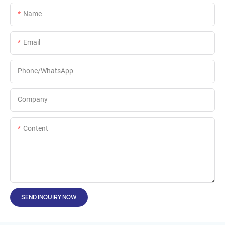
Name
Email
Phone/whatsApp
Company
Content
SEND INQUIRY NOW