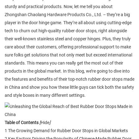
sturdy and practical products. Now, let me tell you about
Zhongshan Chaolang Hardware Products Co., Ltd. – they’re a big
player in the door hinge game. They’re all about using cutting-edge
tech to churn out high-quality rubber door stops, right alongside
their well-known stainless steel and copper hinges. Plus, they truly
care about their customers, offering professional support to make
sure folks get solutions that not only meet but exceed international
standards. This means you can really get the most out of their
products in the global market. In this blog, we’re going to dive into
the features and benefits of their top-notch rubber door stops made
in China and show you how these little guys can tick both the safety
and style boxes in many different settings.
Table of Contents
[
Hide
]
1 The Growing Demand for Rubber Door Stops in Global Markets
2 Key Factors Driving the Popularity of Chinese-Made Rubber Door