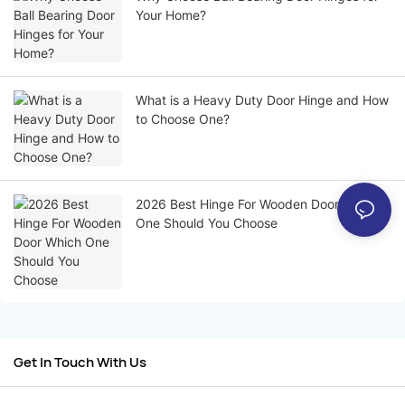
Your Home?
What is a Heavy Duty Door Hinge and How
to Choose One?
2026 Best Hinge For Wooden Door Which
One Should You Choose
Get In Touch With Us