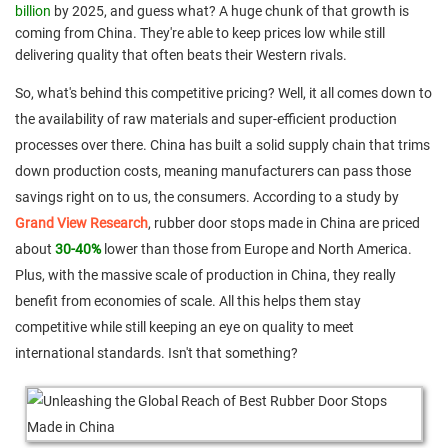
billion
by 2025, and guess what? A huge chunk of that growth is
coming from China. They're able to keep prices low while still
delivering quality that often beats their Western rivals.
So, what's behind this competitive pricing? Well, it all comes down to
the availability of raw materials and super-efficient production
processes over there. China has built a solid supply chain that trims
down production costs, meaning manufacturers can pass those
savings right on to us, the consumers. According to a study by
Grand View Research
, rubber door stops made in China are priced
about
30-40%
lower than those from Europe and North America.
Plus, with the massive scale of production in China, they really
benefit from economies of scale. All this helps them stay
competitive while still keeping an eye on quality to meet
international standards. Isn't that something?