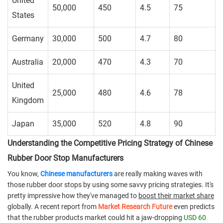
United
50,000
450
4.5
75
States
Germany
30,000
500
4.7
80
Australia
20,000
470
4.3
70
United
25,000
480
4.6
78
Kingdom
Japan
35,000
520
4.8
90
Understanding the Competitive Pricing Strategy of Chinese
Rubber Door Stop Manufacturers
You know,
Chinese manufacturers
are really making waves with
those rubber door stops by using some savvy pricing strategies. It's
pretty impressive how they've managed to
boost their market share
globally. A recent report from
Market Research Future
even predicts
that the rubber products market could hit a jaw-dropping
USD 60