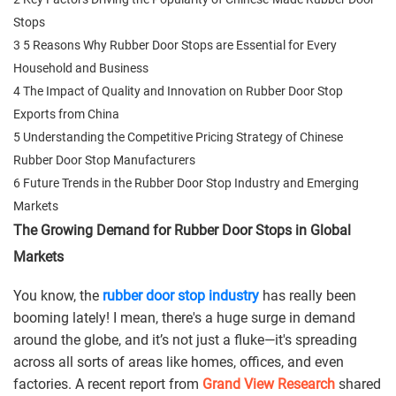
Stops
3 5 Reasons Why Rubber Door Stops are Essential for Every
Household and Business
4 The Impact of Quality and Innovation on Rubber Door Stop
Exports from China
5 Understanding the Competitive Pricing Strategy of Chinese
Rubber Door Stop Manufacturers
6 Future Trends in the Rubber Door Stop Industry and Emerging
Markets
The Growing Demand for Rubber Door Stops in Global
Markets
You know, the
rubber door stop industry
has really been
booming lately! I mean, there's a huge surge in demand
around the globe, and it’s not just a fluke—it's spreading
across all sorts of areas like homes, offices, and even
factories. A recent report from
Grand View Research
shared