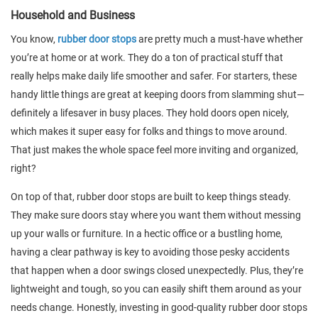
Household and Business
You know,
rubber door stops
are pretty much a must-have whether
you’re at home or at work. They do a ton of practical stuff that
really helps make daily life smoother and safer. For starters, these
handy little things are great at keeping doors from slamming shut—
definitely a lifesaver in busy places. They hold doors open nicely,
which makes it super easy for folks and things to move around.
That just makes the whole space feel more inviting and organized,
right?
On top of that, rubber door stops are built to keep things steady.
They make sure doors stay where you want them without messing
up your walls or furniture. In a hectic office or a bustling home,
having a clear pathway is key to avoiding those pesky accidents
that happen when a door swings closed unexpectedly. Plus, they’re
lightweight and tough, so you can easily shift them around as your
needs change. Honestly, investing in good-quality rubber door stops