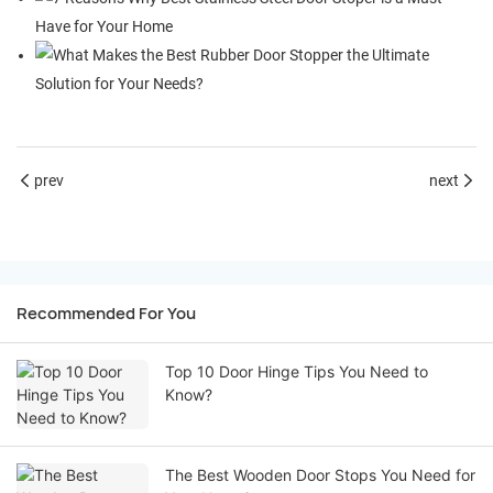
prev
next
Recommended For You
Top 10 Door Hinge Tips You Need to
Know?
The Best Wooden Door Stops You Need for