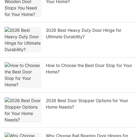
Your Home?
2026 Best Heavy Duty Door Hinge for
Ultimate Durability?
How to Choose the Best Door Stop for Your
Home?
2026 Best Door Stopper Options for Your
Home Needs?
Why Choose Ball Bearing Door Hinges for