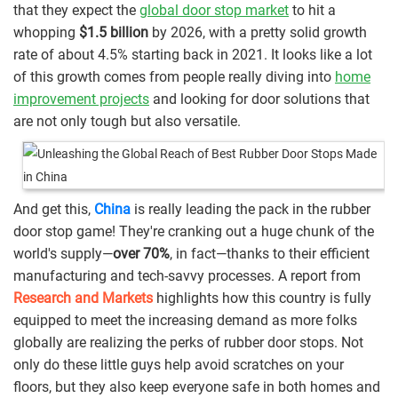
that they expect the
global door stop market
to hit a
whopping
$1.5 billion
by 2026, with a pretty solid growth
rate of about 4.5% starting back in 2021. It looks like a lot
of this growth comes from people really diving into
home
improvement projects
and looking for door solutions that
are not only tough but also versatile.
And get this,
China
is really leading the pack in the rubber
door stop game! They're cranking out a huge chunk of the
world's supply—
over 70%
, in fact—thanks to their efficient
manufacturing and tech-savvy processes. A report from
Research and Markets
highlights how this country is fully
equipped to meet the increasing demand as more folks
globally are realizing the perks of rubber door stops. Not
only do these little guys help avoid scratches on your
floors, but they also keep everyone safe in both homes and