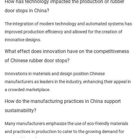
How has technology impacted the production of rubber
door stops in China?
The integration of modern technology and automated systems has
improved production efficiency and allowed for the creation of
innovative designs.
What effect does innovation have on the competitiveness
of Chinese rubber door stops?
Innovations in materials and design position Chinese
manufacturers as leaders in the industry, enhancing their appeal in
a crowded marketplace.
How do the manufacturing practices in China support
sustainability?
Many manufacturers emphasize the use of eco-friendly materials
and practices in production to cater to the growing demand for