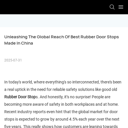
Unleashing The Global Reach Of Best Rubber Door Stops 
Made In China
2025-07-31
In today's world, where everything's so interconnected, there's been
a real uptick in the need for reliable safety solutions like good old
Rubber Door Stop
s. And honestly, it’s no surprise! People are
becoming more aware of safety in both workplaces and at home.
Recent industry reports even hint that the global market for door
stops is expected to grow by around 4.5% each year over the next
five years. This really shows how customers are leaning towards