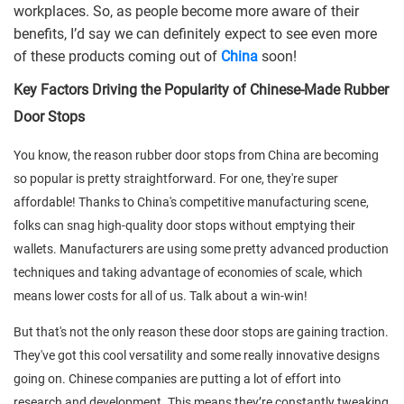
workplaces. So, as people become more aware of their
benefits, I’d say we can definitely expect to see even more
of these products coming out of
China
soon!
Key Factors Driving the Popularity of Chinese-Made Rubber
Door Stops
You know, the reason rubber door stops from China are becoming
so popular is pretty straightforward. For one, they're super
affordable! Thanks to China's competitive manufacturing scene,
folks can snag high-quality door stops without emptying their
wallets. Manufacturers are using some pretty advanced production
techniques and taking advantage of economies of scale, which
means lower costs for all of us. Talk about a win-win!
But that's not the only reason these door stops are gaining traction.
They've got this cool versatility and some really innovative designs
going on. Chinese companies are putting a lot of effort into
research and development. This means they’re constantly tweaking