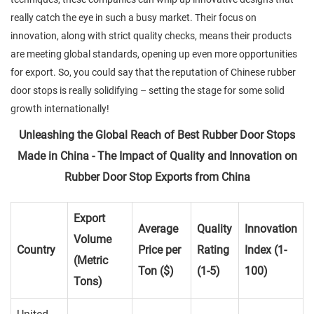
really catch the eye in such a busy market. Their focus on
innovation, along with strict quality checks, means their products
are meeting global standards, opening up even more opportunities
for export. So, you could say that the reputation of Chinese rubber
door stops is really solidifying – setting the stage for some solid
growth internationally!
Unleashing the Global Reach of Best Rubber Door Stops
Made in China - The Impact of Quality and Innovation on
Rubber Door Stop Exports from China
Export
Average
Quality
Innovation
Volume
Country
Price per
Rating
Index (1-
(Metric
Ton ($)
(1-5)
100)
Tons)