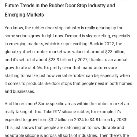
Future Trends in the Rubber Door Stop Industry and
Emerging Markets
You know, the rubber door stop industry is really gearing up for
some serious growth right now. Demand is skyrocketing, especially
in emerging markets, which is super exciting! Back in 2022, the
global synthetic rubber market was valued at around $23 billion,
and it's set to hit about $28.9 billion by 2027, thanks to an annual
growth rate of 4.6%. It's pretty clear that manufacturers are
starting to realize just how versatile rubber can be, especially when
it comes to products like door stops that people need in both homes
and businesses.
And there’s more! Some specific areas within the rubber market are
really taking off too. Take RTV silicone rubber, for example. It’s
expected to grow from $3.2 billion in 2024 to $4.8 billion by 2033!
This just shows that people are catching on to how durable and
adaptable silicone is across all sorts of industries. Then there's the