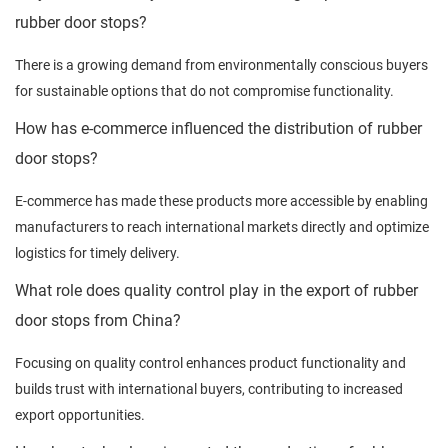
rubber door stops?
There is a growing demand from environmentally conscious buyers
for sustainable options that do not compromise functionality.
How has e-commerce influenced the distribution of rubber
door stops?
E-commerce has made these products more accessible by enabling
manufacturers to reach international markets directly and optimize
logistics for timely delivery.
What role does quality control play in the export of rubber
door stops from China?
Focusing on quality control enhances product functionality and
builds trust with international buyers, contributing to increased
export opportunities.