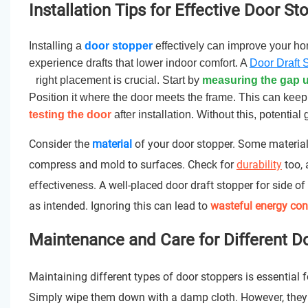
Installation Tips for Effective Door S
Installing a
door stopper
effectively can improve your ho
experience drafts that lower indoor comfort. A
Door Draft 
right placement is crucial.
Start by
measuring the gap 
Position it where the door meets the frame. This can kee
testing the door
after installation. Without this, potential
Consider the
material
of your door stopper. Some materials
compress and mold to surfaces. Check for
durability
too, 
effectiveness. A well-placed door draft stopper for side o
as intended. Ignoring this can lead to
wasteful energy co
Maintenance and Care for Different D
Maintaining different types of door stoppers is essential f
Simply wipe them down with a damp cloth. However, they ca