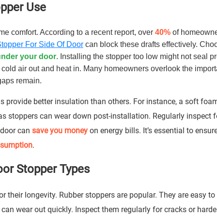
topper Use
me comfort. According to a recent report, over
40%
of homeowne
Stopper For Side Of Door
can block these drafts effectively. Cho
under your door
. Installing the stopper too low might not seal pr
p cold air out and heat in. Many homeowners overlook the import
 gaps remain.
 provide better insulation than others. For instance, a soft foa
as stoppers can wear down post-installation. Regularly inspect f
f door can
save you money
on energy bills. It’s essential to ensur
nsumption
.
oor Stopper Types
or their longevity. Rubber stoppers are popular. They are easy to
n wear out quickly. Inspect them regularly for cracks or harden