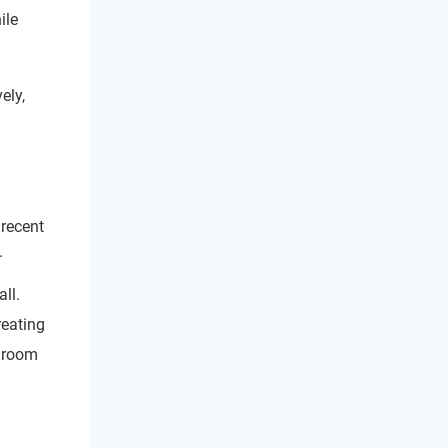
ile
ely,
 recent
.
ll.
reating
d room