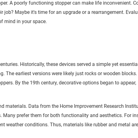
er. A poorly functioning stopper can make life inconvenient. C
ir job? Maybe it's time for an upgrade or a rearrangement. Evalu
of mind in your space.
nturies. Historically, these devices served a simple yet essentia
. The earliest versions were likely just rocks or wooden blocks.
toppers. By the 19th century, decorative options began to appear,
nd materials. Data from the Home Improvement Research Instit
Many prefer them for both functionality and aesthetics. For in
nt weather conditions. Thus, materials like rubber and metal ar