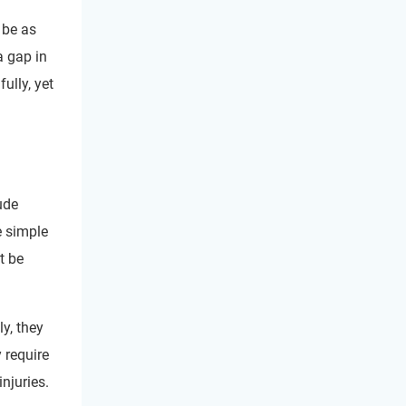
 be as
a gap in
ully, yet
ude
e simple
t be
ly, they
 require
njuries.