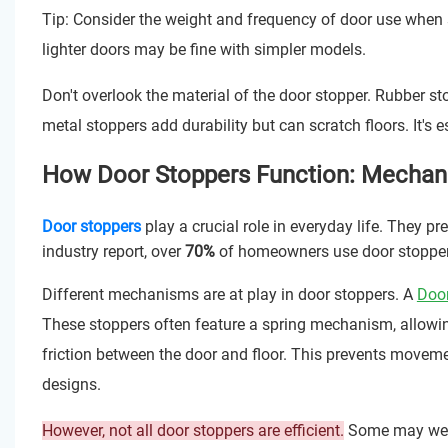
Tip: Consider the weight and frequency of door use when s
lighter doors may be fine with simpler models.
Don't overlook the material of the door stopper. Rubber sto
metal stoppers add durability but can scratch floors. It's 
How Door Stoppers Function: Mechan
Door stoppers
play a crucial role in everyday life. They 
industry report, over
70%
of homeowners use door stoppers 
Different mechanisms are at play in door stoppers. A
Doo
These stoppers often feature a spring mechanism, allowin
friction between the door and floor. This prevents move
designs.
However, not all door stoppers are efficient.
Some may wear 