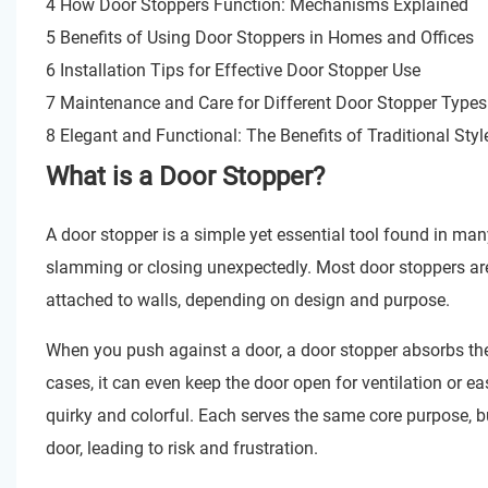
4 How Door Stoppers Function: Mechanisms Explained
5 Benefits of Using Door Stoppers in Homes and Offices
6 Installation Tips for Effective Door Stopper Use
7 Maintenance and Care for Different Door Stopper Types
8 Elegant and Functional: The Benefits of Traditional St
What is a Door Stopper?
A door stopper is a simple yet essential tool found in man
slamming or closing unexpectedly. Most door stoppers are 
attached to walls, depending on design and purpose.
When you push against a door, a door stopper absorbs the
cases, it can even keep the door open for ventilation or 
quirky and colorful. Each serves the same core purpose, but
door, leading to risk and frustration.