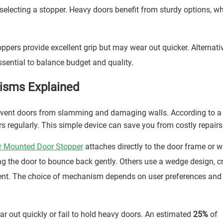
electing a stopper. Heavy doors benefit from sturdy options, wh
ppers provide excellent grip but may wear out quicker. Alternativ
essential to balance budget and quality.
isms Explained
prevent doors from slamming and damaging walls. According to a
regularly. This simple device can save you from costly repairs
r Mounted Door Stopper
attaches directly to the door frame or wa
g the door to bounce back gently. Others use a wedge design, c
ment. The choice of mechanism depends on user preferences an
out quickly or fail to hold heavy doors. An estimated
25%
of