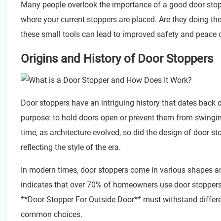
Many people overlook the importance of a good door stopp
where your current stoppers are placed. Are they doing the
these small tools can lead to improved safety and peace 
Origins and History of Door Stoppers
Door stoppers have an intriguing history that dates back ce
purpose: to hold doors open or prevent them from swinging
time, as architecture evolved, so did the design of door s
reflecting the style of the era.
In modern times, door stoppers come in various shapes a
indicates that over 70% of homeowners use door stoppers. 
**
Door Stopper For Outside Door
** must withstand differe
common choices.