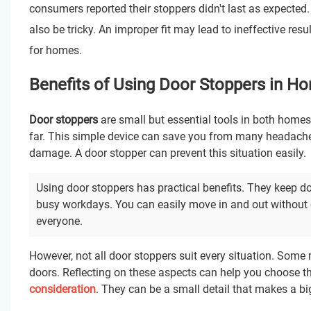
consumers reported their stoppers didn't last as expected. 
also be tricky. An improper fit may lead to ineffective resu
for homes.
Benefits of Using Door Stoppers in H
Door stoppers
are small but essential tools in both home
far. This simple device can save you from many headaches
damage. A door stopper can prevent this situation easily.
Using door stoppers has practical benefits. They keep d
busy workdays. You can easily move in and out without c
everyone.
However, not all door stoppers suit every situation. Some 
doors. Reflecting on these aspects can help you choose the
consideration
. They can be a small detail that makes a bi