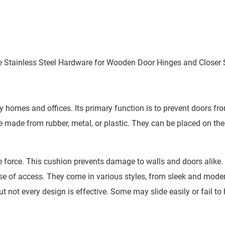
yle Stainless Steel Hardware for Wooden Door Hinges and Closer
y homes and offices. Its primary function is to prevent doors fr
made from rubber, metal, or plastic. They can be placed on the 
 force. This cushion prevents damage to walls and doors alike.
ease of access. They come in various styles, from sleek and mode
 not every design is effective. Some may slide easily or fail to 