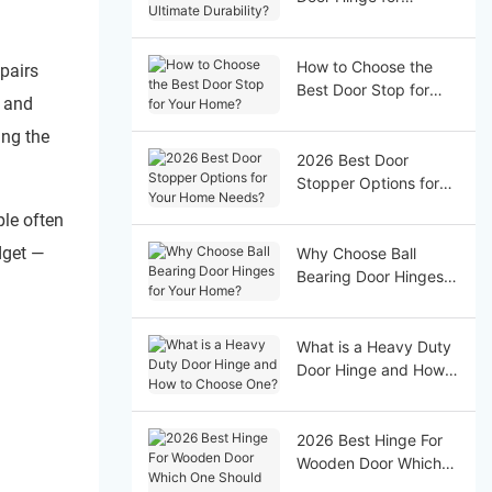
Ultimate Durability?
How to Choose the
pairs
Best Door Stop for
, and
Your Home?
ing the
2026 Best Door
Stopper Options for
Your Home Needs?
ple often
dget —
Why Choose Ball
Bearing Door Hinges
for Your Home?
What is a Heavy Duty
Door Hinge and How
to Choose One?
2026 Best Hinge For
Wooden Door Which
One Should You