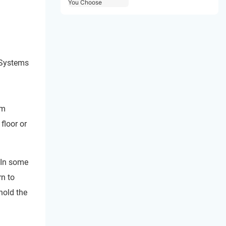
Choose
 Systems
om
floor or
 In some
rn to
hold the