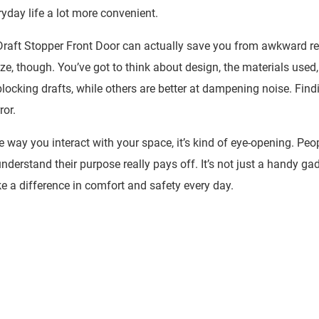
eryday life a lot more convenient.
raft Stopper Front Door
can actually save you from awkward re
eze, though. You’ve got to think about design, the materials used
blocking drafts, while others are better at dampening noise. Find
ror.
ay you interact with your space, it’s kind of eye-opening. Peo
 understand their purpose really pays off. It’s not just a handy ga
e a difference in comfort and safety every day.