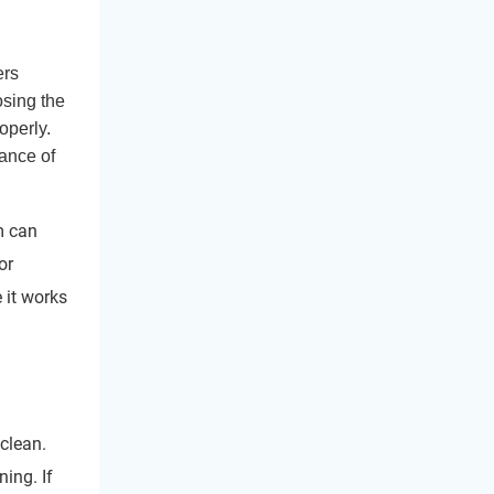
rs
osing the
operly.
ance of
m can
or
e it works
 clean.
ing. If