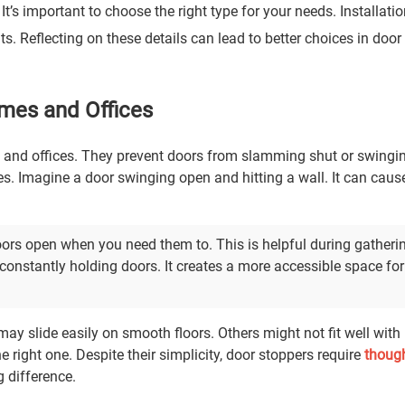
It’s important to choose the right type for your needs. Installati
lts. Reflecting on these details can lead to better choices in doo
omes and Offices
s and offices. They prevent doors from slamming shut or swingi
. Imagine a door swinging open and hitting a wall. It can caus
oors open when you need them to. This is helpful during gatheri
onstantly holding doors. It creates a more accessible space for
may slide easily on smooth floors. Others might not fit well with
 right one. Despite their simplicity, door stoppers require
though
g difference.