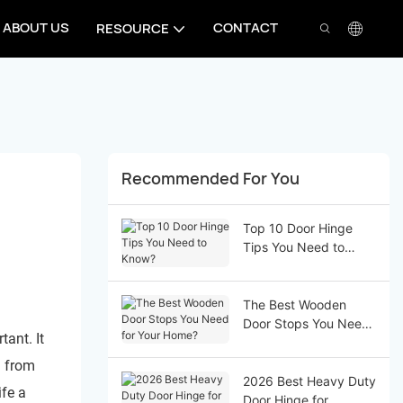
ABOUT US
CONTACT
RESOURCE
Recommended For You
Top 10 Door Hinge
Tips You Need to
Know?
The Best Wooden
Door Stops You Need
tant. It
for Your Home?
h from
2026 Best Heavy Duty
ife a
Door Hinge for