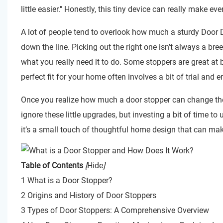
little easier." Honestly, this tiny device can really make ev
A lot of people tend to overlook how much a sturdy
Door D
down the line. Picking out the right one isn’t always a bre
what you really need it to do. Some stoppers are great at 
perfect fit for your home often involves a bit of trial and er
Once you realize how much a door stopper can change the w
ignore these little upgrades, but investing a bit of time to
it’s a small touch of thoughtful home design that can mak
Table of Contents
[
Hide
]
1 What is a Door Stopper?
2 Origins and History of Door Stoppers
3 Types of Door Stoppers: A Comprehensive Overview