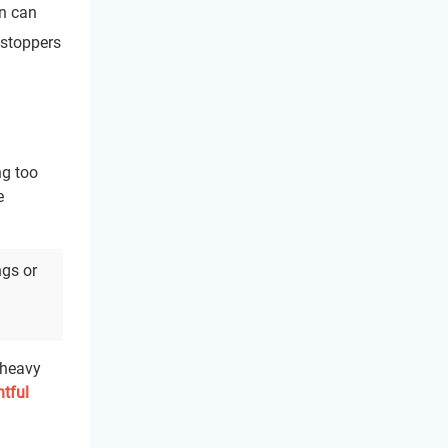
on can
r stoppers
ng too
e
ngs or
 heavy
tful