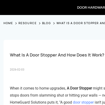
DOOR HARDWAR
HOME
RESOURCE
BLOG
WHAT IS A DOOR STOPPER AN
What Is A Door Stopper And How Does It Work?
2026-02-03
When it comes to home upgrades,
A Door Stopper
might se
stops doors from slamming shut or hitting your walls — 
HomeGuard Solutions puts it, "A good
door stopper
isn’t j