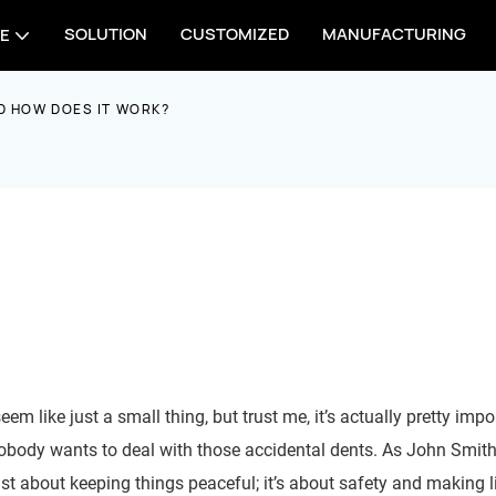
SOLUTION
CUSTOMIZED
MANUFACTURING
E
D HOW DOES IT WORK?
em like just a small thing, but trust me, it’s actually pretty impor
nobody wants to deal with those accidental dents. As John Smit
ust about keeping things peaceful; it’s about safety and making l