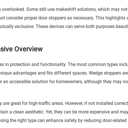
n overlooked. Some still use makeshift solutions, which may not
ot consider proper door stoppers as necessary. This highlights 
tually exclusive. These devices can serve both purposes beautif
sive Overview
les in protection and functionality. The most common types incl
unique advantages and fits different spaces. Wedge stoppers ar
fer an accessible solution for homeowners, although they may no
are great for high-traffic areas. However, if not installed correct
ain a clean aesthetic. Yet, they can be more expensive and may
sing the right type can enhance safety by reducing door-related i