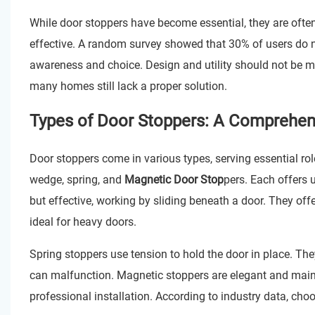
While door stoppers have become essential, they are ofte
effective. A random survey showed that 30% of users do n
awareness and choice. Design and utility should not be mu
many homes still lack a proper solution.
Types of Door Stoppers: A Comprehen
Door stoppers come in various types, serving essential ro
wedge, spring, and
Magnetic Door Stop
pers. Each offers 
but effective, working by sliding beneath a door. They of
ideal for heavy doors.
Spring stoppers use tension to hold the door in place. They 
can malfunction. Magnetic stoppers are elegant and maint
professional installation. According to industry data, choo