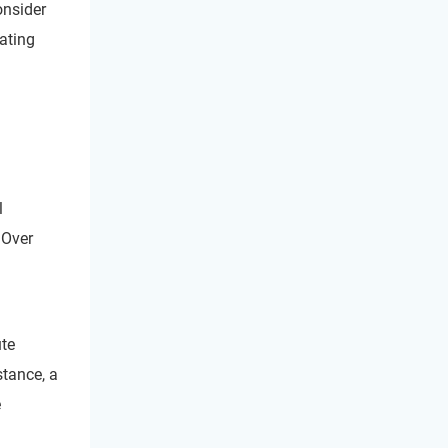
onsider
ating
l
 Over
ute
stance, a
e