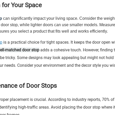
 for Your Space
p
can significantly impact your living space. Consider the weigh
er door stop, while lighter doors can use smaller models. Measure
res you select a product that fits well and works efficiently.
op
is a practical choice for tight spaces. It keeps the door open w
ell-matched door stop
adds a cohesive touch. However, finding 
 be tricky. Some designs may look appealing but might not hold 
our needs. Consider your environment and the decor style you wi
tenance of Door Stops
 Proper placement is crucial. According to industry reports, 70% of
entifying high-traffic areas. Avoid placing the door stop where it
oor frames.