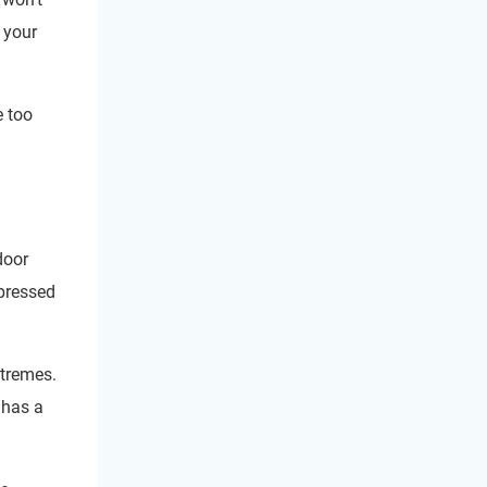
 your
e too
door
 pressed
xtremes.
 has a