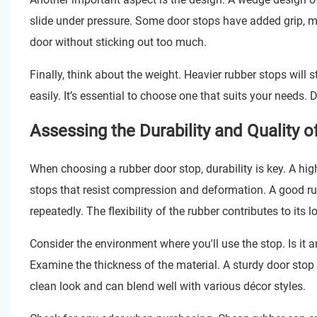
slide under pressure. Some door stops have added grip, ma
door without sticking out too much.
Finally, think about the weight. Heavier rubber stops will 
easily. It’s essential to choose one that suits your needs. 
Assessing the Durability and Quality o
When choosing a rubber door stop, durability is key. A hig
stops that resist compression and deformation. A good rub
repeatedly. The flexibility of the rubber contributes to its l
Consider the environment where you'll use the stop. Is it
Examine the thickness of the material. A sturdy door stop 
clean look and can blend well with various décor styles.