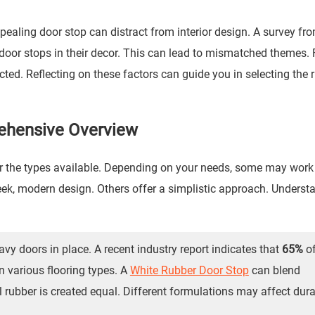
ppealing door stop can distract from interior design. A survey f
oor stops in their decor. This can lead to mismatched themes. 
ted. Reflecting on these factors can guide you in selecting the r
ehensive Overview
r the types available. Depending on your needs, some may work 
eek, modern design. Others offer a simplistic approach. Underst
vy doors in place. A recent industry report indicates that
65%
o
n various flooring types. A
White Rubber Door Stop
can blend
l rubber is created equal. Different formulations may affect dura