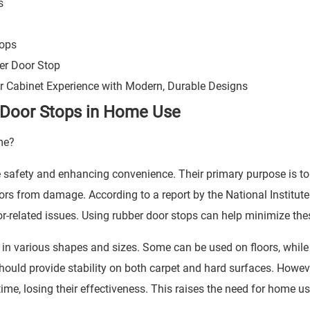
s
tops
er Door Stop
ur Cabinet Experience with Modern, Durable Designs
 Door Stops in Home Use
e safety and enhancing convenience. Their primary purpose is to
rs from damage. According to a report by the National Institute
related issues. Using rubber door stops can help minimize the
e in various shapes and sizes. Some can be used on floors, while
should provide stability on both carpet and hard surfaces. Howev
me, losing their effectiveness. This raises the need for home us