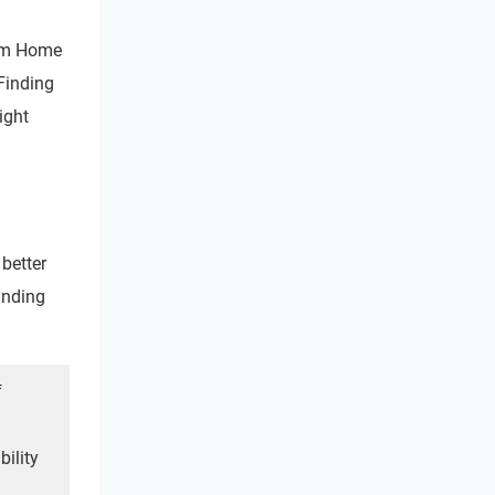
rom Home
Finding
ight
better
anding
f
bility