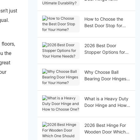
Ultimate Durability?
sn’t just
How to Choose the
qual.
Best Door Stop for
Your Home?
floors,
2026 Best Door
Stopper Options for
ou the
Your Home Needs?
great
our
Why Choose Ball
Bearing Door Hinges
for Your Home?
What is a Heavy Duty
Door Hinge and How
to Choose One?
2026 Best Hinge For
Wooden Door Which
One Should You