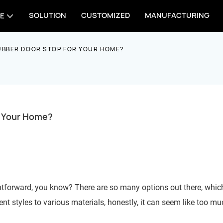
SOLUTION
CUSTOMIZED
MANUFACTURING
E
UBBER DOOR STOP FOR YOUR HOME?
r Your Home?
ghtforward, you know? There are so many options out there, whic
t styles to various materials, honestly, it can seem like too mu