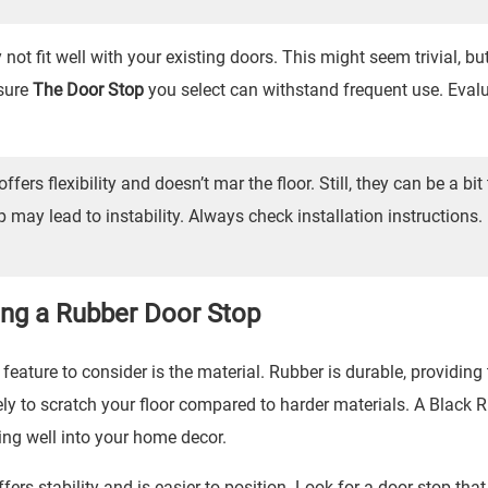
t fit well with your existing doors. This might seem trivial, bu
nsure
The Door Stop
you select can withstand frequent use. Eval
offers flexibility and doesn’t mar the floor. Still, they can be a bit 
p may lead to instability. Always check installation instructions
ing a Rubber Door Stop
feature to consider is the material. Rubber is durable, providing
ikely to scratch your floor compared to harder materials. A
Black 
ing well into your home decor.
rs stability and is easier to position. Look for a door stop that