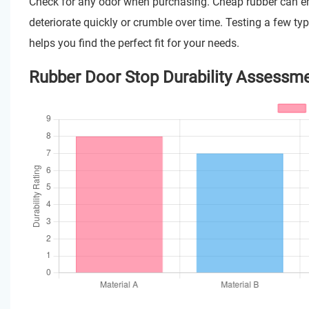
Check for any odor when purchasing. Cheap rubber can emit
deteriorate quickly or crumble over time. Testing a few ty
helps you find the perfect fit for your needs.
Rubber Door Stop Durability Assessm