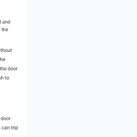
t and
 the
ithout
the
the door
sh to
 door
 can trip