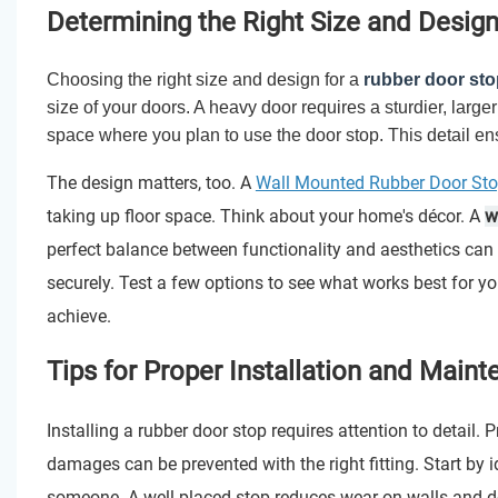
Determining the Right Size and Design
Choosing the right size and design for a
rubber door sto
size of your doors. A heavy door requires a sturdier, larg
space where you plan to use the door stop. This detail ensu
The design matters, too. A
Wall Mounted Rubber Door St
taking up floor space. Think about your home's décor. A
w
perfect balance between functionality and aesthetics can
securely. Test a few options to see what works best for y
achieve.
Tips for Proper Installation and Main
Installing a rubber door stop requires attention to detail.
damages can be prevented with the right fitting. Start by id
someone. A well-placed stop reduces wear on walls and d