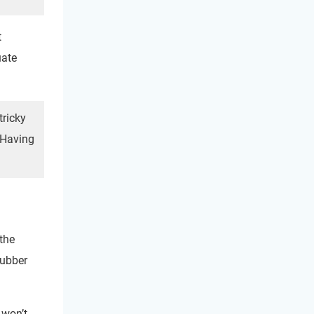
t
uate
tricky
. Having
 the
Rubber
 won’t