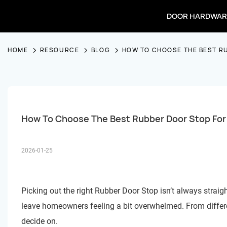
DOOR HARDWAR
HOME
RESOURCE
BLOG
HOW TO CHOOSE THE BEST R
How To Choose The Best Rubber Door Stop Fo
2026-01-25
Picking out the right
Rubber Door Stop
isn’t always strai
leave homeowners feeling a bit overwhelmed. From differen
decide on.