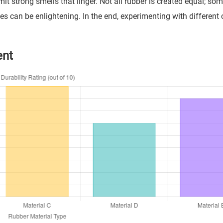
 strong smells that linger. Not all rubber is created equal; so
pes can be enlightening. In the end, experimenting with different
ent