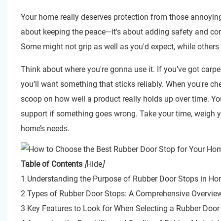
Your home really deserves protection from those annoyi
about keeping the peace—it's about adding safety and conv
Some might not grip as well as you'd expect, while others 
Think about where you're gonna use it. If you’ve got carpe
you’ll want something that sticks reliably. When you're ch
scoop on how well a product really holds up over time. You
support if something goes wrong. Take your time, weigh yo
home’s needs.
Table of Contents
[
Hide
]
1 Understanding the Purpose of Rubber Door Stops in H
2 Types of Rubber Door Stops: A Comprehensive Overvie
3 Key Features to Look for When Selecting a Rubber Door