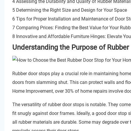
4 Assessing the Durability and Quality of Rubber Material
5 Determining the Right Size and Design for Your Space
6 Tips for Proper Installation and Maintenance of Door S
7 Comparing Prices: Finding the Best Value for Your Rubb
8 Innovative and Affordable Furniture Hinges: Elevate Yo
Understanding the Purpose of Rubber
Rubber door stops play a crucial role in maintaining hom
doors from slamming shut. This can protect walls and floo
Home Improvement, over 30% of home repairs involve door-
The versatility of rubber door stops is notable. They com
fit snugly against door frames. Ideally, a good door stop 
all rubber materials are durable. Some may degrade over ti
regularly assess their door stops.