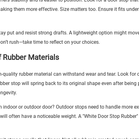
king them more effective. Size matters too. Ensure it fits under
stay put and resist strong drafts. A lightweight option might mov
Don’t rush—take time to reflect on your choices.
f Rubber Materials
h-quality rubber material can withstand wear and tear. Look for 
ber stop will spring back to its original shape even after being
ongevity.
 an indoor or outdoor door? Outdoor stops need to handle more e
will often have a noticeable weight. A "
White Door Stop Rubber
"