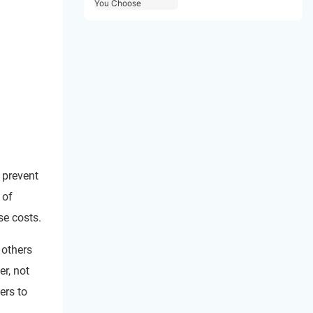
Choose
 prevent
 of
se costs.
 others
er, not
ers to