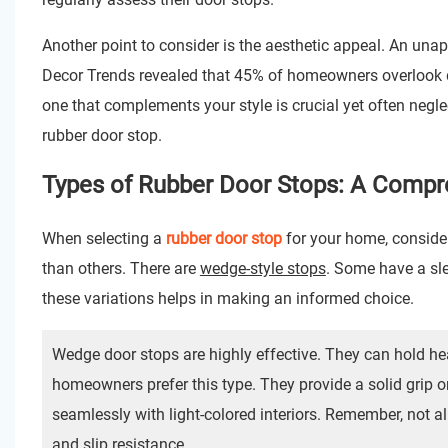
Another point to consider is the aesthetic appeal. An una
Decor Trends revealed that 45% of homeowners overlook d
one that complements your style is crucial yet often neglec
rubber door stop.
Types of Rubber Door Stops: A Compr
When selecting a
rubber door stop
for your home, conside
than others. There are
wedge-style stops
. Some have a sl
these variations helps in making an informed choice.
Wedge door stops are highly effective. They can hold hea
homeowners prefer this type. They provide a solid grip o
seamlessly with light-colored interiors. Remember, not al
and slip resistance.