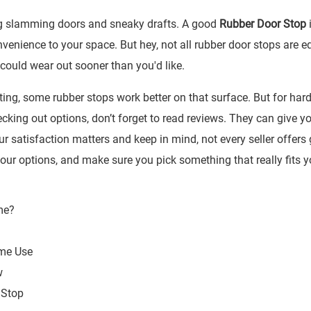
ng slamming doors and sneaky drafts. A good
Rubber Door Stop
i
enience to your space. But hey, not all rubber door stops are e
could wear out sooner than you'd like.
ting, some rubber stops work better on that surface. But for hard 
ecking out options, don’t forget to read reviews. They can give y
r satisfaction matters and keep in mind, not every seller offers 
ur options, and make sure you pick something that really fits y
ome Use
w
 Stop