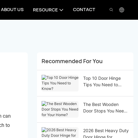
ABOUT US
CONTACT
RESOURCE
Recommended For You
Top 10 Door Hinge
Tips You Need to
Know?
The Best Wooden
Door Stops You Need
h can
for Your Home?
ch to
2026 Best Heavy Duty
Door Hinge for