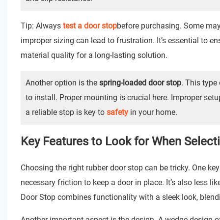
Tip: Always
test a door stop
before purchasing. Some may no
improper sizing can lead to frustration. It’s essential to e
material quality for a long-lasting solution.
Another option is the
spring-loaded door stop
. This type 
to install. Proper mounting is crucial here. Improper setu
a reliable stop is key to
safety
in your home.
Key Features to Look for When Select
Choosing the right rubber door stop can be tricky. One key 
necessary friction to keep a door in place. It’s also less l
Door Stop
combines functionality with a sleek look, blend
Another important aspect is the design. A wedge design offe