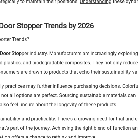
egically to maintain their positions.
Understanding
these dynam
 Door Stopper Trends by 2026
Door Stop
per industry. Manufacturers are increasingly exploring
ed plastics, and biodegradable composites. They not only reduce
nsumers are drawn to products that echo their sustainability va
ly practices may further influence purchasing decisions. Colorfu
not all options are perfect. Sourcing sustainable materials can
o feel unsure about the longevity of these products.
nability and practicality. There's a growing need for trial and er
hat’s part of the journey. Achieving the right blend of function a
ation offers a chance to rethink and improve.