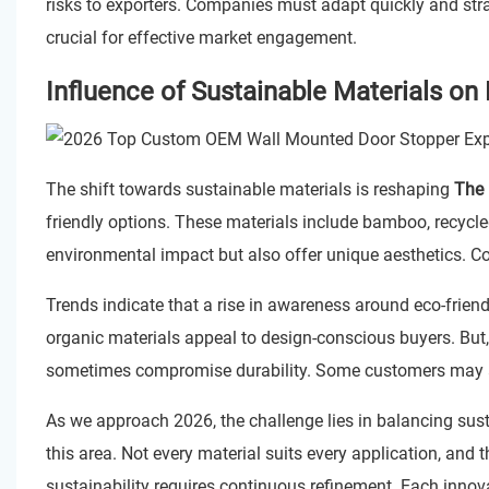
risks to exporters. Companies must adapt quickly and strat
crucial for effective market engagement.
Influence of Sustainable Materials on
The shift towards sustainable materials is reshaping
The 
friendly options. These materials include bamboo, recycl
environmental impact but also offer unique aesthetics. Co
Trends indicate that a rise in awareness around eco-friend
organic materials appeal to design-conscious buyers. But, 
sometimes compromise durability. Some customers may als
As we approach 2026, the challenge lies in balancing sustai
this area. Not every material suits every application, and t
sustainability requires continuous refinement. Each innov