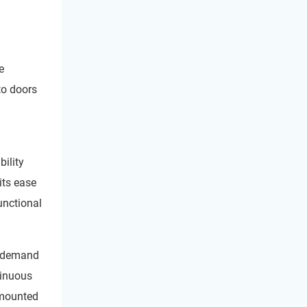
e
to doors
ility
its ease
unctional
r demand
tinuous
l mounted