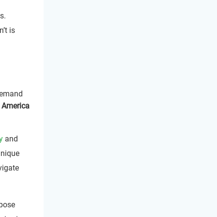
s.
’t is
Demand
 America
y
and
unique
vigate
pose