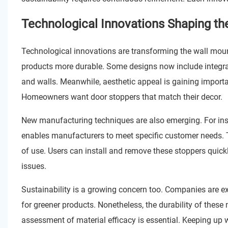
Technological Innovations Shaping th
Technological innovations are transforming the wall mou
products more durable. Some designs now include integra
and walls. Meanwhile, aesthetic appeal is gaining import
Homeowners want door stoppers that match their decor.
New manufacturing techniques are also emerging. For insta
enables manufacturers to meet specific customer needs.
of use. Users can install and remove these stoppers quickl
issues.
Sustainability is a growing concern too. Companies are e
for greener products. Nonetheless, the durability of these
assessment of material efficacy is essential. Keeping up w