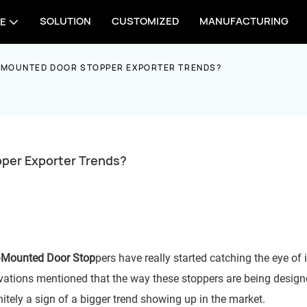
SOLUTION
CUSTOMIZED
MANUFACTURING
E
 MOUNTED DOOR STOPPER EXPORTER TRENDS?
per Exporter Trends?
-
Mounted Door Stop
pers have really started catching the eye of 
ovations mentioned that the way these stoppers are being design
initely a sign of a bigger trend showing up in the market.