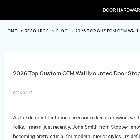
DOOR HARDWAR
HOME
RESOURCE
BLOG
2026 TOP CUSTOM OEM WALL
2026 Top Custom OEM Wall Mounted Door Stop
2026-01-17
As the demand for home accessories keeps growing, wall
folks. I mean, just recently, John Smith from Stopper Inn
becoming pretty crucial for modern interior styles. It’s def