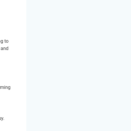
ng to
n and
coming
sy.