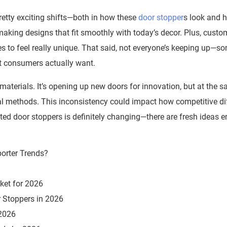
etty exciting shifts—both in how these
door stopper
s look and 
aking designs that fit smoothly with today’s decor. Plus, custo
s to feel really unique. That said, not everyone’s keeping up—s
t consumers actually want.
 materials. It’s opening up new doors for innovation, but at the s
onal methods. This inconsistency could impact how competitive di
nted door stoppers is definitely changing—there are fresh ideas 
ket for 2026
 Stoppers in 2026
 2026