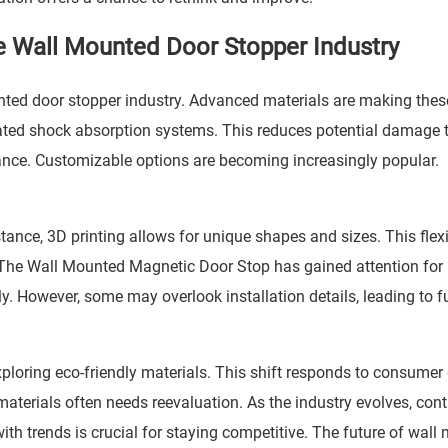
e Wall Mounted Door Stopper Industry
nted door stopper industry. Advanced materials are making thes
ted shock absorption systems. This reduces potential damage 
ance. Customizable options are becoming increasingly popular.
nce, 3D printing allows for unique shapes and sizes. This flexib
 The
Wall Mounted Magnetic Door Stop
has gained attention for 
y. However, some may overlook installation details, leading to f
xploring eco-friendly materials. This shift responds to consume
 materials often needs reevaluation. As the industry evolves, con
ith trends is crucial for staying competitive. The future of wal