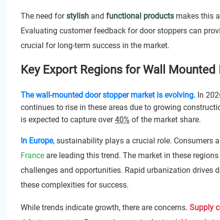
The need for
stylish
and
functional products
makes this ar
Evaluating customer feedback for door stoppers can prov
crucial for long-term success in the market.
Key Export Regions for Wall Mounted 
The wall-mounted door stopper market is evolving.
In 202
continues to rise in these areas due to growing constructi
is expected to capture over
40%
of the market share.
In Europe
, sustainability plays a crucial role. Consumers 
France
are leading this trend. The market in these regions
challenges and opportunities. Rapid urbanization drives de
these complexities for success.
While trends indicate growth, there are concerns.
Supply c