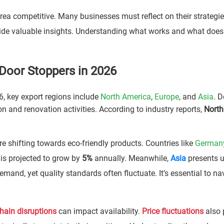
ea competitive. Many businesses must reflect on their strategie
ide valuable insights. Understanding what works and what doesn
Door Stoppers in 2026
6, key export regions include
North America
,
Europe
, and
Asia
. 
on and renovation activities. According to industry reports,
North
are shifting towards eco-friendly products. Countries like
German
 is projected to grow by
5%
annually. Meanwhile,
Asia
presents 
mand, yet quality standards often fluctuate. It’s essential to na
hain disruptions
can impact availability.
Price fluctuations
also 