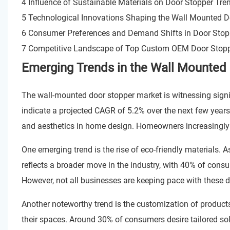
4 Influence of Sustainable Materials on Door Stopper Tr
5 Technological Innovations Shaping the Wall Mounted D
6 Consumer Preferences and Demand Shifts in Door Stop
7 Competitive Landscape of Top Custom OEM Door Stoppe
Emerging Trends in the Wall Mounted 
The wall-mounted door stopper market is witnessing sign
indicate a projected CAGR of 5.2% over the next few year
and aesthetics in home design. Homeowners increasingly se
One emerging trend is the rise of eco-friendly materials. 
reflects a broader move in the industry, with 40% of cons
However, not all businesses are keeping pace with these 
Another noteworthy trend is the customization of product
their spaces. Around 30% of consumers desire tailored so