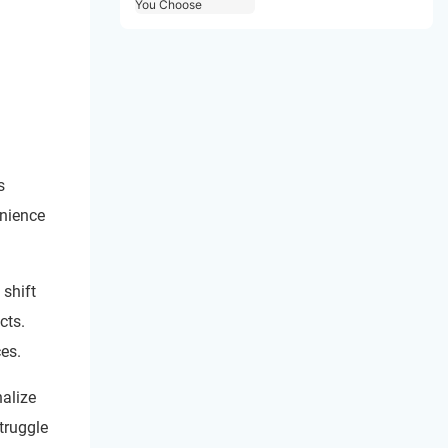
Choose
s
enience
 shift
cts.
es.
alize
truggle