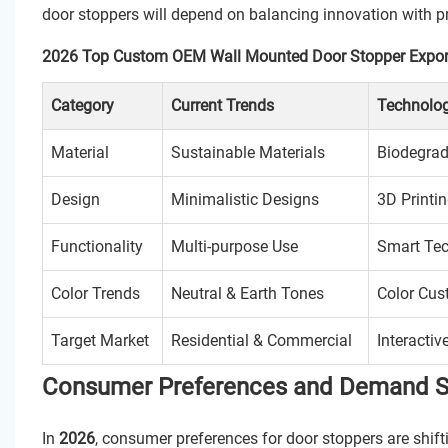
door stoppers will depend on balancing innovation with pra
2026 Top Custom OEM Wall Mounted Door Stopper Expor
Category
Current Trends
Technolog
Material
Sustainable Materials
Biodegrad
Design
Minimalistic Designs
3D Printi
Functionality
Multi-purpose Use
Smart Tec
Color Trends
Neutral & Earth Tones
Color Cus
Target Market
Residential & Commercial
Interactiv
Consumer Preferences and Demand Shi
In
2026
, consumer preferences for door stoppers are shift