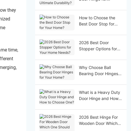
Ultimate Durability?
how they
How to Choose the
mized
Best Door Stop for
ome
Your Home?
2026 Best Door
Stopper Options for
ame time,
Your Home Needs?
fferent
emerging,
Why Choose Ball
Bearing Door Hinges
for Your Home?
What is a Heavy Duty
Door Hinge and How
to Choose One?
2026 Best Hinge For
Wooden Door Which
One Should You