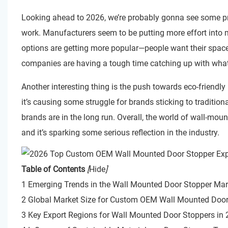
Looking ahead to 2026, we’re probably gonna see some pr
work. Manufacturers seem to be putting more effort into m
options are getting more popular—people want their space
companies are having a tough time catching up with wha
Another interesting thing is the push towards eco-friendly
it’s causing some struggle for brands sticking to traditi
brands are in the long run. Overall, the world of wall-mou
and it’s sparking some serious reflection in the industry.
Table of Contents
[
Hide
]
1 Emerging Trends in the Wall Mounted Door Stopper Mar
2 Global Market Size for Custom OEM Wall Mounted Door
3 Key Export Regions for Wall Mounted Door Stoppers in