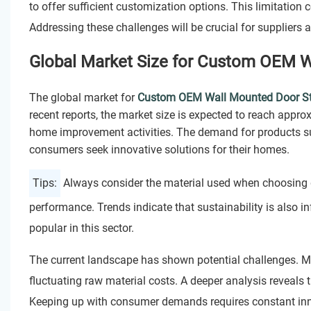
to offer sufficient customization options. This limitation
Addressing these challenges will be crucial for suppliers 
Global Market Size for Custom OEM W
The global market for
Custom OEM Wall Mounted Door S
recent reports, the market size is expected to reach appr
home improvement activities. The demand for products s
consumers seek innovative solutions for their homes.
Tips:
Always consider the material used when choosing 
performance. Trends indicate that sustainability is also 
popular in this sector.
The current landscape has shown potential challenges. 
fluctuating raw material costs. A deeper analysis reveals
Keeping up with consumer demands requires constant in