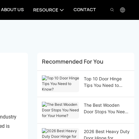
ABOUT US
CONTACT
RESOURCE
Recommended For You
Top 10 Door Hinge
Tips You Need to
Know?
The Best Wooden
Door Stops You Need
industry
for Your Home?
ed is
2026 Best Heavy Duty
Door Hinge for