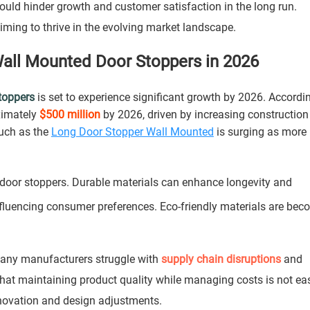
 could hinder growth and customer satisfaction in the long run.
aiming to thrive in the evolving market landscape.
all Mounted Door Stoppers in 2026
toppers
is set to experience significant growth by 2026. Accordi
oximately
$500 million
by 2026, driven by increasing constructio
uch as the
Long Door Stopper Wall Mounted
is surging as more
door stoppers. Durable materials can enhance longevity and
influencing consumer preferences. Eco-friendly materials are be
Many manufacturers struggle with
supply chain disruptions
and
 that maintaining product quality while managing costs is not ea
novation and design adjustments.