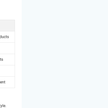
oducts
ts
ent
yle.