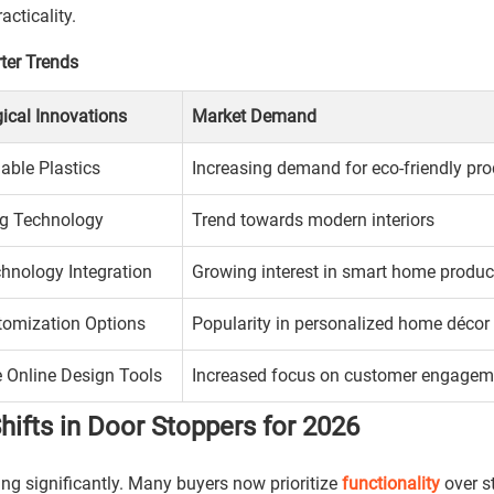
cticality.
ter Trends
ical Innovations
Market Demand
able Plastics
Increasing demand for eco-friendly pr
ng Technology
Trend towards modern interiors
hnology Integration
Growing interest in smart home produc
tomization Options
Popularity in personalized home décor
e Online Design Tools
Increased focus on customer engagem
fts in Door Stoppers for 2026
ing significantly. Many buyers now prioritize
functionality
over st