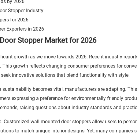
ends by 2026
oor Stopper Industry
pers for 2026
r Exporters in 2026
Door Stopper Market for 2026
ificant growth as we move towards 2026. Recent industry report
s. This growth reflects changing consumer preferences for conv
ek innovative solutions that blend functionality with style.
As sustainability becomes vital, manufacturers are adapting. This
umers expressing a preference for environmentally friendly produ
demands, raising questions about industry standards and practic
s. Customized wall-mounted door stoppers allow users to person
lutions to match unique interior designs. Yet, many companies s