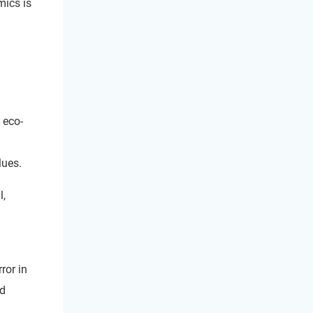
ics is
 eco-
lues.
l,
ror in
nd