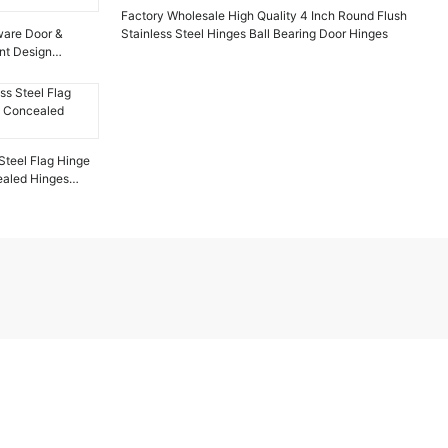
Factory Wholesale High Quality 4 Inch Round Flush
dware Door &
Stainless Steel Hinges Ball Bearing Door Hinges
nt Design
Steel Flag Hinge
ealed Hinges