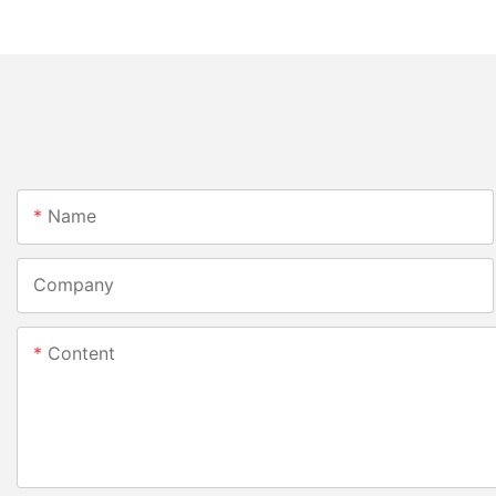
Name
Company
Content