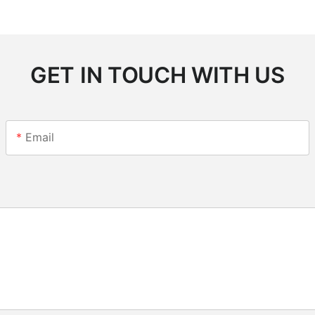
GET IN TOUCH WITH US
Email