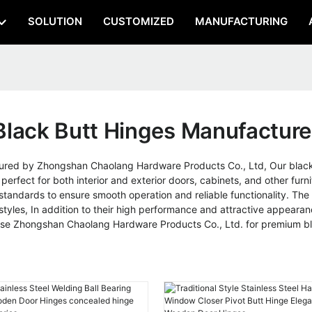
SOLUTION
CUSTOMIZED
MANUFACTURING
Black Butt Hinges Manufacture
red by Zhongshan Chaolang Hardware Products Co., Ltd, Our black 
rfect for both interior and exterior doors, cabinets, and other furni
 standards to ensure smooth operation and reliable functionality. Th
styles, In addition to their high performance and attractive appearan
oose Zhongshan Chaolang Hardware Products Co., Ltd. for premium blac