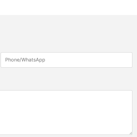
Phone/whatsApp