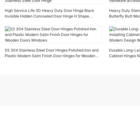
High Service Life 3D Heavy Duty Door Hinge Black
Heavy Duty Stainl
Invisible Hidden Concealed Door Hinge H Shape
Butterfly Butt W
Stainless Steel Door Hinge
hardware accesso
SS 304 Stainless Steel Door Hinges Polished Iron and
Durable Long-Last
Plastic Modern Satin Finish Door Hinges for Wooden
Cabinet Hinges N
Doors Windows
Design Wooden d