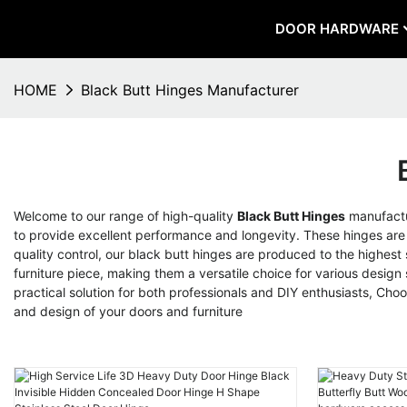
DOOR HARDWARE
HOME
Black Butt Hinges Manufacturer
Welcome to our range of high-quality
Black Butt Hinges
manufactu
to provide excellent performance and longevity. These hinges are pe
quality control, our black butt hinges are produced to the highest
furniture piece, making them a versatile choice for various design 
practical solution for both professionals and DIY enthusiasts, Ch
and design of your doors and furniture