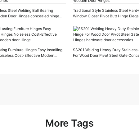
ess Steel Welding Ball Bearing
Traditional Style Stainless Steel Har
ooden Door Hinges concealed hinge
Window Closer Pivot Butt Hinge Elega
ries
Wooden Door Hinges
ing Furniture Hinges Easy Installing
SS201 Welding Heavy Duty Stainless 
oiseless Cost-Effective Modern
For Wood Door Pivot Steel Gate Conc
oor Hinge
hardware door accessories
More Tags