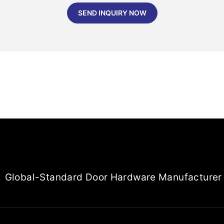
SEND INQUIRY NOW
Global-Standard Door Hardware Manufacturer