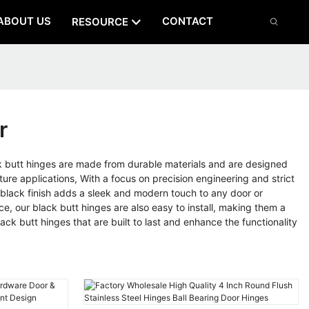
ABOUT US
CONTACT
RESOURCE
r
butt hinges are made from durable materials and are designed
ture applications, With a focus on precision engineering and strict
e black finish adds a sleek and modern touch to any door or
ce, our black butt hinges are also easy to install, making them a
k butt hinges that are built to last and enhance the functionality