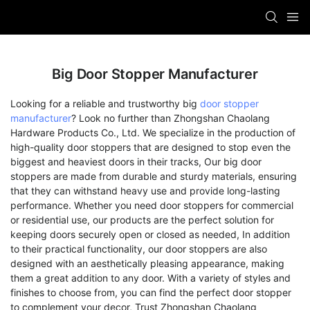
Big Door Stopper Manufacturer
Looking for a reliable and trustworthy big
door stopper
manufacturer
? Look no further than Zhongshan Chaolang
Hardware Products Co., Ltd. We specialize in the production of
high-quality door stoppers that are designed to stop even the
biggest and heaviest doors in their tracks, Our big door
stoppers are made from durable and sturdy materials, ensuring
that they can withstand heavy use and provide long-lasting
performance. Whether you need door stoppers for commercial
or residential use, our products are the perfect solution for
keeping doors securely open or closed as needed, In addition
to their practical functionality, our door stoppers are also
designed with an aesthetically pleasing appearance, making
them a great addition to any door. With a variety of styles and
finishes to choose from, you can find the perfect door stopper
to complement your decor, Trust Zhongshan Chaolang