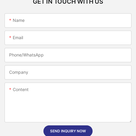
GET IN TOUCH WITH US
Name
Email
Phone/whatsApp
Company
Content
SEND INQUIRY NOW