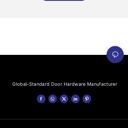
Global-Standard Door Hardware Manufacturer