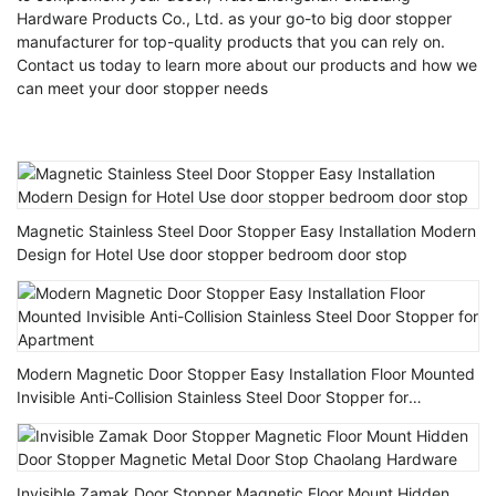
Hardware Products Co., Ltd. as your go-to big door stopper
manufacturer for top-quality products that you can rely on.
Contact us today to learn more about our products and how we
can meet your door stopper needs
Magnetic Stainless Steel Door Stopper Easy Installation Modern
Design for Hotel Use door stopper bedroom door stop
Modern Magnetic Door Stopper Easy Installation Floor Mounted
Invisible Anti-Collision Stainless Steel Door Stopper for
Apartment
Invisible Zamak Door Stopper Magnetic Floor Mount Hidden