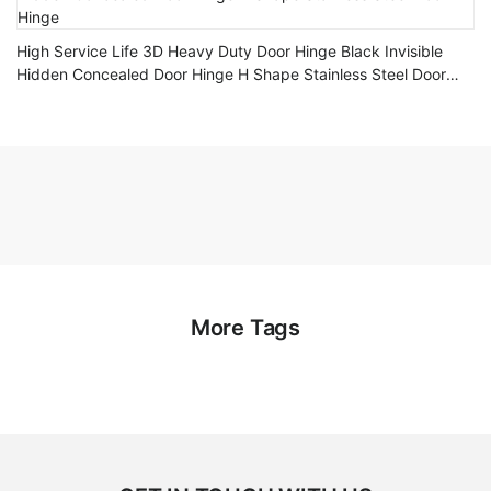
High Service Life 3D Heavy Duty Door Hinge Black Invisible
Hidden Concealed Door Hinge H Shape Stainless Steel Door
Hinge
More Tags