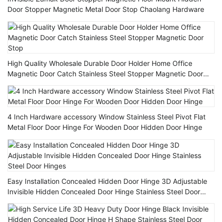
Door Stopper Magnetic Metal Door Stop Chaolang Hardware
High Quality Wholesale Durable Door Holder Home Office
Magnetic Door Catch Stainless Steel Stopper Magnetic Door
Stop
4 Inch Hardware accessory Window Stainless Steel Pivot Flat
Metal Floor Door Hinge For Wooden Door Hidden Door Hinge
Easy Installation Concealed Hidden Door Hinge 3D Adjustable
Invisible Hidden Concealed Door Hinge Stainless Steel Door
Hinges