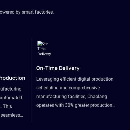
owered by smart factories,
On-Time Delivery
Production
Leveraging efficient digital production
scheduling and comprehensive
ufacturing
manufacturing facilities, Chaolang
y automated
operates with 30% greater production
. This
efficiency than industry peers and
s seamless
commits to an on-time delivery accuracy
ommodating