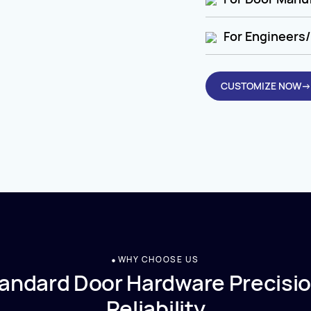
For Engineers/
CUSTOMIZE NOW→
WHY CHOOSE US
andard Door Hardware Precisio
Reliability