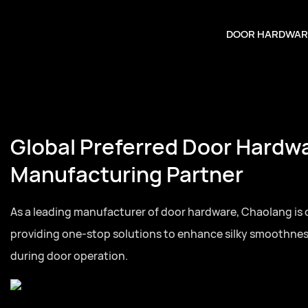
DOOR HARDWAR
Global Preferred Door Hardw
Manufacturing Partner
As a leading manufacturer of door hardware, Chaolang is
providing one-stop solutions to enhance silky smoothne
during door operation.