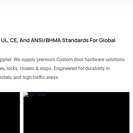
 UL, CE, And ANSI/BHMA Standards For Global
pplier. We supply premium Custom door hardware solutions
s, locks, closers & stops. Engineered for durability in
otels, and high-traffic areas.