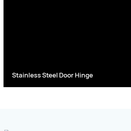
Stainless Steel Door Hinge