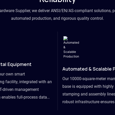
hardware Supplier, we deliver ANSI/EN/AS-compliant solutions, p
automated production, and rigorous quality control.
ital Equipment
Automated & Scalable 
our own smart
Our 10000-square-meter man
g facility, integrated with an
base is equipped with highl
T-driven management
stamping and assembly lines
 enables full-process data
robust infrastructure ensure
om raw material intake to
flexibility, effortlessly acc
ds dispatch, powering real-