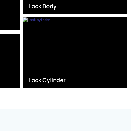
Lock Body
s
r
Lock Cylinder