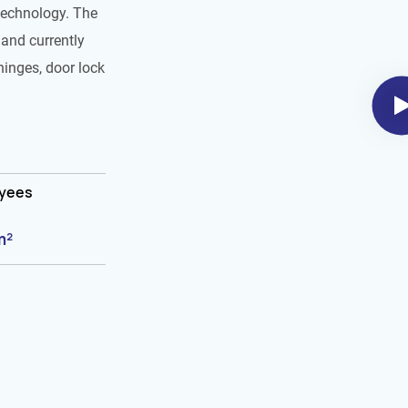
technology. The
and currently
hinges, door lock
oyees
m²