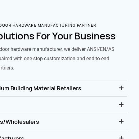
 DOOR HARDWARE MANUFACTURING PARTNER
olutions For Your Business
door hardware manufacturer, we deliver ANSI/EN/AS
paired with one-stop customization and end-to-end
rtners.
um Building Material Retailers
rs/Wholesalers
facturers