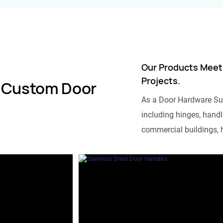
Our Products Meet
Projects.
 Custom Door
As a Door Hardware Su
including hinges, handle
commercial buildings, h