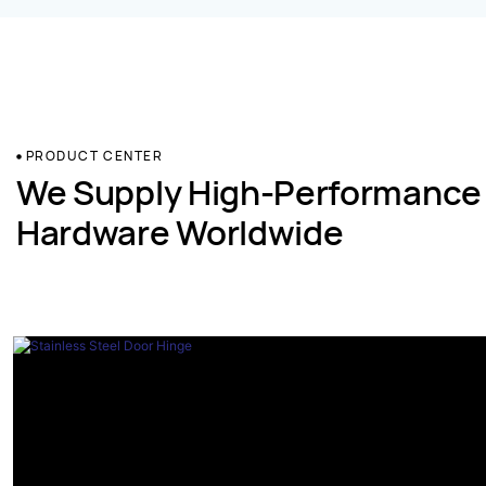
PRODUCT CENTER
We Supply High-Performance
Hardware Worldwide