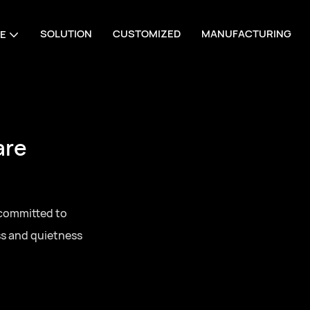
SOLUTION
CUSTOMIZED
MANUFACTURING
E
are
 committed to
ss and quietness