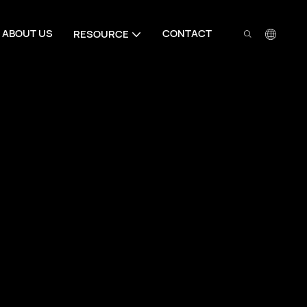
ABOUT US
CONTACT
RESOURCE