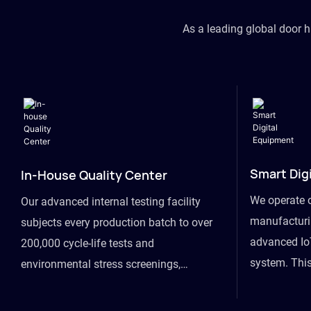
As a leading global door 
Smart Dig
In-House Quality Center
We operate 
Our advanced internal testing facility
manufacturin
subjects every production batch to over
advanced Io
200,000 cycle-life tests and
system. This
environmental stress screenings,
visibility fr
ensuring unwavering reliability even
finished goo
under extreme conditions.