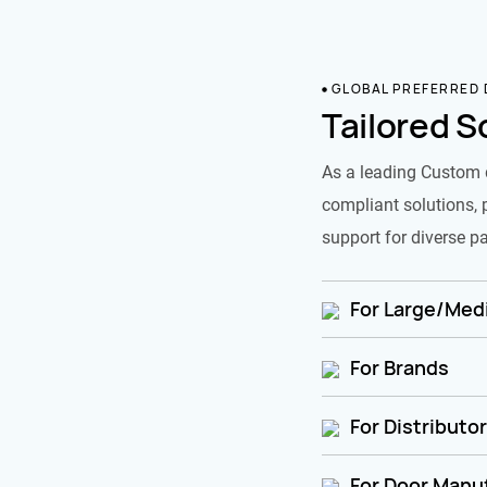
GLOBAL PREFERRED
Tailored S
As a leading Custom 
compliant solutions, 
support for diverse pa
For Large/Medi
For Brands
For Distributo
For Door Manu