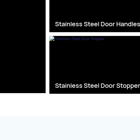
Stainless Steel Door Handle
Stainless Steel Door Stoppe