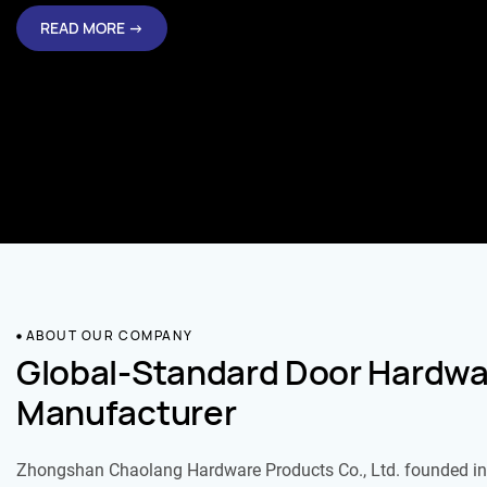
READ MORE →
ABOUT OUR COMPANY
Global-Standard Door Hardwa
Manufacturer
Zhongshan Chaolang Hardware Products Co., Ltd. founded in 