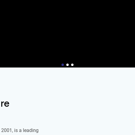
re
2001, is a leading