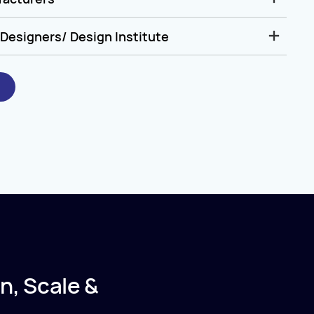
Designers/ Design Institute
n, Scale &