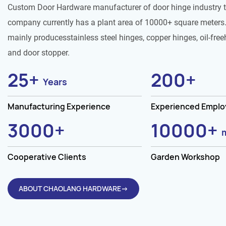
Custom Door Hardware manufacturer of door hinge industry 
company currently has a plant area of 10000+ square meters.
mainly producesstainless steel hinges, copper hinges, oil-free
and door stopper.
25
+
200
+
Years
Manufacturing Experience
Experienced Empl
3000
+
10000
+
Cooperative Clients
Garden Workshop
ABOUT CHAOLANG HARDWARE→