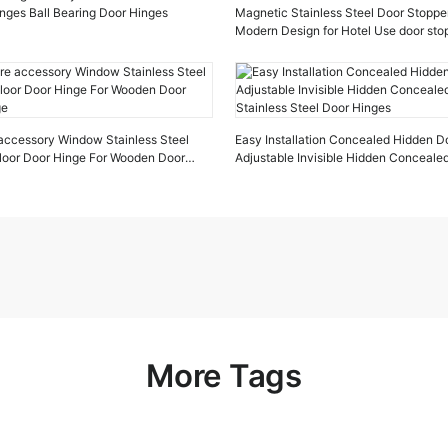
inges Ball Bearing Door Hinges
Magnetic Stainless Steel Door Stopper
Modern Design for Hotel Use door st
door stop
accessory Window Stainless Steel
Easy Installation Concealed Hidden D
Floor Door Hinge For Wooden Door
Adjustable Invisible Hidden Conceale
ge
Stainless Steel Door Hinges
More Tags