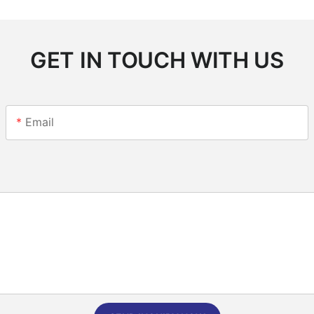
GET IN TOUCH WITH US
Email