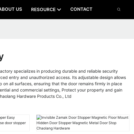
ABOUT US
CONTACT
RESOURCE
y
tory specializes in producing durable and reliable security
rced entry and unauthorized access. Its adjustable design allows
 on all surfaces, ensuring that the door remains firmly in place
dential and commercial settings, Protect your property and gain
 Chaolang Hardware Products Co., Ltd