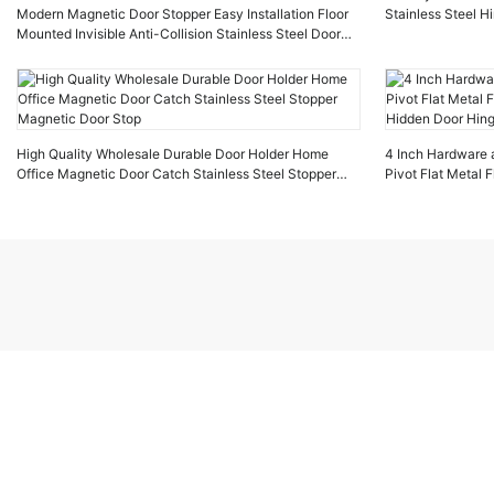
Modern Magnetic Door Stopper Easy Installation Floor
Stainless Steel H
Mounted Invisible Anti-Collision Stainless Steel Door
Stopper for Apartment
High Quality Wholesale Durable Door Holder Home
4 Inch Hardware 
Office Magnetic Door Catch Stainless Steel Stopper
Pivot Flat Metal 
Magnetic Door Stop
Hidden Door Hin