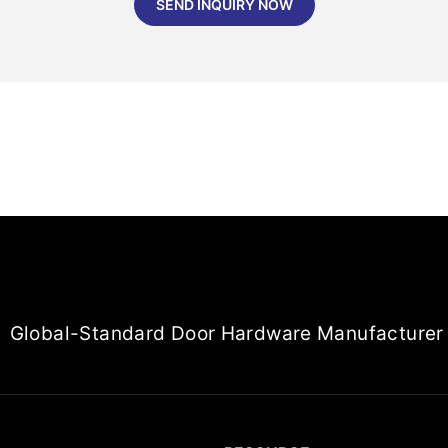
SEND INQUIRY NOW
Global-Standard Door Hardware Manufacturer