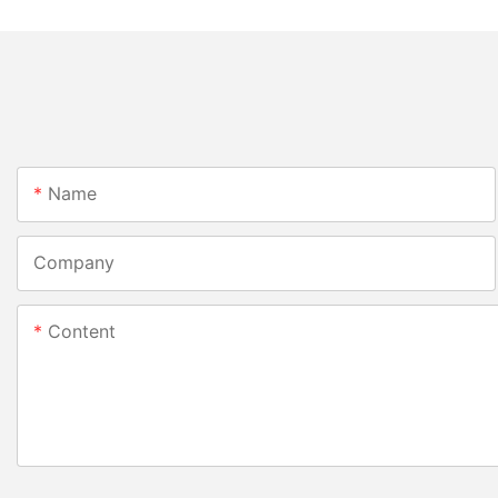
Name
Company
Content