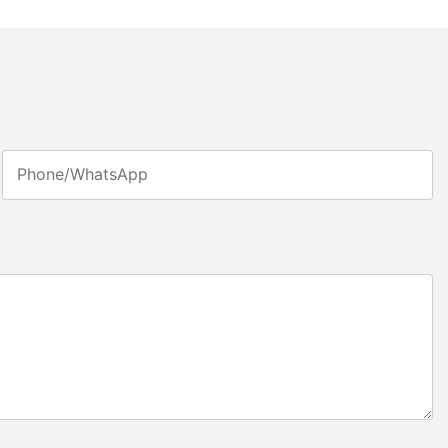
Phone/whatsApp