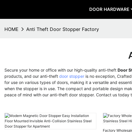
DOOR HARDWARE
HOME
Anti Theft Door Stopper Factory
Secure your home or office with our high-quality anti-theft
Door S
products, and our anti-theft
door stopper
is no exception, Crafted
for use on various types of doors, making it a versatile and essent
when the stopper is in use. The compact and portable design makes 
peace of mind with our anti-theft door stopper. Contact us today
Factory Wholesal