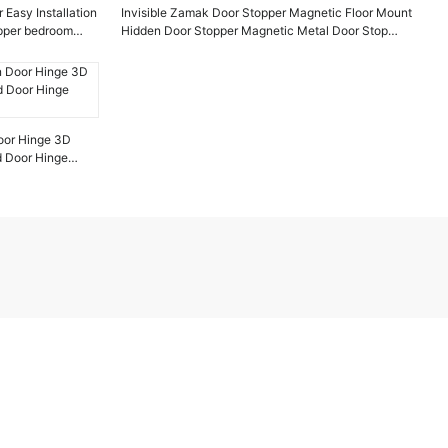
 Easy Installation
Invisible Zamak Door Stopper Magnetic Floor Mount
opper bedroom
Hidden Door Stopper Magnetic Metal Door Stop
Chaolang Hardware
oor Hinge 3D
d Door Hinge