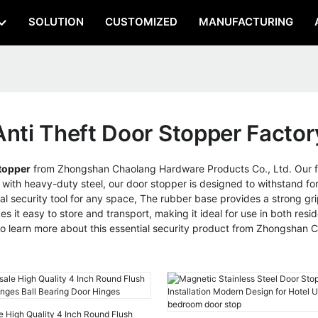
SOLUTION
CUSTOMIZED
MANUFACTURING
Anti Theft Door Stopper Factor
topper
from Zhongshan Chaolang Hardware Products Co., Ltd. Our fac
 with heavy-duty steel, our door stopper is designed to withstand fo
ial security tool for any space, The rubber base provides a strong grip
it easy to store and transport, making it ideal for use in both resi
 to learn more about this essential security product from Zhongshan
e High Quality 4 Inch Round Flush