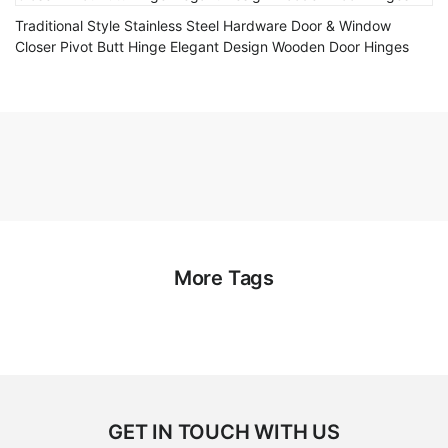
Traditional Style Stainless Steel Hardware Door & Window
Closer Pivot Butt Hinge Elegant Design Wooden Door Hinges
More Tags
GET IN TOUCH WITH US