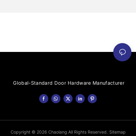
Global-Standard Door Hardware Manufacturer
Copyright © 2026 Chaolang All Rights Reserved.
Sitemap