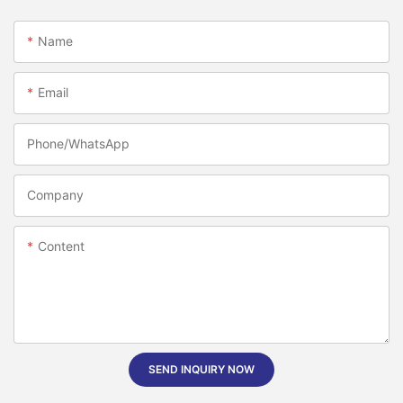
Name
Email
Phone/whatsApp
Company
Content
SEND INQUIRY NOW