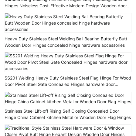
Hinges Noiseless Cost-Effective Modern Design Wooden door
Hinge
Heavy Duty Stainless Steel Welding Ball Bearing Butterfly Butt
Wooden Door Hinges concealed hinge hardware accessories
SS201 Welding Heavy Duty Stainless Steel Flag Hinge For Wood
Door Pivot Steel Gate Concealed Hinges hardware door
accessories
Stainless Steel Lift-off Rising Self Closing Concealed Door
Hinge China Cabinet kitchen Metal or Wooden Door Flag Hinges