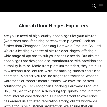
Almirah Door Hinges Exporters
Are you in need of high-quality door hinges for your almirah
(wardrobe) manufacturing or renovation projects? Look no
further than Zhongshan Chaolang Hardware Products Co., Ltd.
We are a leading exporter of almirah door hinges, offering a
wide range of options to suit your specific needs, Our almirah
door hinges are designed and manufactured with precision and
durability in mind. Made from premium materials, they are built
to withstand frequent use while maintaining smooth and silent
operation. Whether you require hinges for traditional wooden
wardrobes or modern metal almirahs, we have the perfect
solution for you, At Zhongshan Chaolang Hardware Products
Co., Ltd., we take pride in delivering top-quality products that
meet international standards. Our commitment to excellence
has earned us a trusted reputation among clients worldwide.
With a focus on customer satisfaction, we ensure that our