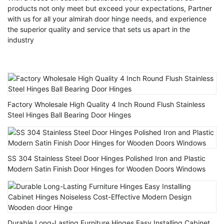
products not only meet but exceed your expectations, Partner
with us for all your almirah door hinge needs, and experience
the superior quality and service that sets us apart in the
industry
Factory Wholesale High Quality 4 Inch Round Flush Stainless
Steel Hinges Ball Bearing Door Hinges
SS 304 Stainless Steel Door Hinges Polished Iron and Plastic
Modern Satin Finish Door Hinges for Wooden Doors Windows
Durable Long-Lasting Furniture Hinges Easy Installing Cabinet