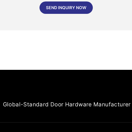
SEND INQUIRY NOW
Global-Standard Door Hardware Manufacturer