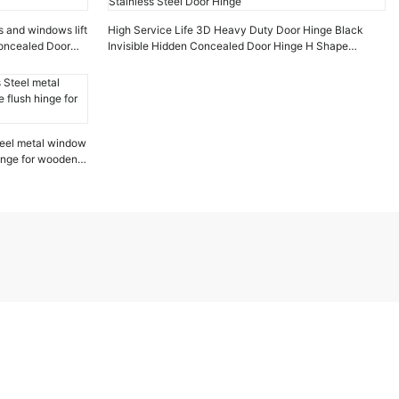
s and windows lift
High Service Life 3D Heavy Duty Door Hinge Black
Concealed Door
Invisible Hidden Concealed Door Hinge H Shape
Stainless Steel Door Hinge
eel metal window
hinge for wooden