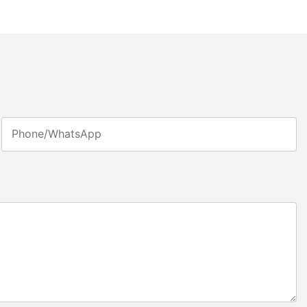
Phone/whatsApp