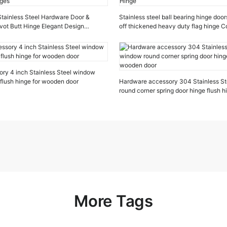
 Stainless Steel Hardware Door &
Stainless steel ball bearing hinge door
vot Butt Hinge Elegant Design
off thickened heavy duty flag hinge 
ges
Hinge
ry 4 inch Stainless Steel window
 flush hinge for wooden door
Hardware accessory 304 Stainless St
round corner spring door hinge flush 
door
More Tags