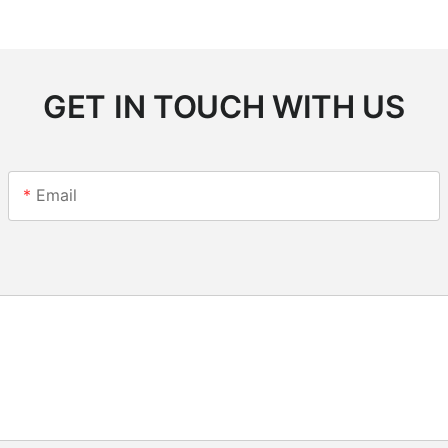
GET IN TOUCH WITH US
Email