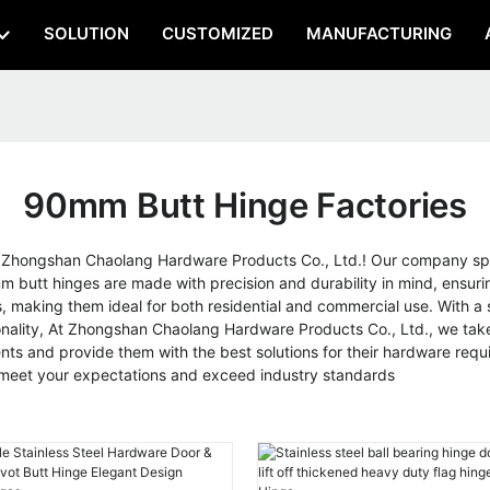
SOLUTION
CUSTOMIZED
MANUFACTURING
90mm Butt Hinge Factories
n Zhongshan Chaolang Hardware Products Co., Ltd.! Our company spe
mm butt hinges are made with precision and durability in mind, ensu
making them ideal for both residential and commercial use. With a st
ctionality, At Zhongshan Chaolang Hardware Products Co., Ltd., we tak
nts and provide them with the best solutions for their hardware requir
 meet your expectations and exceed industry standards