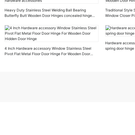
Heavy Duty Stainless Steel Welding Ball Bearing
Traditional Style
Butterfly Butt Wooden Door Hinges concealed hinge
Window Closer Pi
hardware accessories
Wooden Door Hin
Hardware accesso
4 Inch Hardware accessory Window Stainless Steel
spring door hinge
Pivot Flat Metal Floor Door Hinge For Wooden Door
Hidden Door Hinge