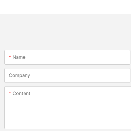
Name
Company
Content