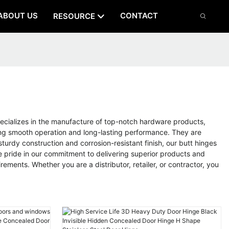
ABOUT US
CONTACT
RESOURCE
cializes in the manufacture of top-notch hardware products,
ring smooth operation and long-lasting performance. They are
urdy construction and corrosion-resistant finish, our butt hinges
e pride in our commitment to delivering superior products and
ements. Whether you are a distributor, retailer, or contractor, you