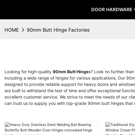
DOOR HARDWARE
HOME
90mm Butt Hinge Factories
Looking for high-quality
90mm Butt Hinge
s? Look no further tha
including a wide range of hinges for various applications, Our 90
designed to provide reliable support for heavy doors and windows, 
are built to withstand the test of time and offer exceptional fun
excellent customer service. We strive to meet the needs of our clie
can trust us to supply you with top-grade 90mm butt hinges that