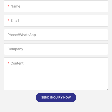
Name
Email
Phone/whatsApp
Company
Content
SEND INQUIRY NOW