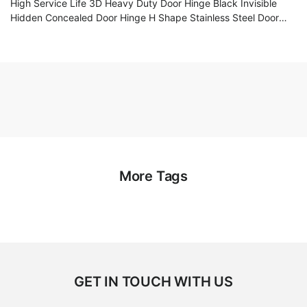
High Service Life 3D Heavy Duty Door Hinge Black Invisible
Hidden Concealed Door Hinge H Shape Stainless Steel Door
Hinge
More Tags
GET IN TOUCH WITH US