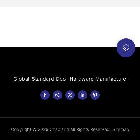
Global-Standard Door Hardware Manufacturer
Copyright © 2026 Chaolang All Rights Reserved.
Sitemap