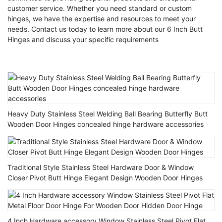
customer service. Whether you need standard or custom
hinges, we have the expertise and resources to meet your
needs. Contact us today to learn more about our 6 Inch Butt
Hinges and discuss your specific requirements
Heavy Duty Stainless Steel Welding Ball Bearing Butterfly Butt
Wooden Door Hinges concealed hinge hardware accessories
Traditional Style Stainless Steel Hardware Door & Window
Closer Pivot Butt Hinge Elegant Design Wooden Door Hinges
4 Inch Hardware accessory Window Stainless Steel Pivot Flat