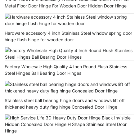
Metal Floor Door Hinge For Wooden Door Hidden Door Hinge
Hardware accessory 4 inch Stainless Steel window spring door
hinge flush hinge for wooden door
Factory Wholesale High Quality 4 Inch Round Flush Stainless
Steel Hinges Ball Bearing Door Hinges
Stainless steel ball bearing hinge doors and windows lift off
thickened heavy duty flag hinge Concealed Door Hinge