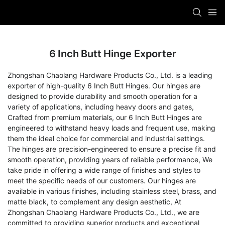
6 Inch Butt Hinge Exporter
Zhongshan Chaolang Hardware Products Co., Ltd. is a leading
exporter of high-quality 6 Inch Butt Hinges. Our hinges are
designed to provide durability and smooth operation for a
variety of applications, including heavy doors and gates,
Crafted from premium materials, our 6 Inch Butt Hinges are
engineered to withstand heavy loads and frequent use, making
them the ideal choice for commercial and industrial settings.
The hinges are precision-engineered to ensure a precise fit and
smooth operation, providing years of reliable performance, We
take pride in offering a wide range of finishes and styles to
meet the specific needs of our customers. Our hinges are
available in various finishes, including stainless steel, brass, and
matte black, to complement any design aesthetic, At
Zhongshan Chaolang Hardware Products Co., Ltd., we are
committed to providing superior products and exceptional