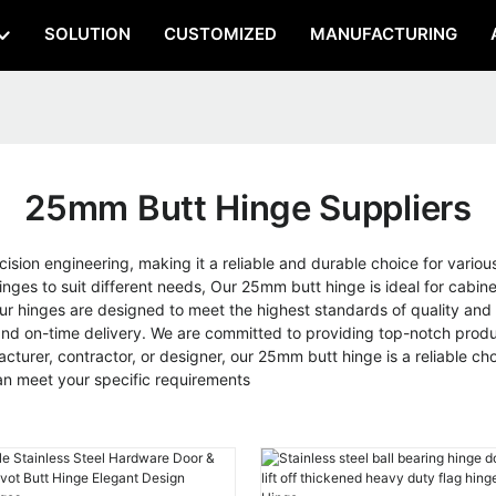
SOLUTION
CUSTOMIZED
MANUFACTURING
25mm Butt Hinge Suppliers
ision engineering, making it a reliable and durable choice for variou
ges to suit different needs, Our 25mm butt hinge is ideal for cabinet
, our hinges are designed to meet the highest standards of quality
and on-time delivery. We are committed to providing top-notch produ
acturer, contractor, or designer, our 25mm butt hinge is a reliable c
n meet your specific requirements