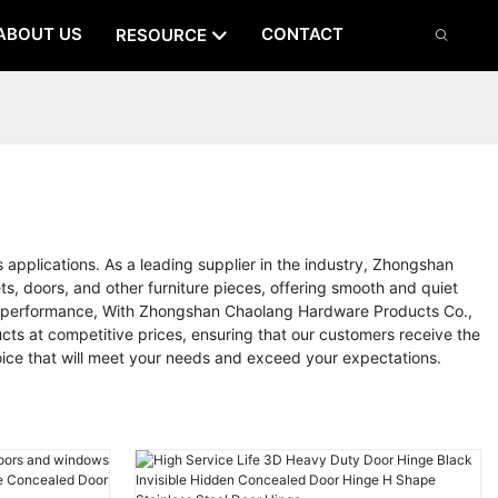
ABOUT US
CONTACT
RESOURCE
s applications. As a leading supplier in the industry, Zhongshan
s, doors, and other furniture pieces, offering smooth and quiet
 and performance, With Zhongshan Chaolang Hardware Products Co.,
cts at competitive prices, ensuring that our customers receive the
hoice that will meet your needs and exceed your expectations.