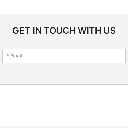
GET IN TOUCH WITH US
Email