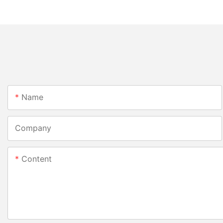
Name
Company
Content