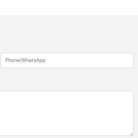
Phone/whatsApp