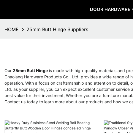
DOOR HARDWARE
HOME
25mm Butt Hinge Suppliers
Our
25mm Butt Hinge
is made with high-quality materials and prec
Chaolang Hardware Products Co., Ltd. provides a wide range of hin
operation. With a focus on craftsmanship and attention to detail
Ltd. as your supplier, you can expect excellent customer service 
best value for their investment, Whether you are a furniture manuf
Contact us today to learn more about our products and how we ca