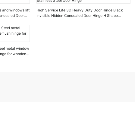
s and windows lift
High Service Life 3D Heavy Duty Door Hinge Black
Concealed Door
Invisible Hidden Concealed Door Hinge H Shape
Stainless Steel Door Hinge
eel metal window
hinge for wooden