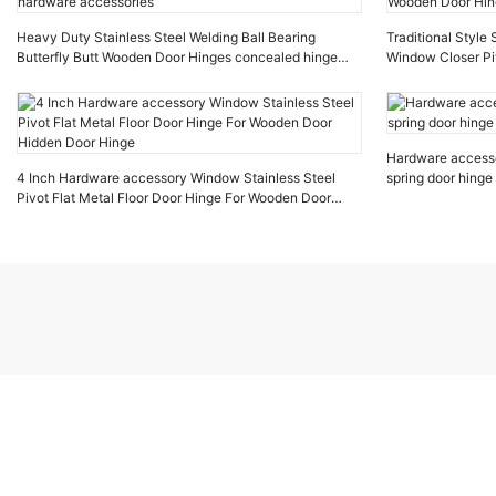
Heavy Duty Stainless Steel Welding Ball Bearing
Traditional Style
Butterfly Butt Wooden Door Hinges concealed hinge
Window Closer Pi
hardware accessories
Wooden Door Hin
Hardware accesso
4 Inch Hardware accessory Window Stainless Steel
spring door hinge
Pivot Flat Metal Floor Door Hinge For Wooden Door
Hidden Door Hinge