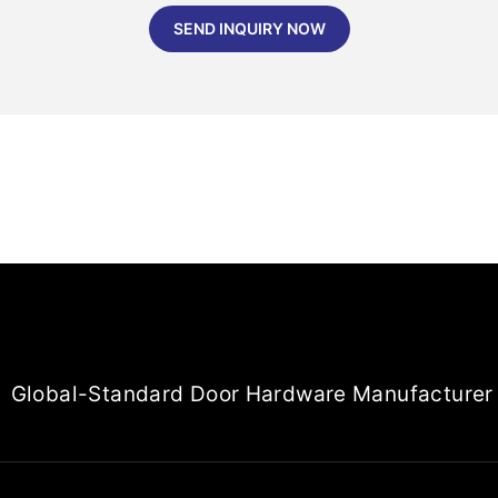
SEND INQUIRY NOW
Global-Standard Door Hardware Manufacturer