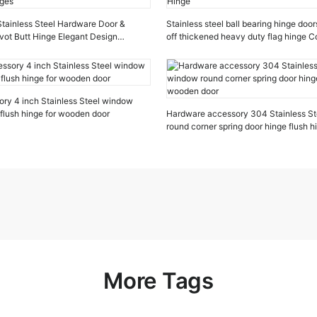
 Stainless Steel Hardware Door &
Stainless steel ball bearing hinge door
vot Butt Hinge Elegant Design
off thickened heavy duty flag hinge 
ges
Hinge
ry 4 inch Stainless Steel window
 flush hinge for wooden door
Hardware accessory 304 Stainless St
round corner spring door hinge flush 
door
More Tags