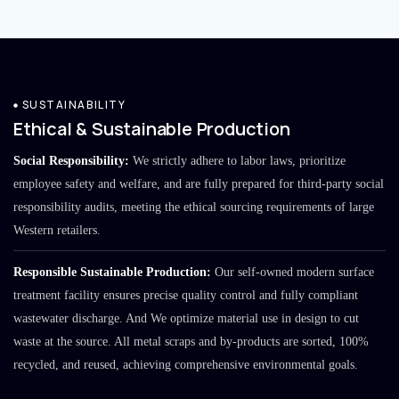
SUSTAINABILITY
Ethical & Sustainable Production
Social Responsibility:
We strictly adhere to labor laws, prioritize
employee safety and welfare, and are fully prepared for third-party social
responsibility audits, meeting the ethical sourcing requirements of large
Western retailers.
Responsible Sustainable Production:
Our self-owned modern surface
treatment facility ensures precise quality control and fully compliant
wastewater discharge. And We optimize material use in design to cut
waste at the source. All metal scraps and by-products are sorted, 100%
recycled, and reused, achieving comprehensive environmental goals.