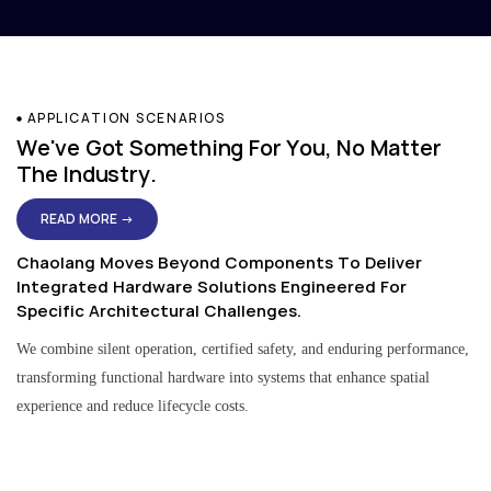
APPLICATION SCENARIOS
We've Got Something For You, No Matter
The Industry.
READ MORE →
Chaolang Moves Beyond Components To Deliver
Integrated Hardware Solutions Engineered For
Specific Architectural Challenges.
We combine silent operation, certified safety, and enduring performance,
transforming functional hardware into systems that enhance spatial
experience and reduce lifecycle costs.
Residential & Apartment Solutions