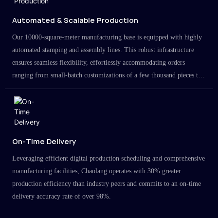
Automated & Scalable Production
Our 10000-square-meter manufacturing base is equipped with highly
automated stamping and assembly lines. This robust infrastructure
ensures seamless flexibility, effortlessly accommodating orders
ranging from small-batch customizations of a few thousand pieces to
large-scale projects in the millions.
On-Time Delivery
Leveraging efficient digital production scheduling and comprehensive
manufacturing facilities, Chaolang operates with 30% greater
production efficiency than industry peers and commits to an on-time
delivery accuracy rate of over 98%.