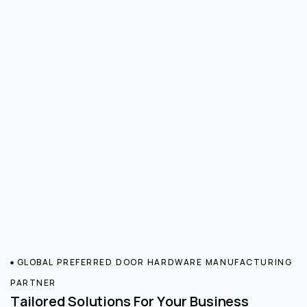
GLOBAL PREFERRED DOOR HARDWARE MANUFACTURING
PARTNER
Tailored Solutions For Your Business