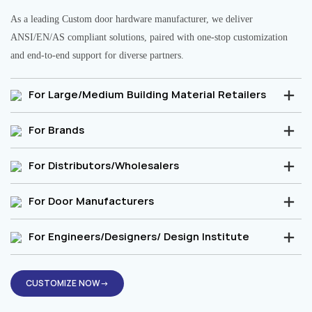
As a leading Custom door hardware manufacturer, we deliver
ANSI/EN/AS compliant solutions, paired with one-stop customization
and end-to-end support for diverse partners.
For Large/Medium Building Material Retailers
For Brands
For Distributors/Wholesalers
For Door Manufacturers
For Engineers/Designers/ Design Institute
CUSTOMIZE NOW→