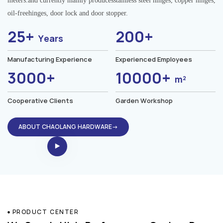
meters.and currently mainly producesstainless steel hinges, copper hinges,
oil-freehinges, door lock and door stopper.
25+
200+
Years
Manufacturing Experience
Experienced Employees
3000+
10000+
m²
Cooperative Clients
Garden Workshop
ABOUT CHAOLANG HARDWARE→
PRODUCT CENTER