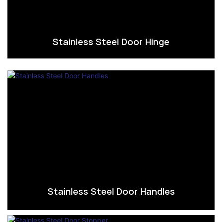
Stainless Steel Door Hinge
Stainless Steel Door Handles