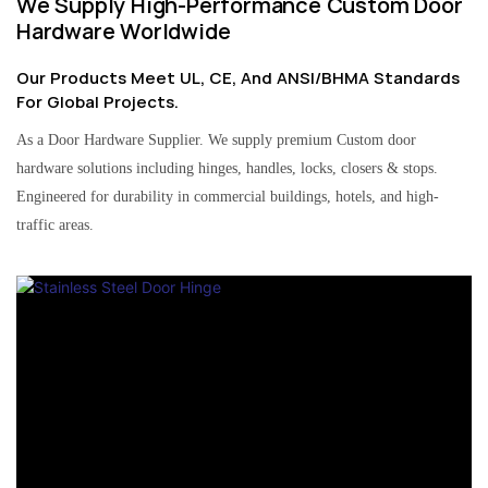
We Supply High-Performance Custom Door
Hardware Worldwide
Our Products Meet UL, CE, And ANSI/BHMA Standards
For Global Projects.
As a Door Hardware Supplier. We supply premium Custom door
hardware solutions including hinges, handles, locks, closers & stops.
Engineered for durability in commercial buildings, hotels, and high-
traffic areas.