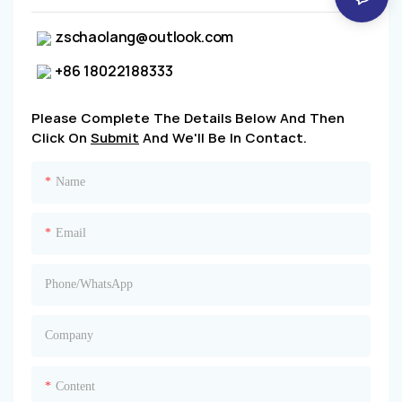
zschaolang@outlook.com
+86 18022188333
Please Complete The Details Below And Then
Click On
Submit
And We'll Be In Contact.
Name
Email
Phone/whatsApp
Company
Content