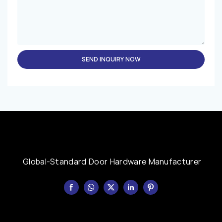
SEND INQUIRY NOW
Global-Standard Door Hardware Manufacturer