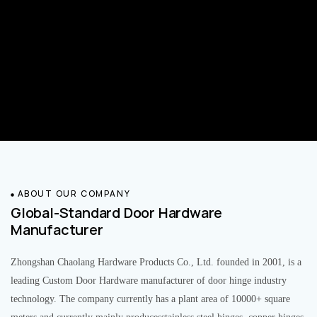
ABOUT OUR COMPANY
Global-Standard Door Hardware
Manufacturer
Zhongshan Chaolang Hardware Products Co., Ltd. founded in 2001, is a
leading Custom Door Hardware manufacturer of door hinge industry
technology. The company currently has a plant area of 10000+ square