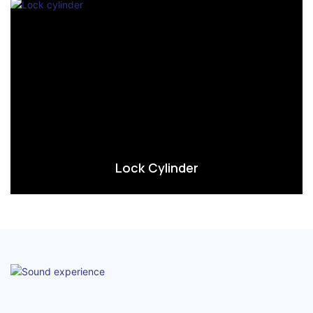
Lock Cylinder