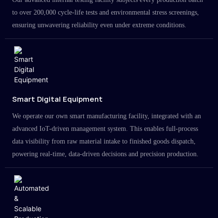
to over 200,000 cycle-life tests and environmental stress screenings,
ensuring unwavering reliability even under extreme conditions.
Smart Digital Equipment
We operate our own smart manufacturing facility, integrated with an
advanced IoT-driven management system. This enables full-process
data visibility from raw material intake to finished goods dispatch,
powering real-time, data-driven decisions and precision production.