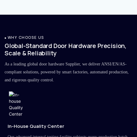
WHY CHOOSE US
Global-Standard Door Hardware Precision,
Scale & Reliability
As a leading global door hardware Supplier, we deliver ANSI/EN/AS-
compliant solutions, powered by smart factories, automated production,
and rigorous quality control.
In-House Quality Center
Our advanced internal testing facility subjects every production batch