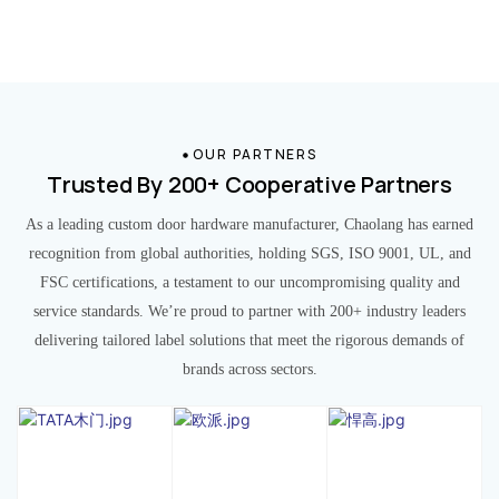
OUR PARTNERS
Trusted By 200+ Cooperative Partners
As a leading custom door hardware manufacturer, Chaolang has earned
recognition from global authorities, holding SGS, ISO 9001, UL, and
FSC certifications, a testament to our uncompromising quality and
service standards. We’re proud to partner with 200+ industry leaders
delivering tailored label solutions that meet the rigorous demands of
brands across sectors.