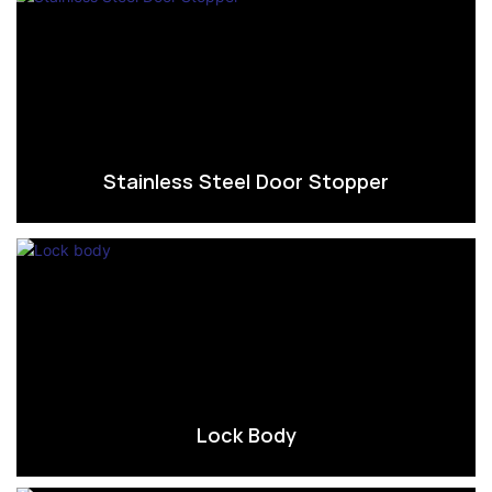
Stainless Steel Door Stopper
Lock Body