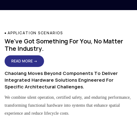
APPLICATION SCENARIOS
We've Got Something For You, No Matter
The Industry.
READ MORE →
Chaolang Moves Beyond Components To Deliver
Integrated Hardware Solutions Engineered For
Specific Architectural Challenges.
We combine silent operation, certified safety, and enduring performance,
transforming functional hardware into systems that enhance spatial
experience and reduce lifecycle costs.
Residential & Apartment Solutions