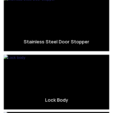
Stainless Steel Door Stopper
Lock Body