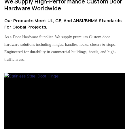
We Supply High-Performance Custom Door
Hardware Worldwide
Our Products Meet UL, CE, And ANSI/BHMA Standards
For Global Projects.
As a Door Hardware Supplier. We supply premium Custom door
hardware solutions including hinges, handles, locks, closers & stops.
Engineered for durability in commercial buildings, hotels, and high-
traffic areas.