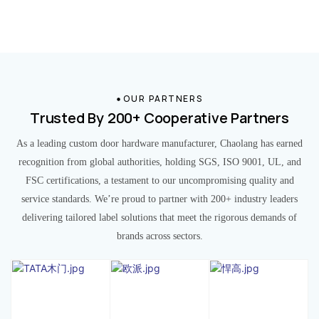
OUR PARTNERS
Trusted By 200+ Cooperative Partners
As a leading custom door hardware manufacturer, Chaolang has earned
recognition from global authorities, holding SGS, ISO 9001, UL, and
FSC certifications, a testament to our uncompromising quality and
service standards. We’re proud to partner with 200+ industry leaders
delivering tailored label solutions that meet the rigorous demands of
brands across sectors.