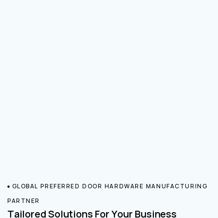
GLOBAL PREFERRED DOOR HARDWARE MANUFACTURING
PARTNER
Tailored Solutions For Your Business