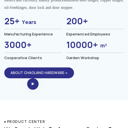
meters.and currently mainly producesstainless steel hinges, copper hinges,
oil-freehinges, door lock and door stopper.
25+
200+
Years
Manufacturing Experience
Experienced Employees
3000+
10000+
m²
Cooperative Clients
Garden Workshop
ABOUT CHAOLANG HARDWARE→
PRODUCT CENTER