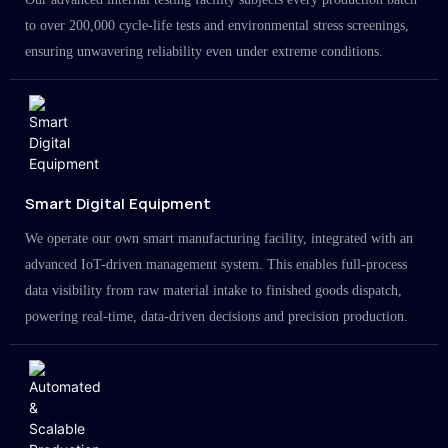
to over 200,000 cycle-life tests and environmental stress screenings,
ensuring unwavering reliability even under extreme conditions.
Smart Digital Equipment
We operate our own smart manufacturing facility, integrated with an
advanced IoT-driven management system. This enables full-process
data visibility from raw material intake to finished goods dispatch,
powering real-time, data-driven decisions and precision production.