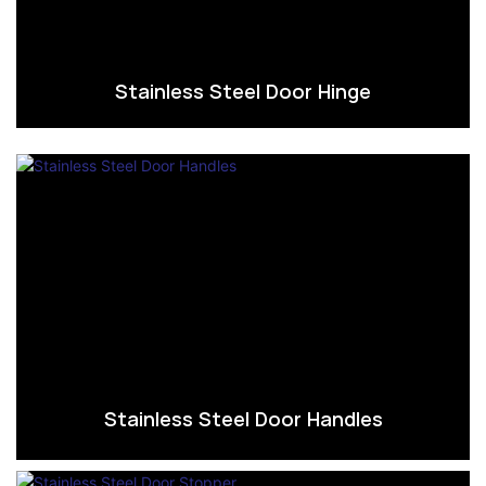
Stainless Steel Door Hinge
Stainless Steel Door Handles