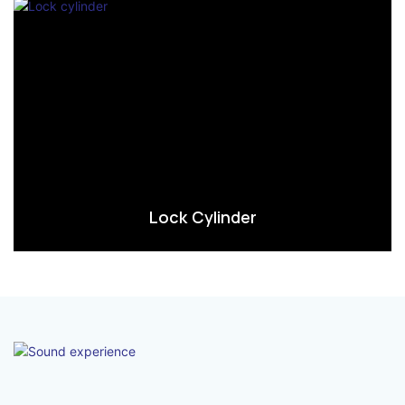
Lock Cylinder