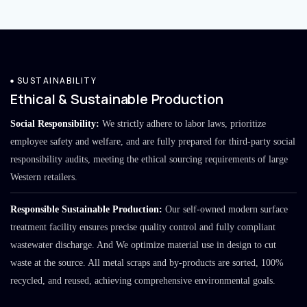
SUSTAINABILITY
Ethical & Sustainable Production
Social Responsibility:
We strictly adhere to labor laws, prioritize
employee safety and welfare, and are fully prepared for third-party social
responsibility audits, meeting the ethical sourcing requirements of large
Western retailers.
Responsible Sustainable Production:
Our self-owned modern surface
treatment facility ensures precise quality control and fully compliant
wastewater discharge. And We optimize material use in design to cut
waste at the source. All metal scraps and by-products are sorted, 100%
recycled, and reused, achieving comprehensive environmental goals.