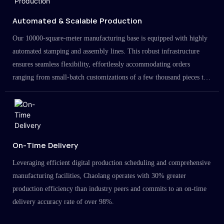
Automated & Scalable Production
Our 10000-square-meter manufacturing base is equipped with highly
automated stamping and assembly lines. This robust infrastructure
ensures seamless flexibility, effortlessly accommodating orders
ranging from small-batch customizations of a few thousand pieces to
large-scale projects in the millions.
On-Time Delivery
Leveraging efficient digital production scheduling and comprehensive
manufacturing facilities, Chaolang operates with 30% greater
production efficiency than industry peers and commits to an on-time
delivery accuracy rate of over 98%.