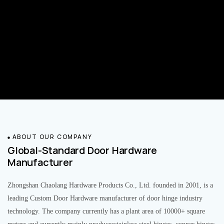
ABOUT OUR COMPANY
Global-Standard Door Hardware
Manufacturer
Zhongshan Chaolang Hardware Products Co., Ltd. founded in 2001, is a
leading Custom Door Hardware manufacturer of door hinge industry
technology. The company currently has a plant area of 10000+ square