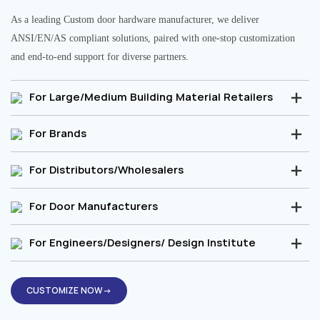
As a leading Custom door hardware manufacturer, we deliver
ANSI/EN/AS compliant solutions, paired with one-stop customization
and end-to-end support for diverse partners.
For Large/Medium Building Material Retailers
For Brands
For Distributors/Wholesalers
For Door Manufacturers
For Engineers/Designers/ Design Institute
CUSTOMIZE NOW→