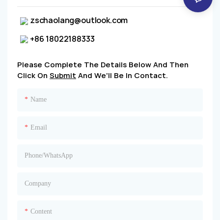
zschaolang@outlook.com
+86 18022188333
Please Complete The Details Below And Then
Click On
Submit
And We'll Be In Contact.
Name
Email
Phone/whatsApp
Company
Content