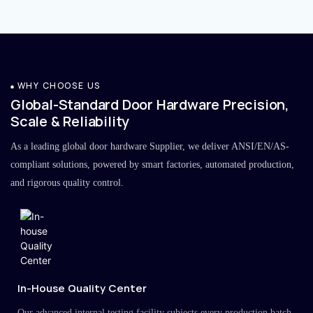
WHY CHOOSE US
Global-Standard Door Hardware Precision,
Scale & Reliability
As a leading global door hardware Supplier, we deliver ANSI/EN/AS-
compliant solutions, powered by smart factories, automated production,
and rigorous quality control.
In-House Quality Center
Our advanced internal testing facility subjects every production batch