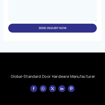
SEND INQUIRY NOW
Global-Standard Door Hardware Manufacturer