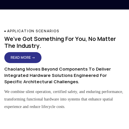
APPLICATION SCENARIOS
We've Got Something For You, No Matter
The Industry.
READ MORE →
Chaolang Moves Beyond Components To Deliver
Integrated Hardware Solutions Engineered For
Specific Architectural Challenges.
We combine silent operation, certified safety, and enduring performance,
transforming functional hardware into systems that enhance spatial
experience and reduce lifecycle costs.
Residential & Apartment Solutions