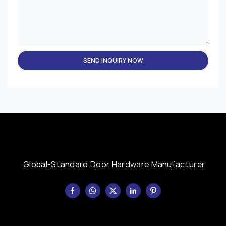
SEND INQUIRY NOW
Global-Standard Door Hardware Manufacturer