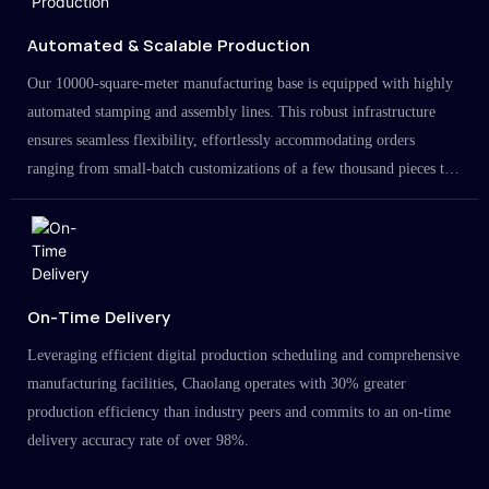
Automated & Scalable Production
Our 10000-square-meter manufacturing base is equipped with highly
automated stamping and assembly lines. This robust infrastructure
ensures seamless flexibility, effortlessly accommodating orders
ranging from small-batch customizations of a few thousand pieces to
large-scale projects in the millions.
On-Time Delivery
Leveraging efficient digital production scheduling and comprehensive
manufacturing facilities, Chaolang operates with 30% greater
production efficiency than industry peers and commits to an on-time
delivery accuracy rate of over 98%.