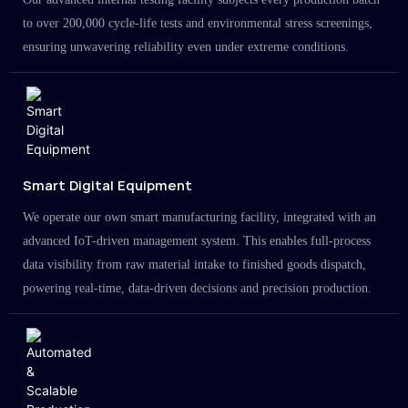
to over 200,000 cycle-life tests and environmental stress screenings,
ensuring unwavering reliability even under extreme conditions.
Smart Digital Equipment
We operate our own smart manufacturing facility, integrated with an
advanced IoT-driven management system. This enables full-process
data visibility from raw material intake to finished goods dispatch,
powering real-time, data-driven decisions and precision production.