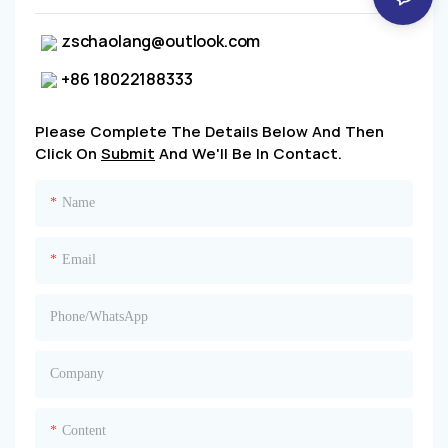
zschaolang@outlook.com
+86 18022188333
Please Complete The Details Below And Then
Click On
Submit
And We'll Be In Contact.
Name
Email
Phone/whatsApp
Company
Content