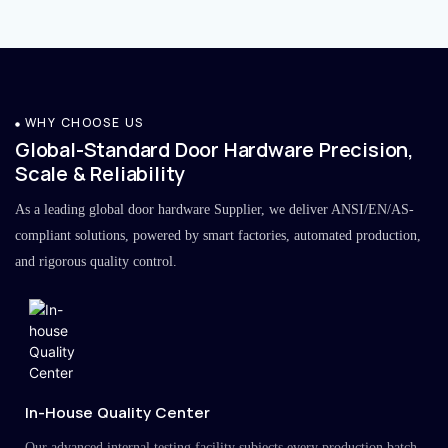
WHY CHOOSE US
Global-Standard Door Hardware Precision,
Scale & Reliability
As a leading global door hardware Supplier, we deliver ANSI/EN/AS-
compliant solutions, powered by smart factories, automated production,
and rigorous quality control.
In-House Quality Center
Our advanced internal testing facility subjects every production batch