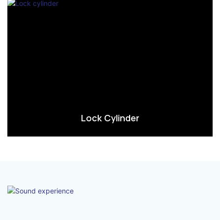
Lock Cylinder