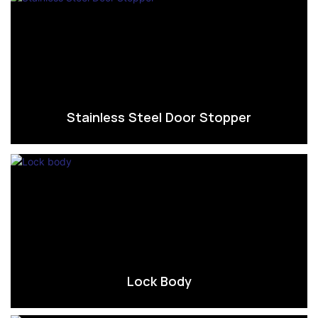
Stainless Steel Door Stopper
Lock Body