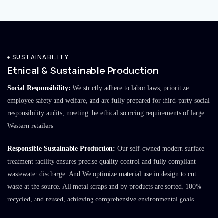
SUSTAINABILITY
Ethical & Sustainable Production
Social Responsibility:
We strictly adhere to labor laws, prioritize
employee safety and welfare, and are fully prepared for third-party social
responsibility audits, meeting the ethical sourcing requirements of large
Western retailers.
Responsible Sustainable Production:
Our self-owned modern surface
treatment facility ensures precise quality control and fully compliant
wastewater discharge. And We optimize material use in design to cut
waste at the source. All metal scraps and by-products are sorted, 100%
recycled, and reused, achieving comprehensive environmental goals.