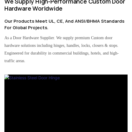
We Supply High-Performance Custom Door
Hardware Worldwide
Our Products Meet UL, CE, And ANSI/BHMA Standards
For Global Projects.
As a Door Hardware Supplier. We supply premium Custom door
hardware solutions including hinges, handles, locks, closers & stops.
Engineered for durability in commercial buildings, hotels, and high-
traffic areas.