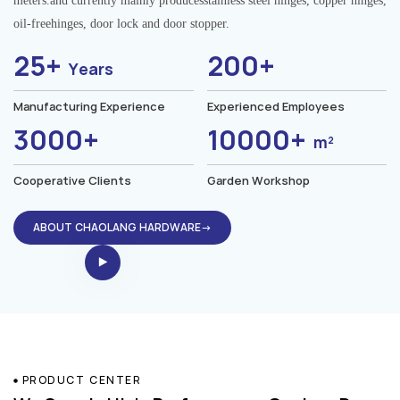
meters.and currently mainly producesstainless steel hinges, copper hinges,
oil-freehinges, door lock and door stopper.
25+
200+
Years
Manufacturing Experience
Experienced Employees
3000+
10000+
m²
Cooperative Clients
Garden Workshop
ABOUT CHAOLANG HARDWARE→
PRODUCT CENTER