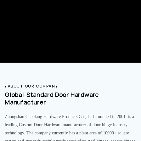
ABOUT OUR COMPANY
Global-Standard Door Hardware
Manufacturer
Zhongshan Chaolang Hardware Products Co., Ltd. founded in 2001, is a
leading Custom Door Hardware manufacturer of door hinge industry
technology. The company currently has a plant area of 10000+ square