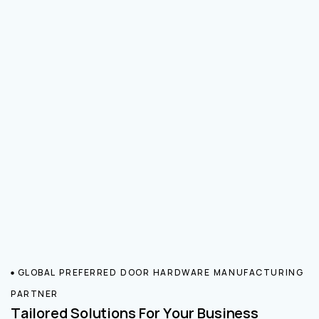
GLOBAL PREFERRED DOOR HARDWARE MANUFACTURING
PARTNER
Tailored Solutions For Your Business