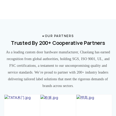
OUR PARTNERS
Trusted By 200+ Cooperative Partners
As a leading custom door hardware manufacturer, Chaolang has earned
recognition from global authorities, holding SGS, ISO 9001, UL, and
FSC certifications, a testament to our uncompromising quality and
service standards. We’re proud to partner with 200+ industry leaders
delivering tailored label solutions that meet the rigorous demands of
brands across sectors.