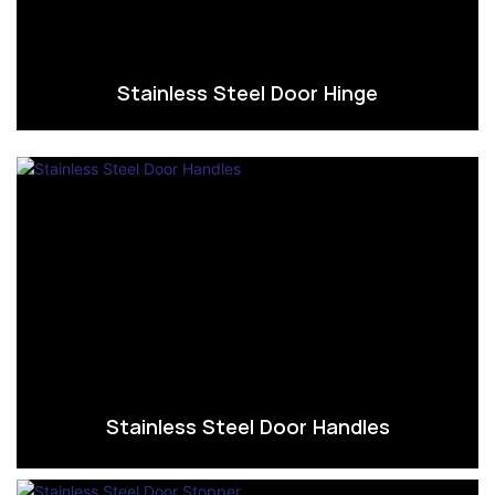
Stainless Steel Door Hinge
Stainless Steel Door Handles