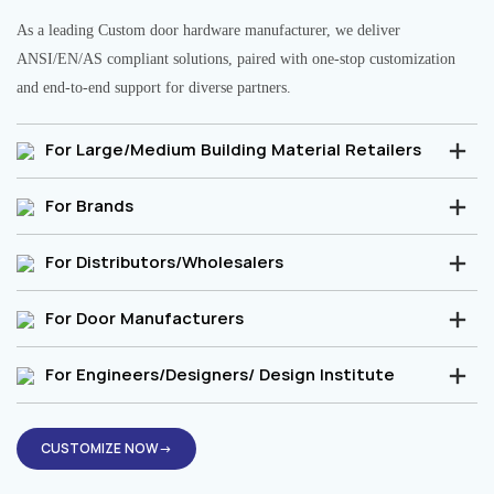
As a leading Custom door hardware manufacturer, we deliver
ANSI/EN/AS compliant solutions, paired with one-stop customization
and end-to-end support for diverse partners.
For Large/Medium Building Material Retailers
For Brands
For Distributors/Wholesalers
For Door Manufacturers
For Engineers/Designers/ Design Institute
CUSTOMIZE NOW→