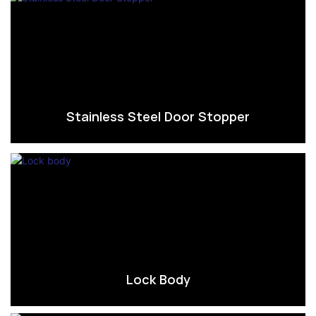
Stainless Steel Door Stopper
Lock Body