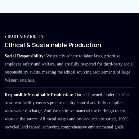
SUSTAINABILITY
Ethical & Sustainable Production
Social Responsibility:
We strictly adhere to labor laws, prioritize
employee safety and welfare, and are fully prepared for third-party social
responsibility audits, meeting the ethical sourcing requirements of large
Western retailers.
Responsible Sustainable Production:
Our self-owned modern surface
treatment facility ensures precise quality control and fully compliant
wastewater discharge. And We optimize material use in design to cut
waste at the source. All metal scraps and by-products are sorted, 100%
recycled, and reused, achieving comprehensive environmental goals.