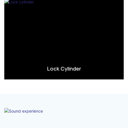
Lock Cylinder