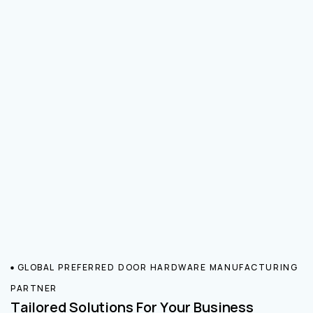
GLOBAL PREFERRED DOOR HARDWARE MANUFACTURING
PARTNER
Tailored Solutions For Your Business