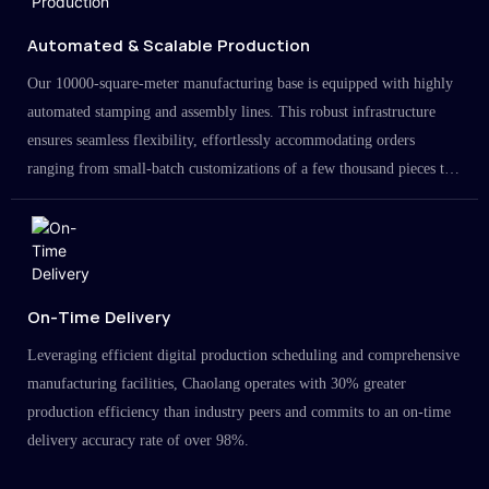
Automated & Scalable Production
Our 10000-square-meter manufacturing base is equipped with highly
automated stamping and assembly lines. This robust infrastructure
ensures seamless flexibility, effortlessly accommodating orders
ranging from small-batch customizations of a few thousand pieces to
large-scale projects in the millions.
On-Time Delivery
Leveraging efficient digital production scheduling and comprehensive
manufacturing facilities, Chaolang operates with 30% greater
production efficiency than industry peers and commits to an on-time
delivery accuracy rate of over 98%.