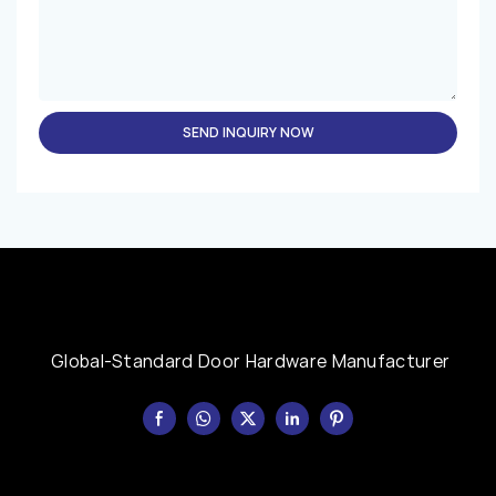
SEND INQUIRY NOW
Global-Standard Door Hardware Manufacturer