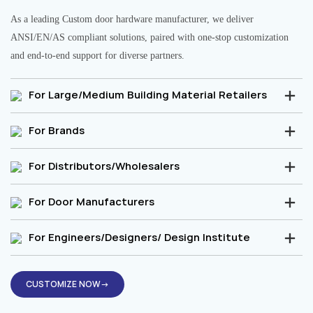
As a leading Custom door hardware manufacturer, we deliver
ANSI/EN/AS compliant solutions, paired with one-stop customization
and end-to-end support for diverse partners.
For Large/Medium Building Material Retailers
For Brands
For Distributors/Wholesalers
For Door Manufacturers
For Engineers/Designers/ Design Institute
CUSTOMIZE NOW→