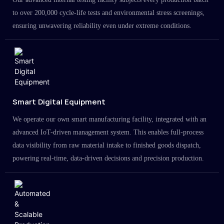
to over 200,000 cycle-life tests and environmental stress screenings,
ensuring unwavering reliability even under extreme conditions.
Smart Digital Equipment
We operate our own smart manufacturing facility, integrated with an
advanced IoT-driven management system. This enables full-process
data visibility from raw material intake to finished goods dispatch,
powering real-time, data-driven decisions and precision production.