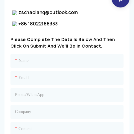
zschaolang@outlook.com
+86 18022188333
Please Complete The Details Below And Then
Click On
Submit
And We'll Be In Contact.
Name
Email
Phone/whatsApp
Company
Content