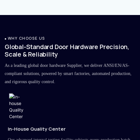
WHY CHOOSE US
Global-Standard Door Hardware Precision,
Scale & Reliability
As a leading global door hardware Supplier, we deliver ANSI/EN/AS-
compliant solutions, powered by smart factories, automated production,
and rigorous quality control.
In-House Quality Center
Our advanced internal testing facility subjects every production batch