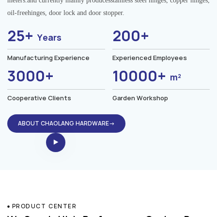
meters.and currently mainly producesstainless steel hinges, copper hinges,
oil-freehinges, door lock and door stopper.
25+
200+
Years
Manufacturing Experience
Experienced Employees
3000+
10000+
m²
Cooperative Clients
Garden Workshop
ABOUT CHAOLANG HARDWARE→
PRODUCT CENTER