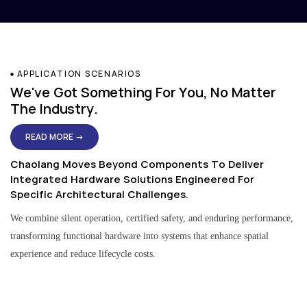
APPLICATION SCENARIOS
We've Got Something For You, No Matter
The Industry.
READ MORE →
Chaolang Moves Beyond Components To Deliver
Integrated Hardware Solutions Engineered For
Specific Architectural Challenges.
We combine silent operation, certified safety, and enduring performance,
transforming functional hardware into systems that enhance spatial
experience and reduce lifecycle costs.
Residential & Apartment Solutions