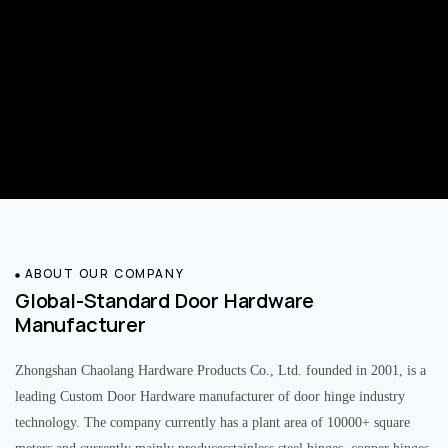
ABOUT OUR COMPANY
Global-Standard Door Hardware
Manufacturer
Zhongshan Chaolang Hardware Products Co., Ltd. founded in 2001, is a
leading Custom Door Hardware manufacturer of door hinge industry
technology. The company currently has a plant area of 10000+ square