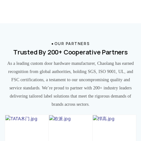
OUR PARTNERS
Trusted By 200+ Cooperative Partners
As a leading custom door hardware manufacturer, Chaolang has earned
recognition from global authorities, holding SGS, ISO 9001, UL, and
FSC certifications, a testament to our uncompromising quality and
service standards. We’re proud to partner with 200+ industry leaders
delivering tailored label solutions that meet the rigorous demands of
brands across sectors.