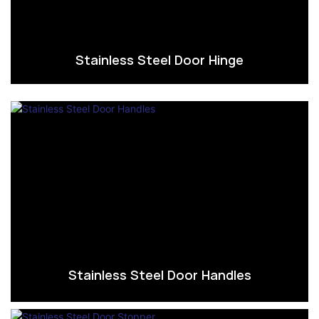
Stainless Steel Door Hinge
Stainless Steel Door Handles