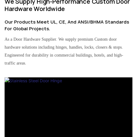
We Supply High-Performance Custom Door
Hardware Worldwide
Our Products Meet UL, CE, And ANSI/BHMA Standards
For Global Projects.
As a Door Hardware Supplier. We supply premium Custom door
hardware solutions including hinges, handles, locks, closers & stops.
Engineered for durability in commercial buildings, hotels, and high-
traffic areas.