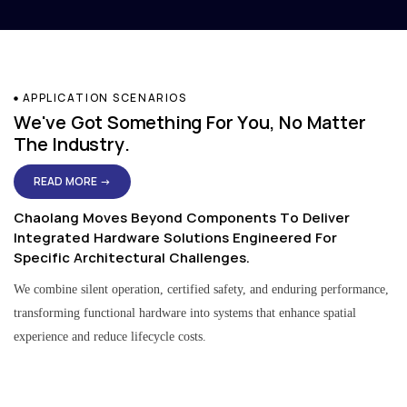
APPLICATION SCENARIOS
We've Got Something For You, No Matter
The Industry.
READ MORE →
Chaolang Moves Beyond Components To Deliver
Integrated Hardware Solutions Engineered For
Specific Architectural Challenges.
We combine silent operation, certified safety, and enduring performance,
transforming functional hardware into systems that enhance spatial
experience and reduce lifecycle costs.
Residential & Apartment Solutions