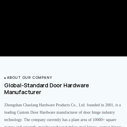
ABOUT OUR COMPANY
Global-Standard Door Hardware
Manufacturer
Zhongshan Chaolang Hardware Products Co., Ltd. founded in 2001, is a
leading Custom Door Hardware manufacturer of door hinge industry
technology. The company currently has a plant area of 10000+ square