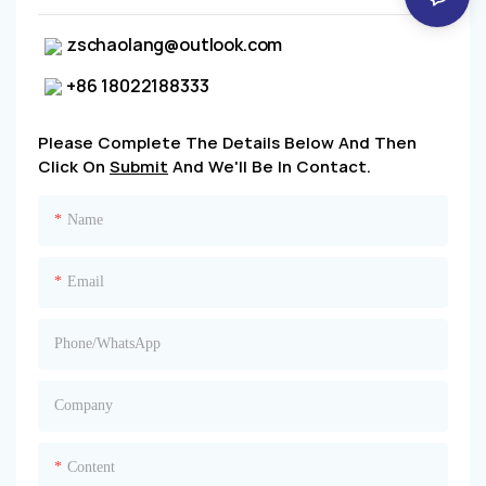
zschaolang@outlook.com
+86 18022188333
Please Complete The Details Below And Then
Click On
Submit
And We'll Be In Contact.
Name
Email
Phone/whatsApp
Company
Content