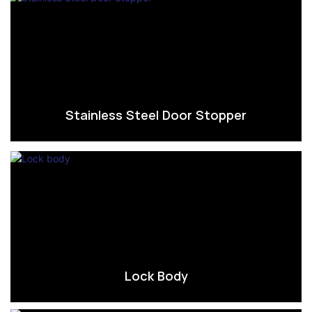
Stainless Steel Door Stopper
Lock Body