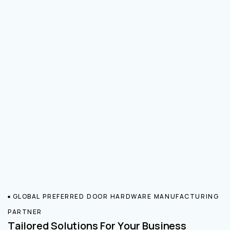
GLOBAL PREFERRED DOOR HARDWARE MANUFACTURING
PARTNER
Tailored Solutions For Your Business