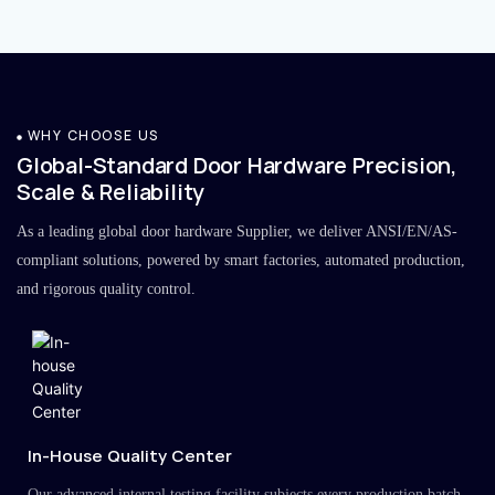
WHY CHOOSE US
Global-Standard Door Hardware Precision,
Scale & Reliability
As a leading global door hardware Supplier, we deliver ANSI/EN/AS-
compliant solutions, powered by smart factories, automated production,
and rigorous quality control.
In-House Quality Center
Our advanced internal testing facility subjects every production batch