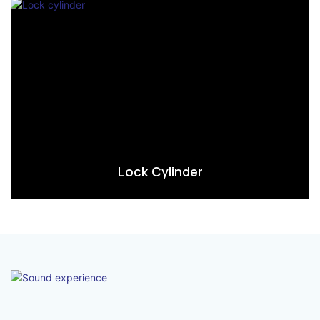
Lock Cylinder