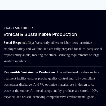
SUSTAINABILITY
Ethical & Sustainable Production
Social Responsibility:
We strictly adhere to labor laws, prioritize
employee safety and welfare, and are fully prepared for third-party social
responsibility audits, meeting the ethical sourcing requirements of large
Western retailers.
Responsible Sustainable Production:
Our self-owned modern surface
treatment facility ensures precise quality control and fully compliant
wastewater discharge. And We optimize material use in design to cut
waste at the source. All metal scraps and by-products are sorted, 100%
recycled, and reused, achieving comprehensive environmental goals.