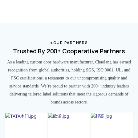
OUR PARTNERS
Trusted By 200+ Cooperative Partners
As a leading custom door hardware manufacturer, Chaolang has earned
recognition from global authorities, holding SGS, ISO 9001, UL, and
FSC certifications, a testament to our uncompromising quality and
service standards. We’re proud to partner with 200+ industry leaders
delivering tailored label solutions that meet the rigorous demands of
brands across sectors.