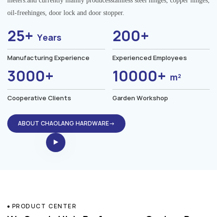
meters.and currently mainly producesstainless steel hinges, copper hinges,
oil-freehinges, door lock and door stopper.
25+
200+
Years
Manufacturing Experience
Experienced Employees
3000+
10000+
m²
Cooperative Clients
Garden Workshop
ABOUT CHAOLANG HARDWARE→
PRODUCT CENTER