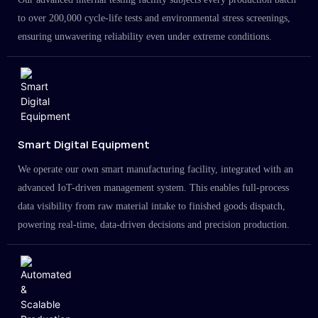
to over 200,000 cycle-life tests and environmental stress screenings,
ensuring unwavering reliability even under extreme conditions.
Smart Digital Equipment
We operate our own smart manufacturing facility, integrated with an
advanced IoT-driven management system. This enables full-process
data visibility from raw material intake to finished goods dispatch,
powering real-time, data-driven decisions and precision production.