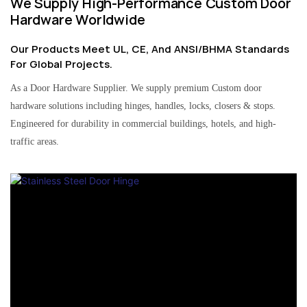
We Supply High-Performance Custom Door
Hardware Worldwide
Our Products Meet UL, CE, And ANSI/BHMA Standards
For Global Projects.
As a Door Hardware Supplier. We supply premium Custom door
hardware solutions including hinges, handles, locks, closers & stops.
Engineered for durability in commercial buildings, hotels, and high-
traffic areas.