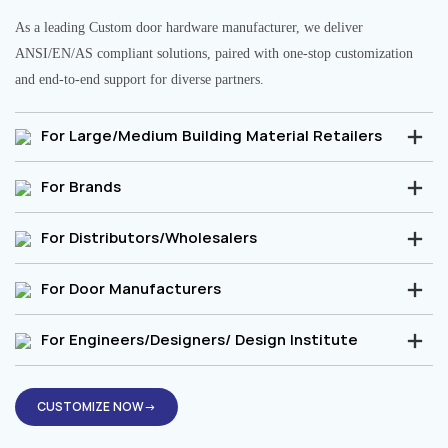
As a leading Custom door hardware manufacturer, we deliver
ANSI/EN/AS compliant solutions, paired with one-stop customization
and end-to-end support for diverse partners.
For Large/Medium Building Material Retailers
For Brands
For Distributors/Wholesalers
For Door Manufacturers
For Engineers/Designers/ Design Institute
CUSTOMIZE NOW→