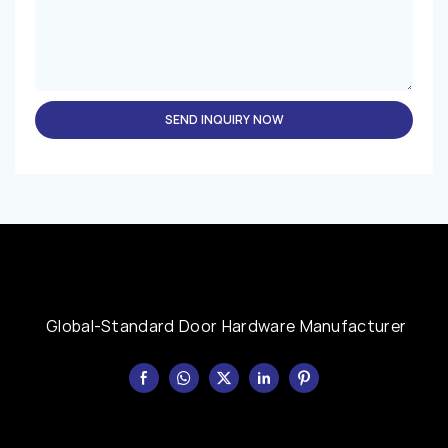
SEND INQUIRY NOW
Global-Standard Door Hardware Manufacturer