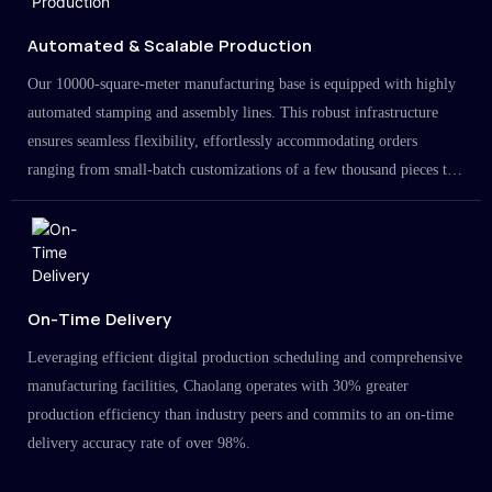
Automated & Scalable Production
Our 10000-square-meter manufacturing base is equipped with highly
automated stamping and assembly lines. This robust infrastructure
ensures seamless flexibility, effortlessly accommodating orders
ranging from small-batch customizations of a few thousand pieces to
large-scale projects in the millions.
On-Time Delivery
Leveraging efficient digital production scheduling and comprehensive
manufacturing facilities, Chaolang operates with 30% greater
production efficiency than industry peers and commits to an on-time
delivery accuracy rate of over 98%.