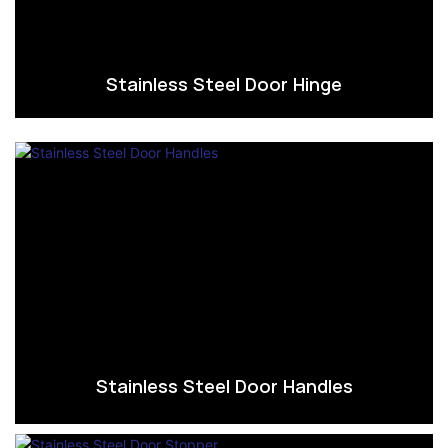
Stainless Steel Door Hinge
Stainless Steel Door Handles