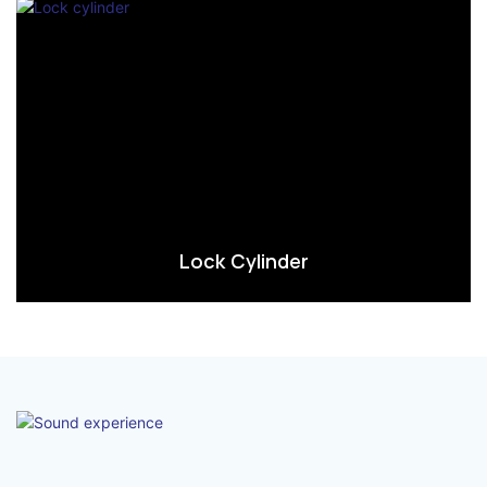
Lock Cylinder