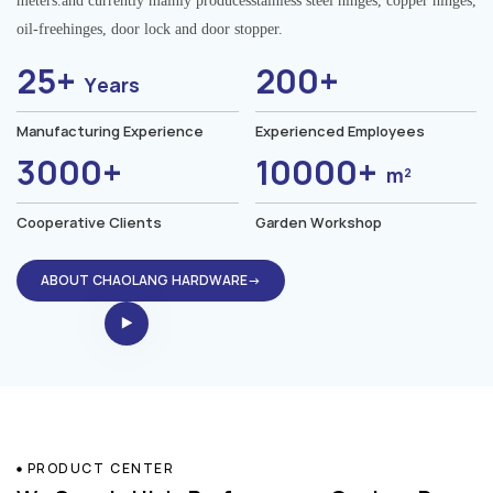
meters.and currently mainly producesstainless steel hinges, copper hinges,
oil-freehinges, door lock and door stopper.
25+
200+
Years
Manufacturing Experience
Experienced Employees
3000+
10000+
m²
Cooperative Clients
Garden Workshop
ABOUT CHAOLANG HARDWARE→
PRODUCT CENTER