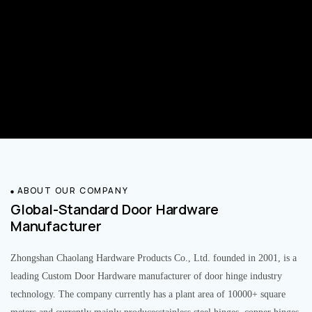
ABOUT OUR COMPANY
Global-Standard Door Hardware
Manufacturer
Zhongshan Chaolang Hardware Products Co., Ltd. founded in 2001, is a
leading Custom Door Hardware manufacturer of door hinge industry
technology. The company currently has a plant area of 10000+ square