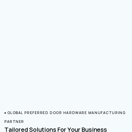
GLOBAL PREFERRED DOOR HARDWARE MANUFACTURING
PARTNER
Tailored Solutions For Your Business