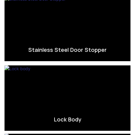
Stainless Steel Door Stopper
Lock Body