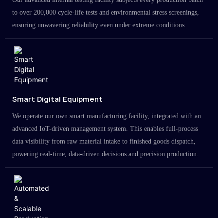
to over 200,000 cycle-life tests and environmental stress screenings,
ensuring unwavering reliability even under extreme conditions.
Smart Digital Equipment
We operate our own smart manufacturing facility, integrated with an
advanced IoT-driven management system. This enables full-process
data visibility from raw material intake to finished goods dispatch,
powering real-time, data-driven decisions and precision production.