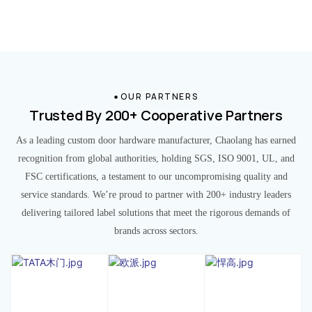
OUR PARTNERS
Trusted By 200+ Cooperative Partners
As a leading custom door hardware manufacturer, Chaolang has earned
recognition from global authorities, holding SGS, ISO 9001, UL, and
FSC certifications, a testament to our uncompromising quality and
service standards. We’re proud to partner with 200+ industry leaders
delivering tailored label solutions that meet the rigorous demands of
brands across sectors.