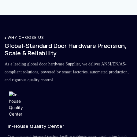
WHY CHOOSE US
Global-Standard Door Hardware Precision,
Scale & Reliability
As a leading global door hardware Supplier, we deliver ANSI/EN/AS-
compliant solutions, powered by smart factories, automated production,
and rigorous quality control.
In-House Quality Center
Our advanced internal testing facility subjects every production batch