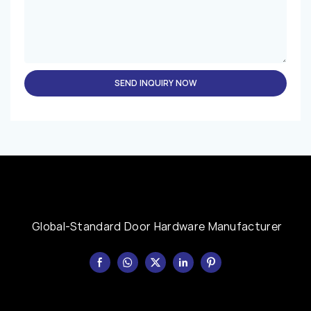
SEND INQUIRY NOW
Global-Standard Door Hardware Manufacturer