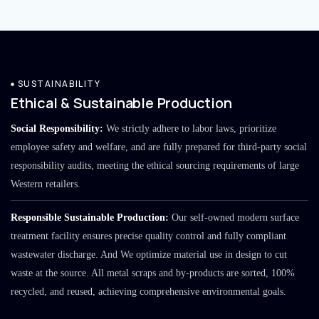
SUSTAINABILITY
Ethical & Sustainable Production
Social Responsibility:
We strictly adhere to labor laws, prioritize
employee safety and welfare, and are fully prepared for third-party social
responsibility audits, meeting the ethical sourcing requirements of large
Western retailers.
Responsible Sustainable Production:
Our self-owned modern surface
treatment facility ensures precise quality control and fully compliant
wastewater discharge. And We optimize material use in design to cut
waste at the source. All metal scraps and by-products are sorted, 100%
recycled, and reused, achieving comprehensive environmental goals.