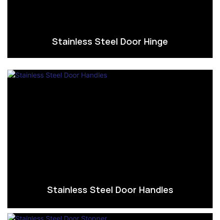
Stainless Steel Door Hinge
Stainless Steel Door Handles