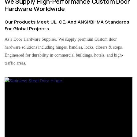
We Supply High-Performance Custom Door
Hardware Worldwide
Our Products Meet UL, CE, And ANSI/BHMA Standards
For Global Projects.
As a Door Hardware Supplier. We supply premium Custom door
hardware solutions including hinges, handles, locks, closers & stops.
Engineered for durability in commercial buildings, hotels, and high-
traffic areas.