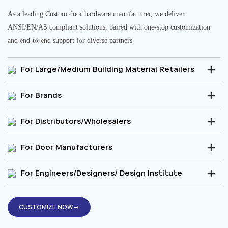
As a leading Custom door hardware manufacturer, we deliver
ANSI/EN/AS compliant solutions, paired with one-stop customization
and end-to-end support for diverse partners.
For Large/Medium Building Material Retailers
For Brands
For Distributors/Wholesalers
For Door Manufacturers
For Engineers/Designers/ Design Institute
CUSTOMIZE NOW→