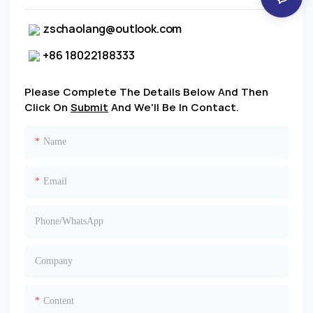
zschaolang@outlook.com
+86 18022188333
Please Complete The Details Below And Then
Click On
Submit
And We'll Be In Contact.
Name
Email
Phone/whatsApp
Company
Content