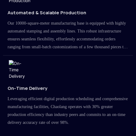
Automated & Scalable Production
Our 10000-square-meter manufacturing base is equipped with highly
automated stamping and assembly lines. This robust infrastructure
ensures seamless flexibility, effortlessly accommodating orders
ranging from small-batch customizations of a few thousand pieces to
large-scale projects in the millions.
On-Time Delivery
Leveraging efficient digital production scheduling and comprehensive
manufacturing facilities, Chaolang operates with 30% greater
production efficiency than industry peers and commits to an on-time
delivery accuracy rate of over 98%.