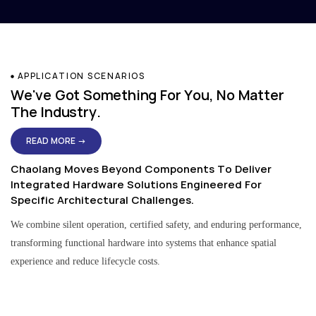
APPLICATION SCENARIOS
We've Got Something For You, No Matter
The Industry.
READ MORE →
Chaolang Moves Beyond Components To Deliver
Integrated Hardware Solutions Engineered For
Specific Architectural Challenges.
We combine silent operation, certified safety, and enduring performance,
transforming functional hardware into systems that enhance spatial
experience and reduce lifecycle costs.
Residential & Apartment Solutions