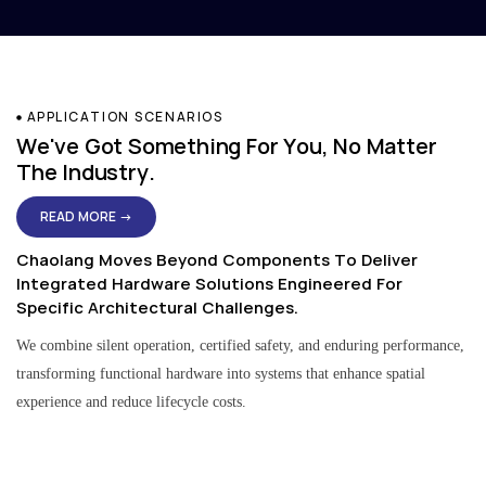
APPLICATION SCENARIOS
We've Got Something For You, No Matter
The Industry.
READ MORE →
Chaolang Moves Beyond Components To Deliver
Integrated Hardware Solutions Engineered For
Specific Architectural Challenges.
We combine silent operation, certified safety, and enduring performance,
transforming functional hardware into systems that enhance spatial
experience and reduce lifecycle costs.
Residential & Apartment Solutions