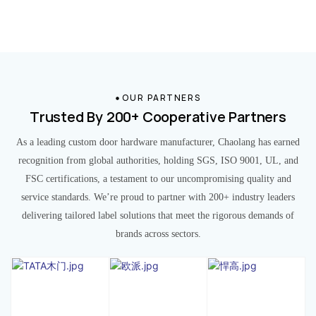
OUR PARTNERS
Trusted By 200+ Cooperative Partners
As a leading custom door hardware manufacturer, Chaolang has earned
recognition from global authorities, holding SGS, ISO 9001, UL, and
FSC certifications, a testament to our uncompromising quality and
service standards. We’re proud to partner with 200+ industry leaders
delivering tailored label solutions that meet the rigorous demands of
brands across sectors.