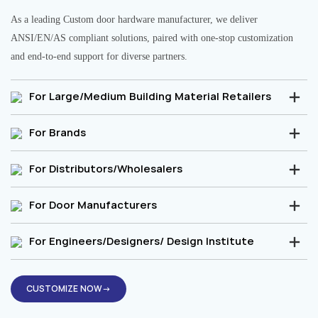
As a leading Custom door hardware manufacturer, we deliver
ANSI/EN/AS compliant solutions, paired with one-stop customization
and end-to-end support for diverse partners.
For Large/Medium Building Material Retailers
For Brands
For Distributors/Wholesalers
For Door Manufacturers
For Engineers/Designers/ Design Institute
CUSTOMIZE NOW→