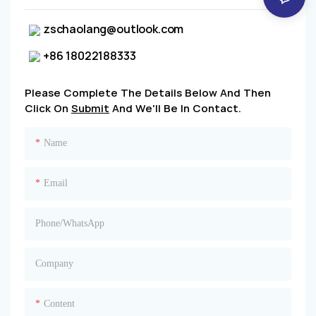
zschaolang@outlook.com
+86 18022188333
Please Complete The Details Below And Then
Click On
Submit
And We'll Be In Contact.
Name
Email
Phone/whatsApp
Company
Content