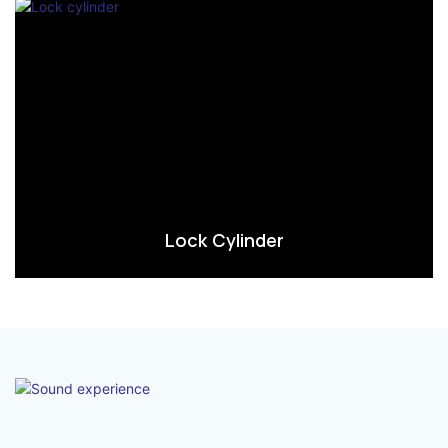
Lock Cylinder