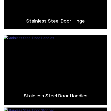
Stainless Steel Door Hinge
Stainless Steel Door Handles