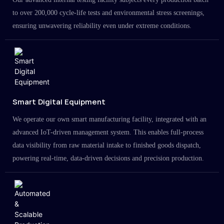
to over 200,000 cycle-life tests and environmental stress screenings,
ensuring unwavering reliability even under extreme conditions.
Smart Digital Equipment
We operate our own smart manufacturing facility, integrated with an
advanced IoT-driven management system. This enables full-process
data visibility from raw material intake to finished goods dispatch,
powering real-time, data-driven decisions and precision production.