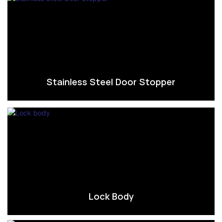
Stainless Steel Door Stopper
Lock Body