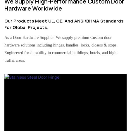
We Supply High-Performance Custom Door
Hardware Worldwide
Our Products Meet UL, CE, And ANSI/BHMA Standards
For Global Projects.
As a Door Hardware Supplier. We supply premium Custom door
hardware solutions including hinges, handles, locks, closers & stops.
Engineered for durability in commercial buildings, hotels, and high-
traffic areas.