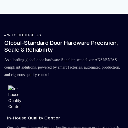
WHY CHOOSE US
Global-Standard Door Hardware Precision,
Scale & Reliability
As a leading global door hardware Supplier, we deliver ANSI/EN/AS-
compliant solutions, powered by smart factories, automated production,
and rigorous quality control.
In-House Quality Center
Our advanced internal testing facility subjects every production batch