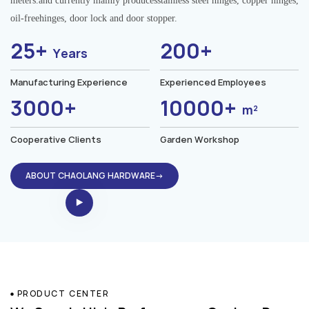
meters.and currently mainly producesstainless steel hinges, copper hinges,
oil-freehinges, door lock and door stopper.
25+
200+
Years
Manufacturing Experience
Experienced Employees
3000+
10000+
m²
Cooperative Clients
Garden Workshop
ABOUT CHAOLANG HARDWARE→
PRODUCT CENTER