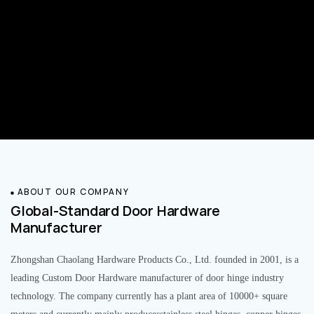
ABOUT OUR COMPANY
Global-Standard Door Hardware
Manufacturer
Zhongshan Chaolang Hardware Products Co., Ltd. founded in 2001, is a
leading Custom Door Hardware manufacturer of door hinge industry
technology. The company currently has a plant area of 10000+ square