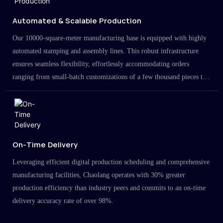
Automated & Scalable Production
Our 10000-square-meter manufacturing base is equipped with highly
automated stamping and assembly lines. This robust infrastructure
ensures seamless flexibility, effortlessly accommodating orders
ranging from small-batch customizations of a few thousand pieces to
large-scale projects in the millions.
On-Time Delivery
Leveraging efficient digital production scheduling and comprehensive
manufacturing facilities, Chaolang operates with 30% greater
production efficiency than industry peers and commits to an on-time
delivery accuracy rate of over 98%.