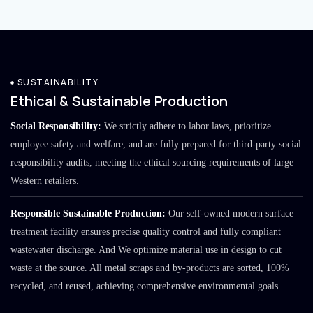
SUSTAINABILITY
Ethical & Sustainable Production
Social Responsibility:
We strictly adhere to labor laws, prioritize
employee safety and welfare, and are fully prepared for third-party social
responsibility audits, meeting the ethical sourcing requirements of large
Western retailers.
Responsible Sustainable Production:
Our self-owned modern surface
treatment facility ensures precise quality control and fully compliant
wastewater discharge. And We optimize material use in design to cut
waste at the source. All metal scraps and by-products are sorted, 100%
recycled, and reused, achieving comprehensive environmental goals.