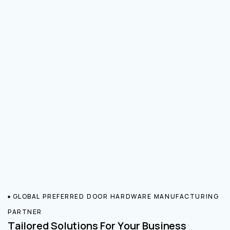
GLOBAL PREFERRED DOOR HARDWARE MANUFACTURING
PARTNER
Tailored Solutions For Your Business