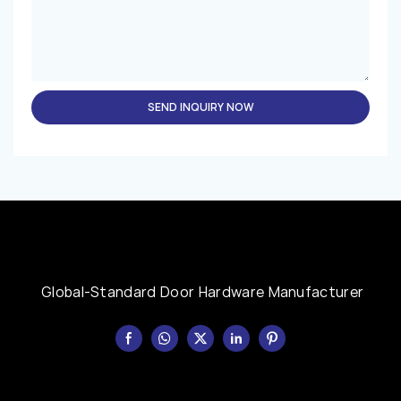
SEND INQUIRY NOW
Global-Standard Door Hardware Manufacturer