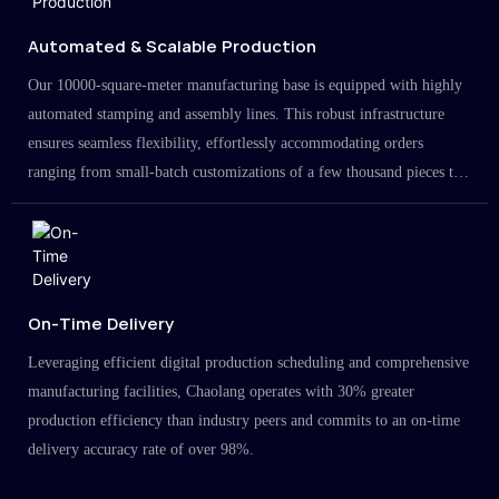
Automated & Scalable Production
Our 10000-square-meter manufacturing base is equipped with highly
automated stamping and assembly lines. This robust infrastructure
ensures seamless flexibility, effortlessly accommodating orders
ranging from small-batch customizations of a few thousand pieces to
large-scale projects in the millions.
On-Time Delivery
Leveraging efficient digital production scheduling and comprehensive
manufacturing facilities, Chaolang operates with 30% greater
production efficiency than industry peers and commits to an on-time
delivery accuracy rate of over 98%.