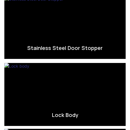
Stainless Steel Door Stopper
Lock Body