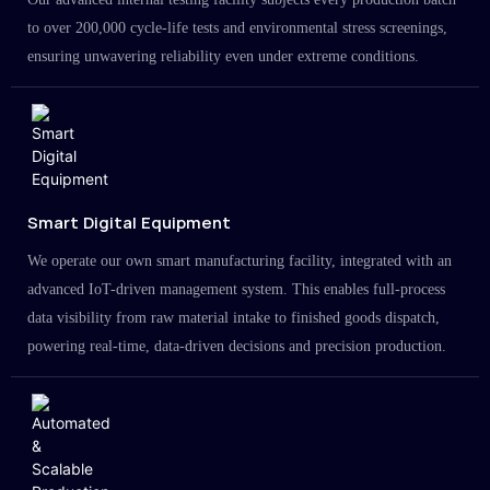
to over 200,000 cycle-life tests and environmental stress screenings,
ensuring unwavering reliability even under extreme conditions.
Smart Digital Equipment
We operate our own smart manufacturing facility, integrated with an
advanced IoT-driven management system. This enables full-process
data visibility from raw material intake to finished goods dispatch,
powering real-time, data-driven decisions and precision production.