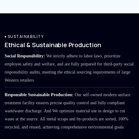
SUSTAINABILITY
Ethical & Sustainable Production
Social Responsibility:
We strictly adhere to labor laws, prioritize
employee safety and welfare, and are fully prepared for third-party social
responsibility audits, meeting the ethical sourcing requirements of large
Western retailers.
Responsible Sustainable Production:
Our self-owned modern surface
treatment facility ensures precise quality control and fully compliant
wastewater discharge. And We optimize material use in design to cut
waste at the source. All metal scraps and by-products are sorted, 100%
recycled, and reused, achieving comprehensive environmental goals.