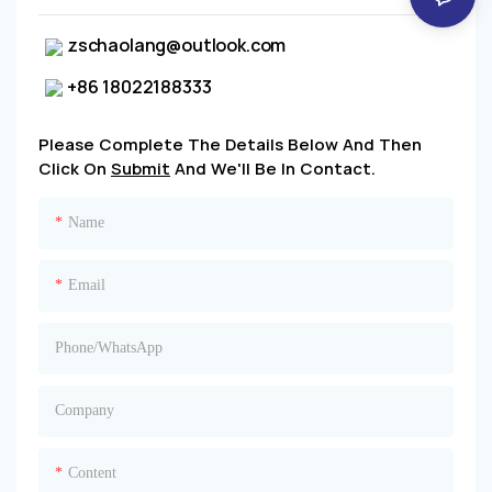
zschaolang@outlook.com
+86 18022188333
Please Complete The Details Below And Then
Click On
Submit
And We'll Be In Contact.
Name
Email
Phone/whatsApp
Company
Content