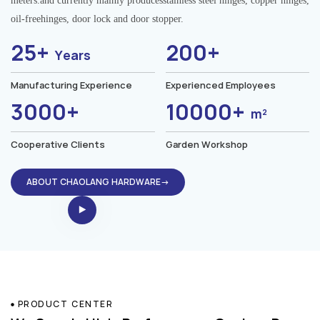
meters.and currently mainly producesstainless steel hinges, copper hinges,
oil-freehinges, door lock and door stopper.
25+
200+
Years
Manufacturing Experience
Experienced Employees
3000+
10000+
m²
Cooperative Clients
Garden Workshop
ABOUT CHAOLANG HARDWARE→
PRODUCT CENTER