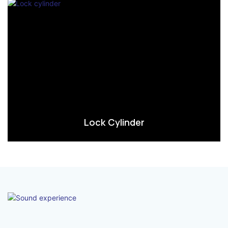
Lock Cylinder