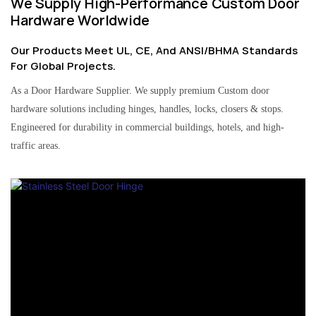
We Supply High-Performance Custom Door
Hardware Worldwide
Our Products Meet UL, CE, And ANSI/BHMA Standards
For Global Projects.
As a Door Hardware Supplier. We supply premium Custom door
hardware solutions including hinges, handles, locks, closers & stops.
Engineered for durability in commercial buildings, hotels, and high-
traffic areas.