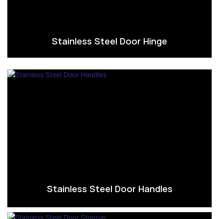
Stainless Steel Door Hinge
Stainless Steel Door Handles