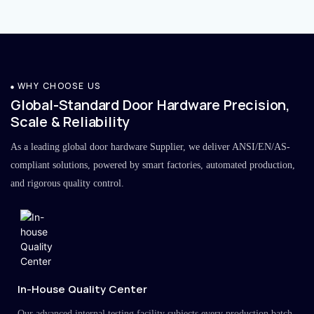
WHY CHOOSE US
Global-Standard Door Hardware Precision,
Scale & Reliability
As a leading global door hardware Supplier, we deliver ANSI/EN/AS-
compliant solutions, powered by smart factories, automated production,
and rigorous quality control.
In-House Quality Center
Our advanced internal testing facility subjects every production batch