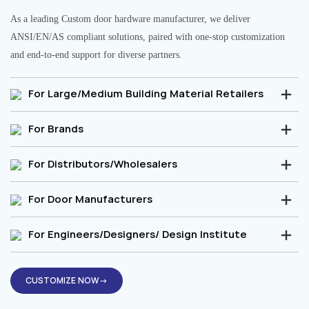
As a leading Custom door hardware manufacturer, we deliver
ANSI/EN/AS compliant solutions, paired with one-stop customization
and end-to-end support for diverse partners.
For Large/Medium Building Material Retailers
For Brands
For Distributors/Wholesalers
For Door Manufacturers
For Engineers/Designers/ Design Institute
CUSTOMIZE NOW→