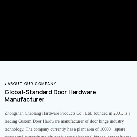
ABOUT OUR COMPANY
Global-Standard Door Hardware
Manufacturer
Zhongshan Chaolang Hardware Products Co., Ltd. founded in 2001, is a
leading Custom Door Hardware manufacturer of door hinge industry
technology. The company currently has a plant area of 10000+ square