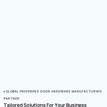
GLOBAL PREFERRED DOOR HARDWARE MANUFACTURING
PARTNER
Tailored Solutions For Your Business