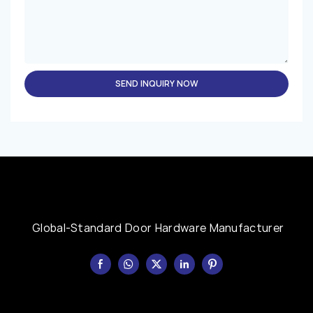
SEND INQUIRY NOW
Global-Standard Door Hardware Manufacturer