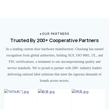
OUR PARTNERS
Trusted By 200+ Cooperative Partners
As a leading custom door hardware manufacturer, Chaolang has earned
recognition from global authorities, holding SGS, ISO 9001, UL, and
FSC certifications, a testament to our uncompromising quality and
service standards. We’re proud to partner with 200+ industry leaders
delivering tailored label solutions that meet the rigorous demands of
brands across sectors.