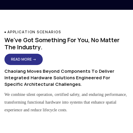
APPLICATION SCENARIOS
We've Got Something For You, No Matter
The Industry.
READ MORE →
Chaolang Moves Beyond Components To Deliver
Integrated Hardware Solutions Engineered For
Specific Architectural Challenges.
We combine silent operation, certified safety, and enduring performance,
transforming functional hardware into systems that enhance spatial
experience and reduce lifecycle costs.
Residential & Apartment Solutions