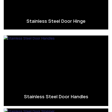
Stainless Steel Door Hinge
Stainless Steel Door Handles