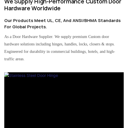
We Supply High-Performance Custom Door
Hardware Worldwide
Our Products Meet UL, CE, And ANSI/BHMA Standards
For Global Projects.
As a Door Hardware Supplier. We supply premium Custom door
hardware solutions including hinges, handles, locks, closers & stops.
Engineered for durability in commercial buildings, hotels, and high-
traffic areas.