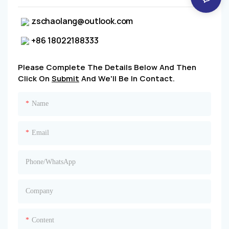
zschaolang@outlook.com
+86 18022188333
Please Complete The Details Below And Then
Click On
Submit
And We'll Be In Contact.
Name
Email
Phone/whatsApp
Company
Content