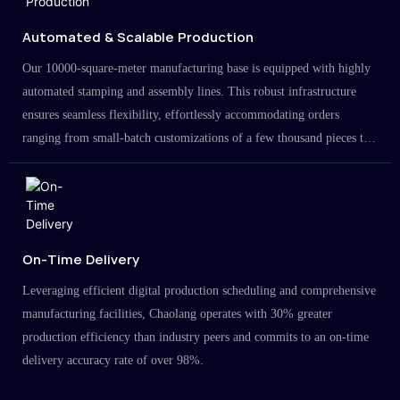
Automated & Scalable Production
Our 10000-square-meter manufacturing base is equipped with highly
automated stamping and assembly lines. This robust infrastructure
ensures seamless flexibility, effortlessly accommodating orders
ranging from small-batch customizations of a few thousand pieces to
large-scale projects in the millions.
On-Time Delivery
Leveraging efficient digital production scheduling and comprehensive
manufacturing facilities, Chaolang operates with 30% greater
production efficiency than industry peers and commits to an on-time
delivery accuracy rate of over 98%.