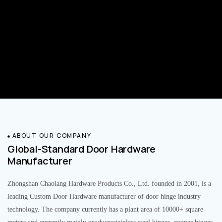
ABOUT OUR COMPANY
Global-Standard Door Hardware
Manufacturer
Zhongshan Chaolang Hardware Products Co., Ltd. founded in 2001, is a
leading Custom Door Hardware manufacturer of door hinge industry
technology. The company currently has a plant area of 10000+ square