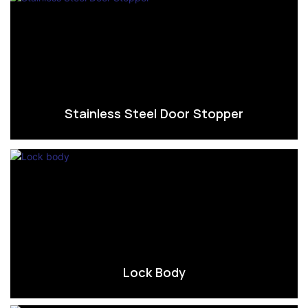
Stainless Steel Door Stopper
Lock Body