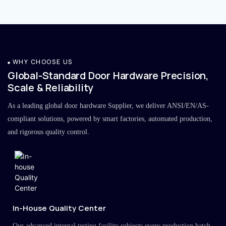
WHY CHOOSE US
Global-Standard Door Hardware Precision,
Scale & Reliability
As a leading global door hardware Supplier, we deliver ANSI/EN/AS-
compliant solutions, powered by smart factories, automated production,
and rigorous quality control.
In-House Quality Center
Our advanced internal testing facility subjects every production batch