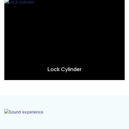
Lock Cylinder