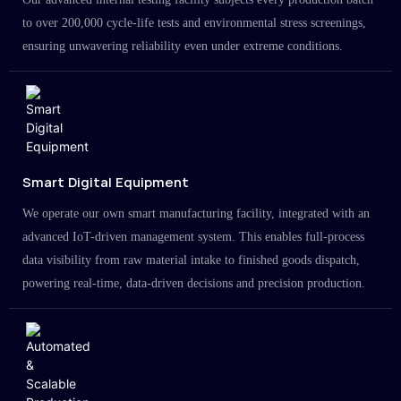
to over 200,000 cycle-life tests and environmental stress screenings,
ensuring unwavering reliability even under extreme conditions.
Smart Digital Equipment
We operate our own smart manufacturing facility, integrated with an
advanced IoT-driven management system. This enables full-process
data visibility from raw material intake to finished goods dispatch,
powering real-time, data-driven decisions and precision production.