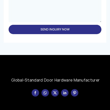
SEND INQUIRY NOW
Global-Standard Door Hardware Manufacturer