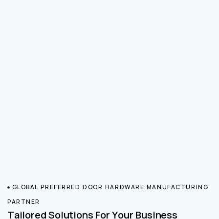
GLOBAL PREFERRED DOOR HARDWARE MANUFACTURING
PARTNER
Tailored Solutions For Your Business