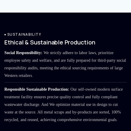
SUSTAINABILITY
Ethical & Sustainable Production
Social Responsibility:
We strictly adhere to labor laws, prioritize
employee safety and welfare, and are fully prepared for third-party social
responsibility audits, meeting the ethical sourcing requirements of large
Western retailers.
Responsible Sustainable Production:
Our self-owned modern surface
treatment facility ensures precise quality control and fully compliant
wastewater discharge. And We optimize material use in design to cut
waste at the source. All metal scraps and by-products are sorted, 100%
recycled, and reused, achieving comprehensive environmental goals.