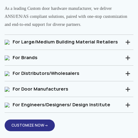
As a leading Custom door hardware manufacturer, we deliver
ANSI/EN/AS compliant solutions, paired with one-stop customization
and end-to-end support for diverse partners.
For Large/Medium Building Material Retailers
For Brands
For Distributors/Wholesalers
For Door Manufacturers
For Engineers/Designers/ Design Institute
CUSTOMIZE NOW→