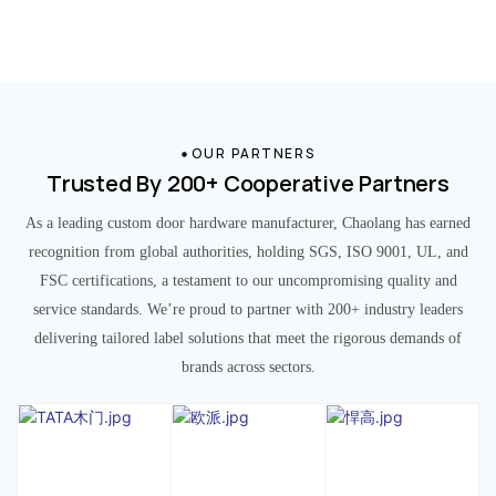
OUR PARTNERS
Trusted By 200+ Cooperative Partners
As a leading custom door hardware manufacturer, Chaolang has earned
recognition from global authorities, holding SGS, ISO 9001, UL, and
FSC certifications, a testament to our uncompromising quality and
service standards. We’re proud to partner with 200+ industry leaders
delivering tailored label solutions that meet the rigorous demands of
brands across sectors.