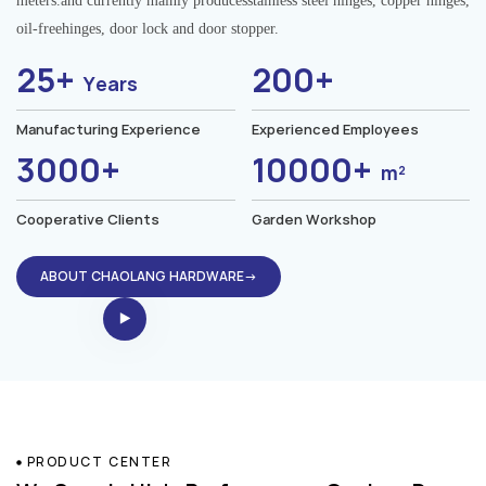
meters.and currently mainly producesstainless steel hinges, copper hinges,
oil-freehinges, door lock and door stopper.
25+
200+
Years
Manufacturing Experience
Experienced Employees
3000+
10000+
m²
Cooperative Clients
Garden Workshop
ABOUT CHAOLANG HARDWARE→
PRODUCT CENTER