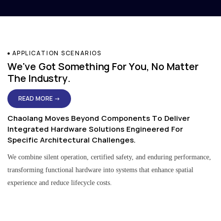
APPLICATION SCENARIOS
We've Got Something For You, No Matter
The Industry.
READ MORE →
Chaolang Moves Beyond Components To Deliver
Integrated Hardware Solutions Engineered For
Specific Architectural Challenges.
We combine silent operation, certified safety, and enduring performance,
transforming functional hardware into systems that enhance spatial
experience and reduce lifecycle costs.
Residential & Apartment Solutions