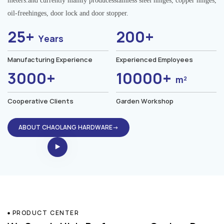
meters.and currently mainly producesstainless steel hinges, copper hinges,
oil-freehinges, door lock and door stopper.
25+
200+
Years
Manufacturing Experience
Experienced Employees
3000+
10000+
m²
Cooperative Clients
Garden Workshop
ABOUT CHAOLANG HARDWARE→
PRODUCT CENTER