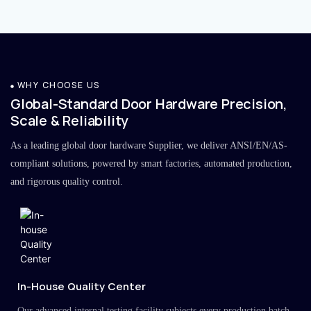
WHY CHOOSE US
Global-Standard Door Hardware Precision,
Scale & Reliability
As a leading global door hardware Supplier, we deliver ANSI/EN/AS-
compliant solutions, powered by smart factories, automated production,
and rigorous quality control.
In-House Quality Center
Our advanced internal testing facility subjects every production batch