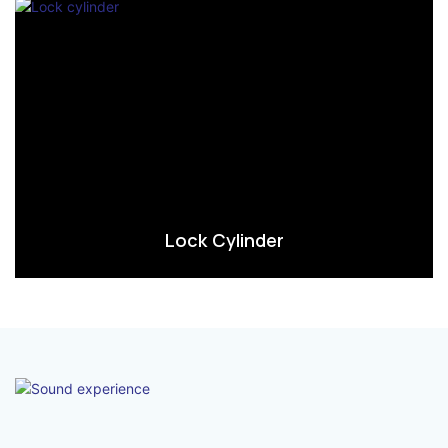
Lock Cylinder