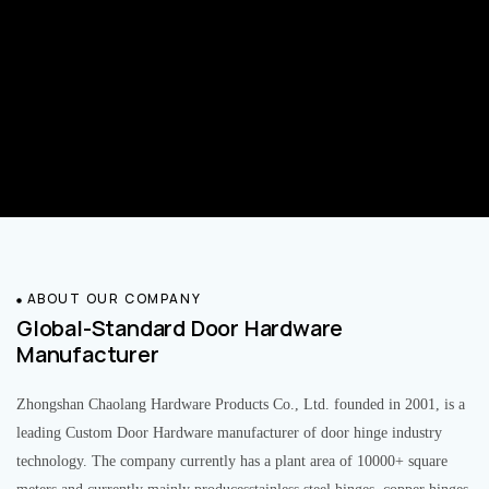
ABOUT OUR COMPANY
Global-Standard Door Hardware
Manufacturer
Zhongshan Chaolang Hardware Products Co., Ltd. founded in 2001, is a
leading Custom Door Hardware manufacturer of door hinge industry
technology. The company currently has a plant area of 10000+ square