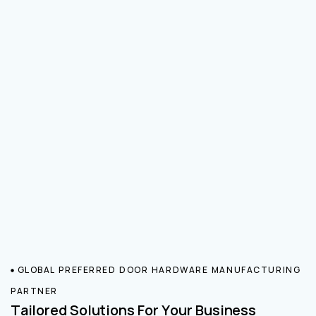
GLOBAL PREFERRED DOOR HARDWARE MANUFACTURING
PARTNER
Tailored Solutions For Your Business