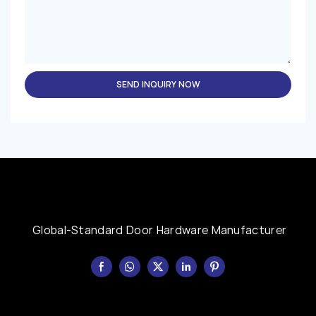
SEND INQUIRY NOW
Global-Standard Door Hardware Manufacturer