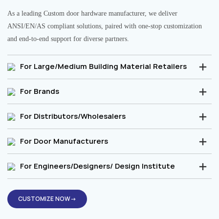
As a leading Custom door hardware manufacturer, we deliver
ANSI/EN/AS compliant solutions, paired with one-stop customization
and end-to-end support for diverse partners.
For Large/Medium Building Material Retailers
For Brands
For Distributors/Wholesalers
For Door Manufacturers
For Engineers/Designers/ Design Institute
CUSTOMIZE NOW→