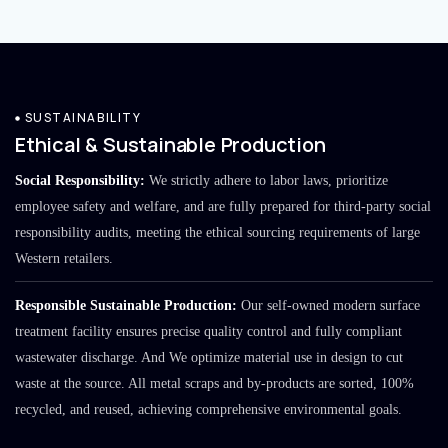
SUSTAINABILITY
Ethical & Sustainable Production
Social Responsibility:
We strictly adhere to labor laws, prioritize
employee safety and welfare, and are fully prepared for third-party social
responsibility audits, meeting the ethical sourcing requirements of large
Western retailers.
Responsible Sustainable Production:
Our self-owned modern surface
treatment facility ensures precise quality control and fully compliant
wastewater discharge. And We optimize material use in design to cut
waste at the source. All metal scraps and by-products are sorted, 100%
recycled, and reused, achieving comprehensive environmental goals.