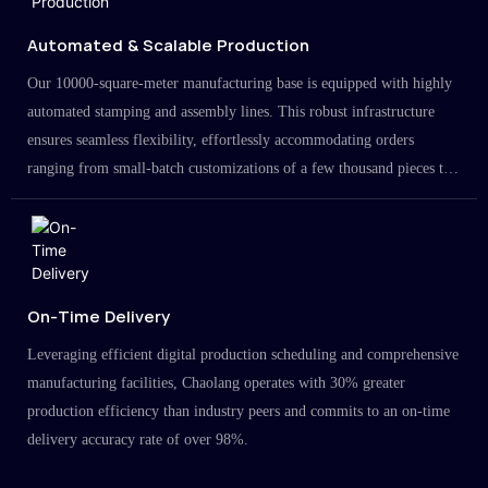
Automated & Scalable Production
Our 10000-square-meter manufacturing base is equipped with highly
automated stamping and assembly lines. This robust infrastructure
ensures seamless flexibility, effortlessly accommodating orders
ranging from small-batch customizations of a few thousand pieces to
large-scale projects in the millions.
On-Time Delivery
Leveraging efficient digital production scheduling and comprehensive
manufacturing facilities, Chaolang operates with 30% greater
production efficiency than industry peers and commits to an on-time
delivery accuracy rate of over 98%.