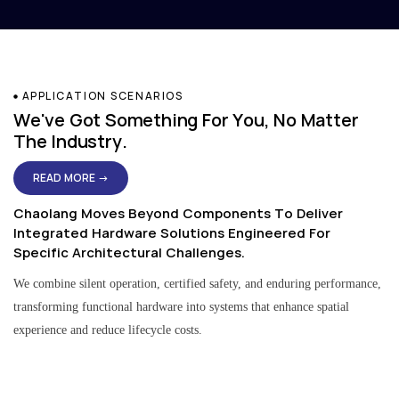
APPLICATION SCENARIOS
We've Got Something For You, No Matter
The Industry.
READ MORE →
Chaolang Moves Beyond Components To Deliver
Integrated Hardware Solutions Engineered For
Specific Architectural Challenges.
We combine silent operation, certified safety, and enduring performance,
transforming functional hardware into systems that enhance spatial
experience and reduce lifecycle costs.
Residential & Apartment Solutions