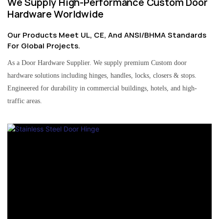
We Supply High-Performance Custom Door
Hardware Worldwide
Our Products Meet UL, CE, And ANSI/BHMA Standards
For Global Projects.
As a Door Hardware Supplier. We supply premium Custom door
hardware solutions including hinges, handles, locks, closers & stops.
Engineered for durability in commercial buildings, hotels, and high-
traffic areas.