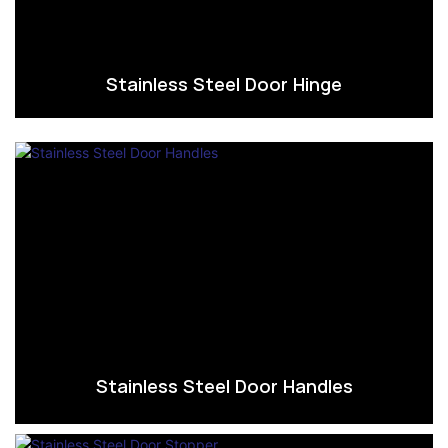
Stainless Steel Door Hinge
Stainless Steel Door Handles