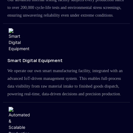
to over 200,000 cycle-life tests and environmental stress screenings,
ensuring unwavering reliability even under extreme conditions.
Smart Digital Equipment
We operate our own smart manufacturing facility, integrated with an
advanced IoT-driven management system. This enables full-process
data visibility from raw material intake to finished goods dispatch,
powering real-time, data-driven decisions and precision production.