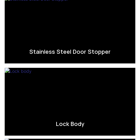
Stainless Steel Door Stopper
Lock Body