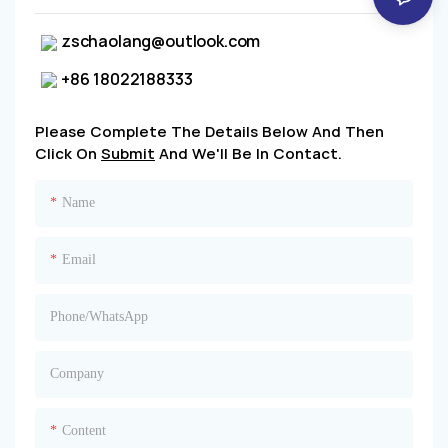
zschaolang@outlook.com
+86 18022188333
Please Complete The Details Below And Then
Click On
Submit
And We'll Be In Contact.
Name
Email
Phone/whatsApp
Company
Content