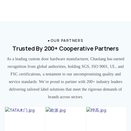
OUR PARTNERS
Trusted By 200+ Cooperative Partners
As a leading custom door hardware manufacturer, Chaolang has earned
recognition from global authorities, holding SGS, ISO 9001, UL, and
FSC certifications, a testament to our uncompromising quality and
service standards. We’re proud to partner with 200+ industry leaders
delivering tailored label solutions that meet the rigorous demands of
brands across sectors.