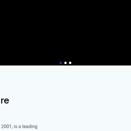
re
2001, is a leading