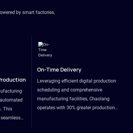
owered by smart factories,
On-Time Delivery
Production
Leveraging efficient digital production
scheduling and comprehensive
ufacturing
manufacturing facilities, Chaolang
y automated
operates with 30% greater production
. This
efficiency than industry peers and
s seamless
commits to an on-time delivery accuracy
ommodating