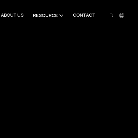
ABOUT US
CONTACT
RESOURCE