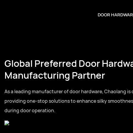
DOOR HARDWAR
Global Preferred Door Hardw
Manufacturing Partner
As a leading manufacturer of door hardware, Chaolang is
providing one-stop solutions to enhance silky smoothne
during door operation.