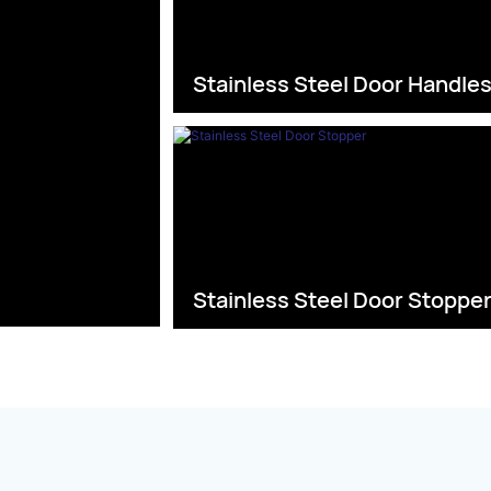
Stainless Steel Door Handle
Stainless Steel Door Stoppe