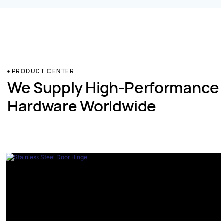
PRODUCT CENTER
We Supply High-Performance
Hardware Worldwide