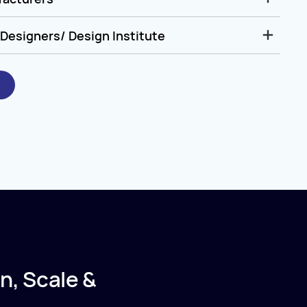
Designers/ Design Institute
n, Scale &