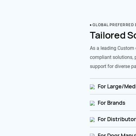
GLOBAL PREFERRED
Tailored S
As a leading Custom 
compliant solutions, 
support for diverse pa
For Large/Medi
For Brands
For Distributo
For Door Manu