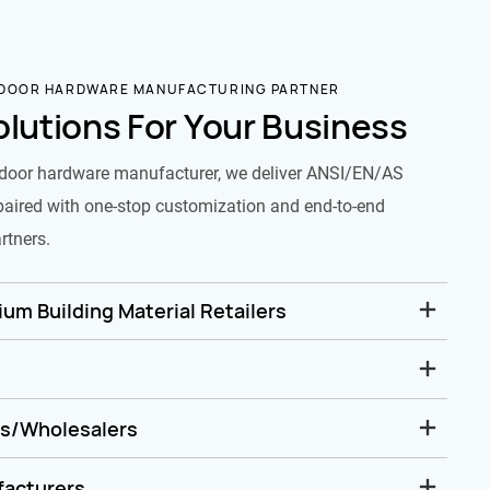
 DOOR HARDWARE MANUFACTURING PARTNER
olutions For Your Business
door hardware manufacturer, we deliver ANSI/EN/AS
paired with one-stop customization and end-to-end
rtners.
um Building Material Retailers
rs/Wholesalers
facturers