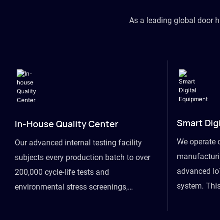
As a leading global door 
Smart Dig
In-House Quality Center
We operate 
Our advanced internal testing facility
manufacturin
subjects every production batch to over
advanced Io
200,000 cycle-life tests and
system. This
environmental stress screenings,
visibility fr
ensuring unwavering reliability even
finished goo
under extreme conditions.