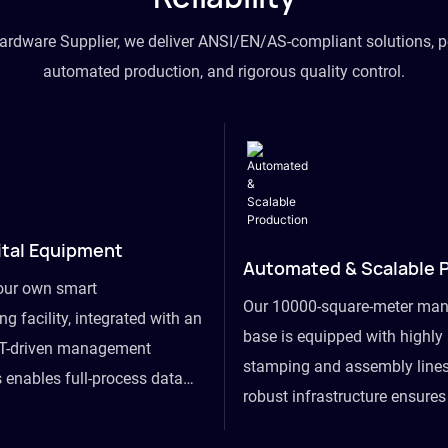
hardware Supplier, we deliver ANSI/EN/AS-compliant solutions, p
automated production, and rigorous quality control.
ital Equipment
Automated & Scalable 
our own smart
Our 10000-square-meter man
g facility, integrated with an
base is equipped with highl
T-driven management
stamping and assembly lines
 enables full-process data
robust infrastructure ensure
om raw material intake to
flexibility, effortlessly acc
ds dispatch, powering real-