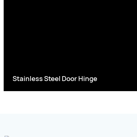
Stainless Steel Door Hinge