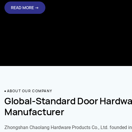
READ MORE →
ABOUT OUR COMPANY
Global-Standard Door Hardwa
Manufacturer
Zhongshan Chaolang Hardware Products Co., Ltd. founded in 