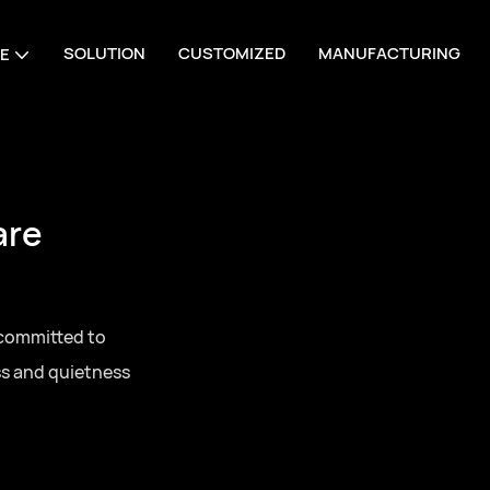
SOLUTION
CUSTOMIZED
MANUFACTURING
E
are
 committed to
ss and quietness