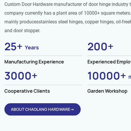
Custom Door Hardware manufacturer of door hinge industry 
company currently has a plant area of 10000+ square meters.
mainly producesstainless steel hinges, copper hinges, oil-free
and door stopper.
25
+
200
+
Years
Manufacturing Experience
Experienced Empl
3000
+
10000
+
Cooperative Clients
Garden Workshop
ABOUT CHAOLANG HARDWARE→