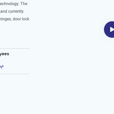
technology. The
and currently
hinges, door lock
oyees
m²