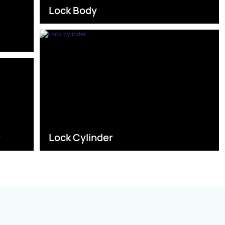
Lock Body
s
r
Lock Cylinder