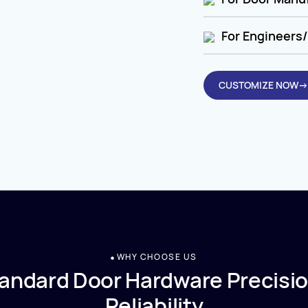
For Engineers/
CUSTOMIZE NOW→
WHY CHOOSE US
andard Door Hardware Precisio
Reliability