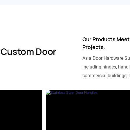
Our Products Meet
Projects.
 Custom Door
As a Door Hardware Su
including hinges, handle
commercial buildings, h