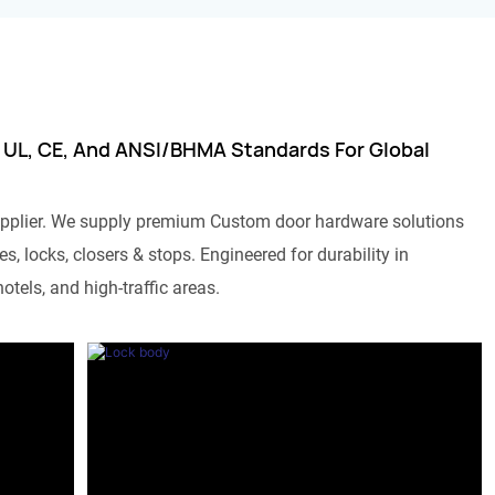
 UL, CE, And ANSI/BHMA Standards For Global
pplier. We supply premium Custom door hardware solutions
s, locks, closers & stops. Engineered for durability in
otels, and high-traffic areas.