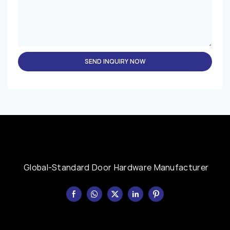
SEND INQUIRY NOW
Global-Standard Door Hardware Manufacturer