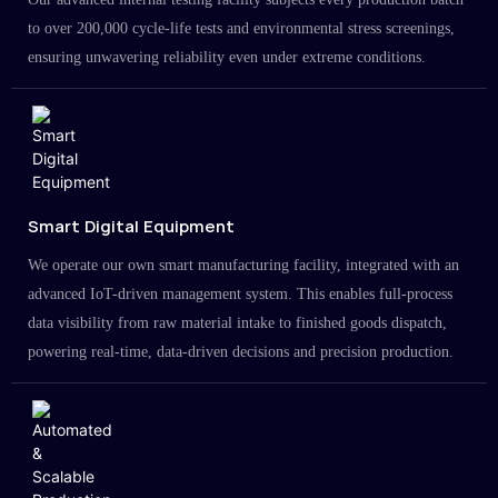
to over 200,000 cycle-life tests and environmental stress screenings,
ensuring unwavering reliability even under extreme conditions.
Smart Digital Equipment
We operate our own smart manufacturing facility, integrated with an
advanced IoT-driven management system. This enables full-process
data visibility from raw material intake to finished goods dispatch,
powering real-time, data-driven decisions and precision production.