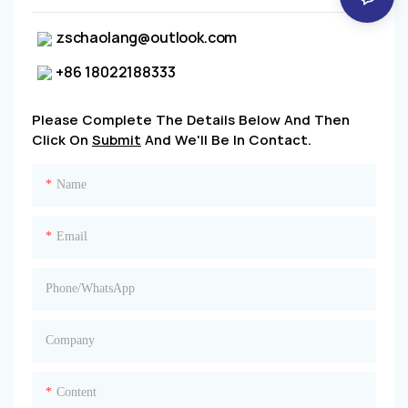
zschaolang@outlook.com
+86 18022188333
Please Complete The Details Below And Then
Click On
Submit
And We'll Be In Contact.
Name
Email
Phone/whatsApp
Company
Content