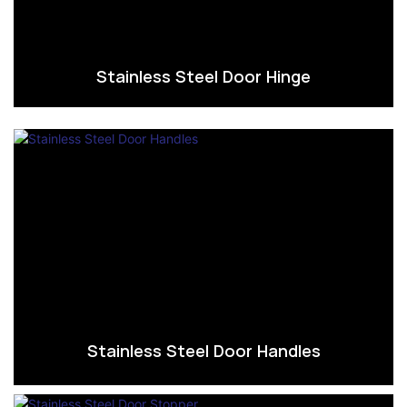
Stainless Steel Door Hinge
Stainless Steel Door Handles