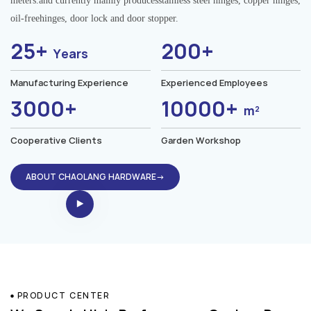
meters.and currently mainly producesstainless steel hinges, copper hinges,
oil-freehinges, door lock and door stopper.
25+
200+
Years
Manufacturing Experience
Experienced Employees
3000+
10000+
m²
Cooperative Clients
Garden Workshop
ABOUT CHAOLANG HARDWARE→
PRODUCT CENTER