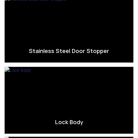
Stainless Steel Door Stopper
Lock Body