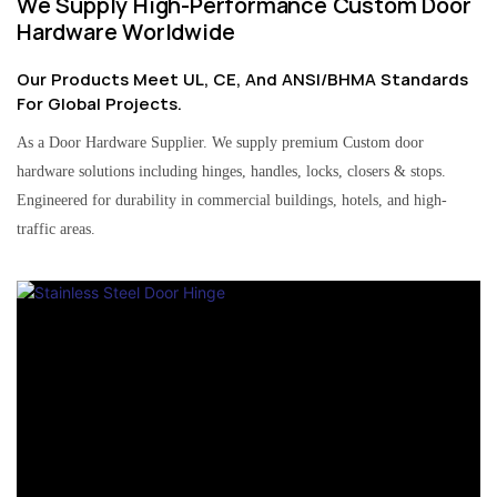
We Supply High-Performance Custom Door
Hardware Worldwide
Our Products Meet UL, CE, And ANSI/BHMA Standards
For Global Projects.
As a Door Hardware Supplier. We supply premium Custom door
hardware solutions including hinges, handles, locks, closers & stops.
Engineered for durability in commercial buildings, hotels, and high-
traffic areas.