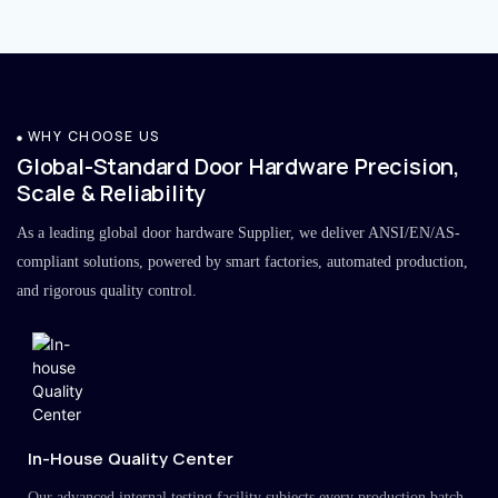
WHY CHOOSE US
Global-Standard Door Hardware Precision,
Scale & Reliability
As a leading global door hardware Supplier, we deliver ANSI/EN/AS-
compliant solutions, powered by smart factories, automated production,
and rigorous quality control.
In-House Quality Center
Our advanced internal testing facility subjects every production batch