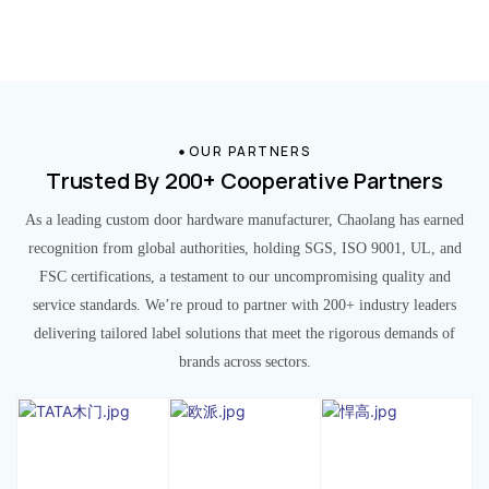
OUR PARTNERS
Trusted By 200+ Cooperative Partners
As a leading custom door hardware manufacturer, Chaolang has earned
recognition from global authorities, holding SGS, ISO 9001, UL, and
FSC certifications, a testament to our uncompromising quality and
service standards. We’re proud to partner with 200+ industry leaders
delivering tailored label solutions that meet the rigorous demands of
brands across sectors.