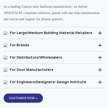
As a leading Custom door hardware manufacturer, we deliver
ANSI/EN/AS compliant solutions, paired with one-stop customization
and end-to-end support for diverse partners.
For Large/Medium Building Material Retailers
For Brands
For Distributors/Wholesalers
For Door Manufacturers
For Engineers/Designers/ Design Institute
CUSTOMIZE NOW→