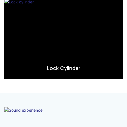
Lock Cylinder