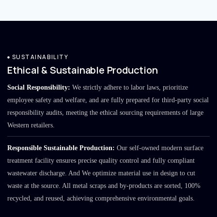
SUSTAINABILITY
Ethical & Sustainable Production
Social Responsibility:
We strictly adhere to labor laws, prioritize
employee safety and welfare, and are fully prepared for third-party social
responsibility audits, meeting the ethical sourcing requirements of large
Western retailers.
Responsible Sustainable Production:
Our self-owned modern surface
treatment facility ensures precise quality control and fully compliant
wastewater discharge. And We optimize material use in design to cut
waste at the source. All metal scraps and by-products are sorted, 100%
recycled, and reused, achieving comprehensive environmental goals.