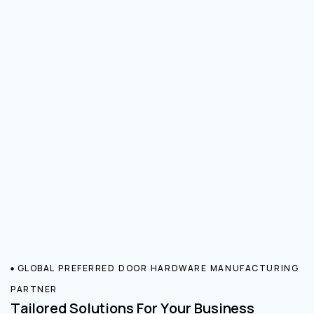
GLOBAL PREFERRED DOOR HARDWARE MANUFACTURING
PARTNER
Tailored Solutions For Your Business