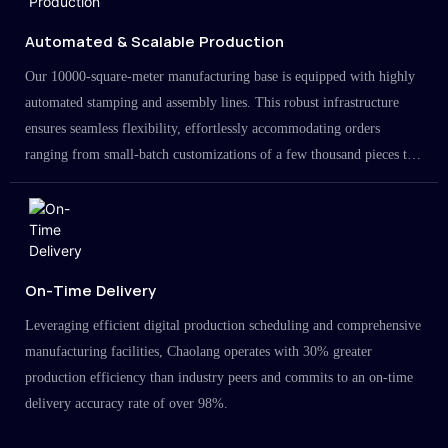
Automated & Scalable Production
Our 10000-square-meter manufacturing base is equipped with highly
automated stamping and assembly lines. This robust infrastructure
ensures seamless flexibility, effortlessly accommodating orders
ranging from small-batch customizations of a few thousand pieces to
large-scale projects in the millions.
On-Time Delivery
Leveraging efficient digital production scheduling and comprehensive
manufacturing facilities, Chaolang operates with 30% greater
production efficiency than industry peers and commits to an on-time
delivery accuracy rate of over 98%.