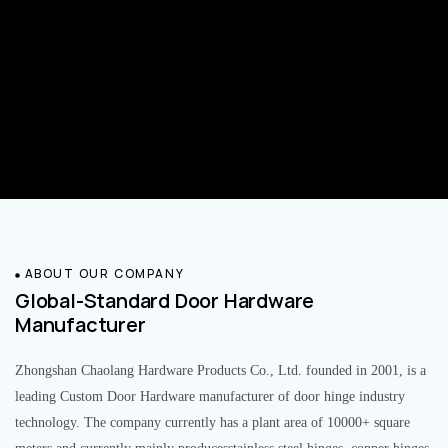
ABOUT OUR COMPANY
Global-Standard Door Hardware
Manufacturer
Zhongshan Chaolang Hardware Products Co., Ltd. founded in 2001, is a
leading Custom Door Hardware manufacturer of door hinge industry
technology. The company currently has a plant area of 10000+ square