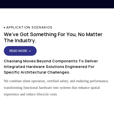
APPLICATION SCENARIOS
We've Got Something For You, No Matter
The Industry.
READ MORE →
Chaolang Moves Beyond Components To Deliver
Integrated Hardware Solutions Engineered For
Specific Architectural Challenges.
We combine silent operation, certified safety, and enduring performance,
transforming functional hardware into systems that enhance spatial
experience and reduce lifecycle costs.
Residential & Apartment Solutions