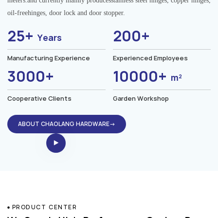
meters.and currently mainly producesstainless steel hinges, copper hinges,
oil-freehinges, door lock and door stopper.
25+
200+
Years
Manufacturing Experience
Experienced Employees
3000+
10000+
m²
Cooperative Clients
Garden Workshop
ABOUT CHAOLANG HARDWARE→
PRODUCT CENTER