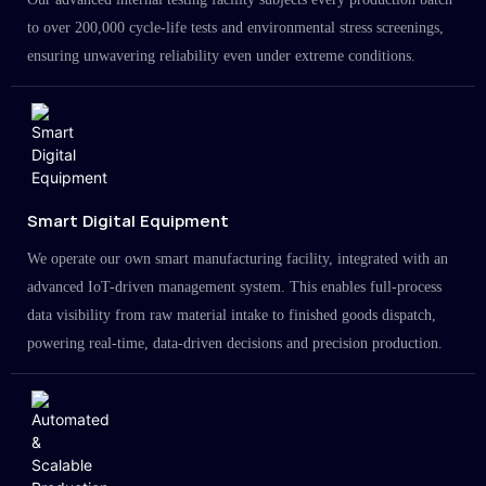
to over 200,000 cycle-life tests and environmental stress screenings,
ensuring unwavering reliability even under extreme conditions.
Smart Digital Equipment
We operate our own smart manufacturing facility, integrated with an
advanced IoT-driven management system. This enables full-process
data visibility from raw material intake to finished goods dispatch,
powering real-time, data-driven decisions and precision production.