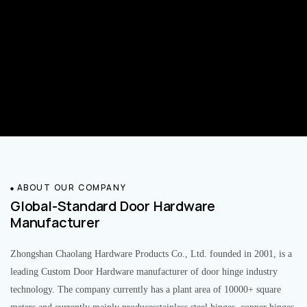
ABOUT OUR COMPANY
Global-Standard Door Hardware
Manufacturer
Zhongshan Chaolang Hardware Products Co., Ltd. founded in 2001, is a
leading Custom Door Hardware manufacturer of door hinge industry
technology. The company currently has a plant area of 10000+ square