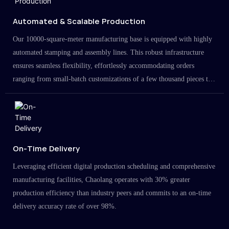
Automated & Scalable Production
Our 10000-square-meter manufacturing base is equipped with highly
automated stamping and assembly lines. This robust infrastructure
ensures seamless flexibility, effortlessly accommodating orders
ranging from small-batch customizations of a few thousand pieces to
large-scale projects in the millions.
On-Time Delivery
Leveraging efficient digital production scheduling and comprehensive
manufacturing facilities, Chaolang operates with 30% greater
production efficiency than industry peers and commits to an on-time
delivery accuracy rate of over 98%.