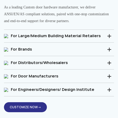
As a leading Custom door hardware manufacturer, we deliver
ANSI/EN/AS compliant solutions, paired with one-stop customization
and end-to-end support for diverse partners.
For Large/Medium Building Material Retailers
For Brands
For Distributors/Wholesalers
For Door Manufacturers
For Engineers/Designers/ Design Institute
CUSTOMIZE NOW→