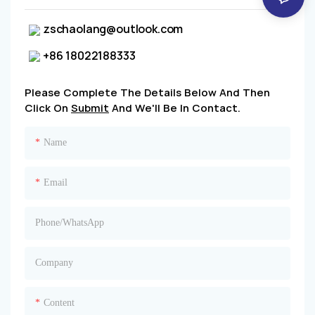
zschaolang@outlook.com
+86 18022188333
Please Complete The Details Below And Then
Click On
Submit
And We'll Be In Contact.
Name
Email
Phone/whatsApp
Company
Content