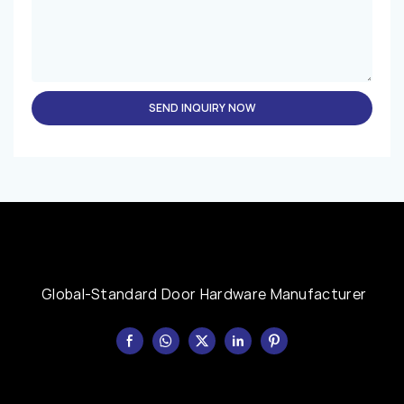
SEND INQUIRY NOW
Global-Standard Door Hardware Manufacturer