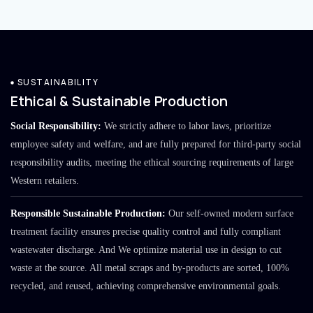
SUSTAINABILITY
Ethical & Sustainable Production
Social Responsibility:
We strictly adhere to labor laws, prioritize
employee safety and welfare, and are fully prepared for third-party social
responsibility audits, meeting the ethical sourcing requirements of large
Western retailers.
Responsible Sustainable Production:
Our self-owned modern surface
treatment facility ensures precise quality control and fully compliant
wastewater discharge. And We optimize material use in design to cut
waste at the source. All metal scraps and by-products are sorted, 100%
recycled, and reused, achieving comprehensive environmental goals.