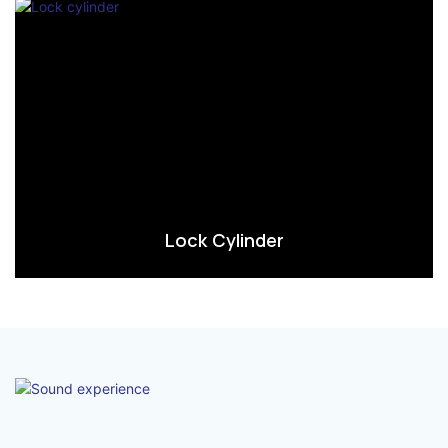
Lock Cylinder