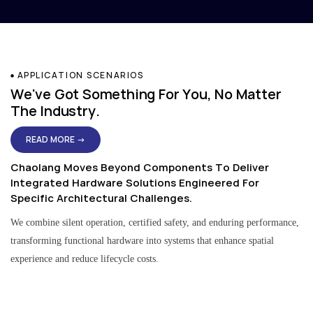
APPLICATION SCENARIOS
We've Got Something For You, No Matter
The Industry.
READ MORE →
Chaolang Moves Beyond Components To Deliver
Integrated Hardware Solutions Engineered For
Specific Architectural Challenges.
We combine silent operation, certified safety, and enduring performance,
transforming functional hardware into systems that enhance spatial
experience and reduce lifecycle costs.
Residential & Apartment Solutions