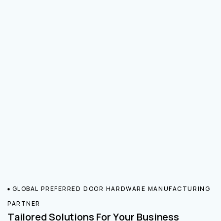
GLOBAL PREFERRED DOOR HARDWARE MANUFACTURING
PARTNER
Tailored Solutions For Your Business