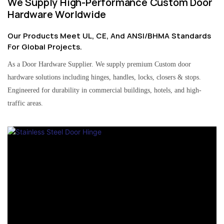
We Supply High-Performance Custom Door
Hardware Worldwide
Our Products Meet UL, CE, And ANSI/BHMA Standards
For Global Projects.
As a Door Hardware Supplier. We supply premium Custom door
hardware solutions including hinges, handles, locks, closers & stops.
Engineered for durability in commercial buildings, hotels, and high-
traffic areas.