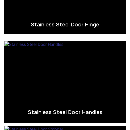
Stainless Steel Door Hinge
Stainless Steel Door Handles