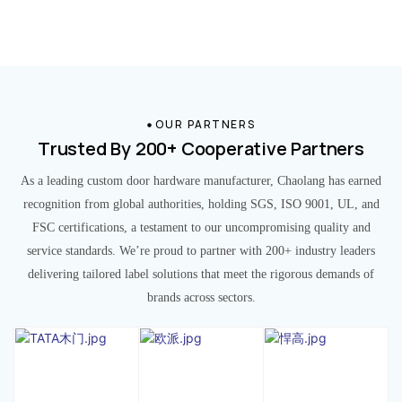
OUR PARTNERS
Trusted By 200+ Cooperative Partners
As a leading custom door hardware manufacturer, Chaolang has earned
recognition from global authorities, holding SGS, ISO 9001, UL, and
FSC certifications, a testament to our uncompromising quality and
service standards. We’re proud to partner with 200+ industry leaders
delivering tailored label solutions that meet the rigorous demands of
brands across sectors.