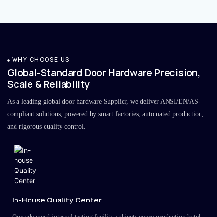
WHY CHOOSE US
Global-Standard Door Hardware Precision,
Scale & Reliability
As a leading global door hardware Supplier, we deliver ANSI/EN/AS-
compliant solutions, powered by smart factories, automated production,
and rigorous quality control.
In-House Quality Center
Our advanced internal testing facility subjects every production batch