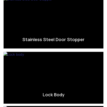
Stainless Steel Door Stopper
Lock Body