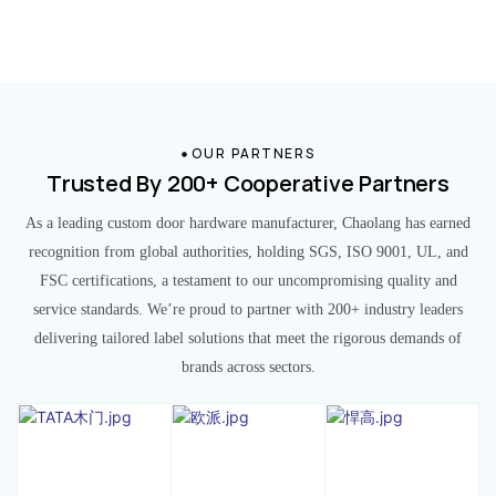
OUR PARTNERS
Trusted By 200+ Cooperative Partners
As a leading custom door hardware manufacturer, Chaolang has earned
recognition from global authorities, holding SGS, ISO 9001, UL, and
FSC certifications, a testament to our uncompromising quality and
service standards. We’re proud to partner with 200+ industry leaders
delivering tailored label solutions that meet the rigorous demands of
brands across sectors.