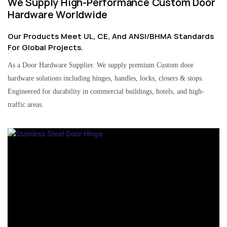
We Supply High-Performance Custom Door
Hardware Worldwide
Our Products Meet UL, CE, And ANSI/BHMA Standards
For Global Projects.
As a Door Hardware Supplier. We supply premium Custom door
hardware solutions including hinges, handles, locks, closers & stops.
Engineered for durability in commercial buildings, hotels, and high-
traffic areas.