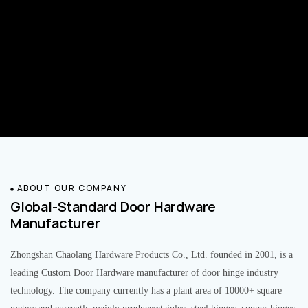
ABOUT OUR COMPANY
Global-Standard Door Hardware
Manufacturer
Zhongshan Chaolang Hardware Products Co., Ltd. founded in 2001, is a
leading Custom Door Hardware manufacturer of door hinge industry
technology. The company currently has a plant area of 10000+ square