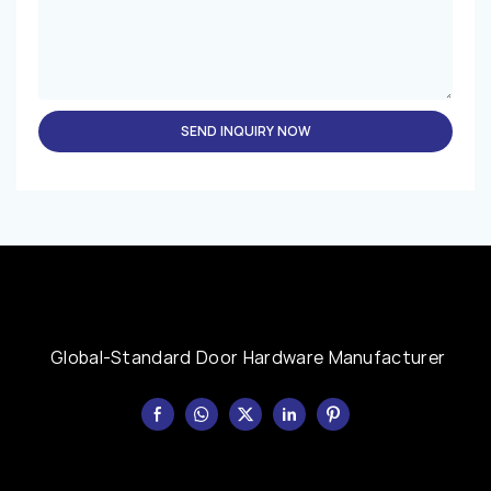
SEND INQUIRY NOW
Global-Standard Door Hardware Manufacturer