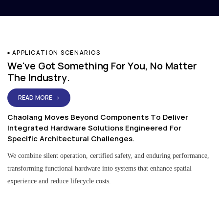
APPLICATION SCENARIOS
We've Got Something For You, No Matter
The Industry.
READ MORE →
Chaolang Moves Beyond Components To Deliver
Integrated Hardware Solutions Engineered For
Specific Architectural Challenges.
We combine silent operation, certified safety, and enduring performance,
transforming functional hardware into systems that enhance spatial
experience and reduce lifecycle costs.
Residential & Apartment Solutions