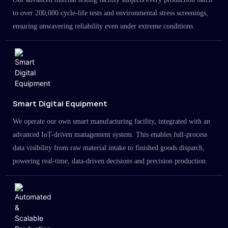
to over 200,000 cycle-life tests and environmental stress screenings,
ensuring unwavering reliability even under extreme conditions.
Smart Digital Equipment
We operate our own smart manufacturing facility, integrated with an
advanced IoT-driven management system. This enables full-process
data visibility from raw material intake to finished goods dispatch,
powering real-time, data-driven decisions and precision production.