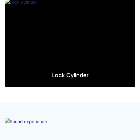
Lock Cylinder