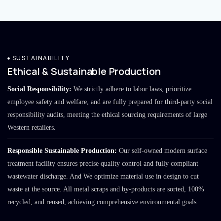
SUSTAINABILITY
Ethical & Sustainable Production
Social Responsibility:
We strictly adhere to labor laws, prioritize
employee safety and welfare, and are fully prepared for third-party social
responsibility audits, meeting the ethical sourcing requirements of large
Western retailers.
Responsible Sustainable Production:
Our self-owned modern surface
treatment facility ensures precise quality control and fully compliant
wastewater discharge. And We optimize material use in design to cut
waste at the source. All metal scraps and by-products are sorted, 100%
recycled, and reused, achieving comprehensive environmental goals.