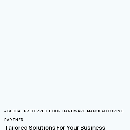
GLOBAL PREFERRED DOOR HARDWARE MANUFACTURING
PARTNER
Tailored Solutions For Your Business