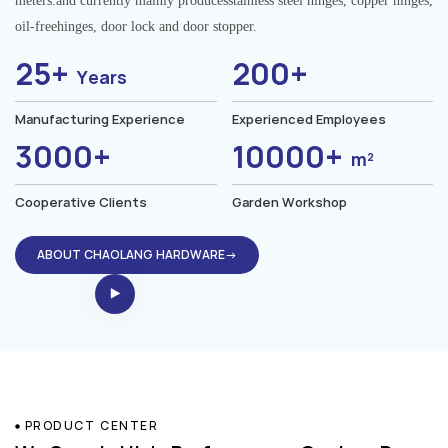
meters.and currently mainly producesstainless steel hinges, copper hinges,
oil-freehinges, door lock and door stopper.
25+
200+
Years
Manufacturing Experience
Experienced Employees
3000+
10000+
m²
Cooperative Clients
Garden Workshop
ABOUT CHAOLANG HARDWARE→
PRODUCT CENTER