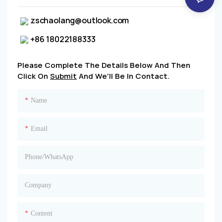
zschaolang@outlook.com
+86 18022188333
Please Complete The Details Below And Then
Click On
Submit
And We'll Be In Contact.
Name
Email
Phone/whatsApp
Company
Content