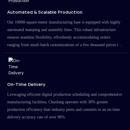
Automated & Scalable Production
Our 10000-square-meter manufacturing base is equipped with highly
automated stamping and assembly lines. This robust infrastructure
ensures seamless flexibility, effortlessly accommodating orders
ranging from small-batch customizations of a few thousand pieces to
large-scale projects in the millions.
On-Time Delivery
Leveraging efficient digital production scheduling and comprehensive
manufacturing facilities, Chaolang operates with 30% greater
production efficiency than industry peers and commits to an on-time
delivery accuracy rate of over 98%.