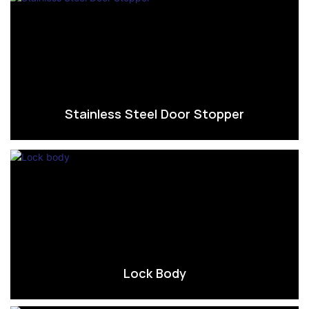
Stainless Steel Door Stopper
Lock Body