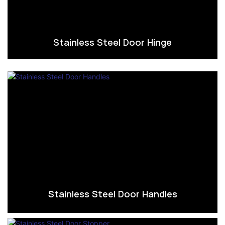
Stainless Steel Door Hinge
Stainless Steel Door Handles