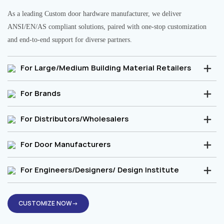
As a leading Custom door hardware manufacturer, we deliver
ANSI/EN/AS compliant solutions, paired with one-stop customization
and end-to-end support for diverse partners.
For Large/Medium Building Material Retailers
For Brands
For Distributors/Wholesalers
For Door Manufacturers
For Engineers/Designers/ Design Institute
CUSTOMIZE NOW→