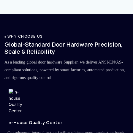
WHY CHOOSE US
Global-Standard Door Hardware Precision,
Scale & Reliability
As a leading global door hardware Supplier, we deliver ANSI/EN/AS-
compliant solutions, powered by smart factories, automated production,
and rigorous quality control.
In-House Quality Center
Our advanced internal testing facility subjects every production batch