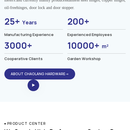
meters.and currently mainly producesstainless steel hinges, copper hinges,
oil-freehinges, door lock and door stopper.
25+
200+
Years
Manufacturing Experience
Experienced Employees
3000+
10000+
m²
Cooperative Clients
Garden Workshop
ABOUT CHAOLANG HARDWARE→
PRODUCT CENTER