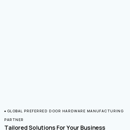
GLOBAL PREFERRED DOOR HARDWARE MANUFACTURING
PARTNER
Tailored Solutions For Your Business