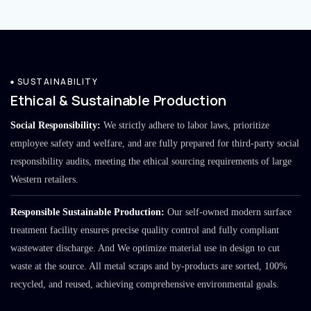
SUSTAINABILITY
Ethical & Sustainable Production
Social Responsibility:
We strictly adhere to labor laws, prioritize
employee safety and welfare, and are fully prepared for third-party social
responsibility audits, meeting the ethical sourcing requirements of large
Western retailers.
Responsible Sustainable Production:
Our self-owned modern surface
treatment facility ensures precise quality control and fully compliant
wastewater discharge. And We optimize material use in design to cut
waste at the source. All metal scraps and by-products are sorted, 100%
recycled, and reused, achieving comprehensive environmental goals.