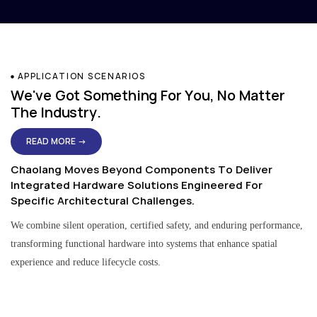
APPLICATION SCENARIOS
We've Got Something For You, No Matter
The Industry.
READ MORE →
Chaolang Moves Beyond Components To Deliver
Integrated Hardware Solutions Engineered For
Specific Architectural Challenges.
We combine silent operation, certified safety, and enduring performance,
transforming functional hardware into systems that enhance spatial
experience and reduce lifecycle costs.
Residential & Apartment Solutions