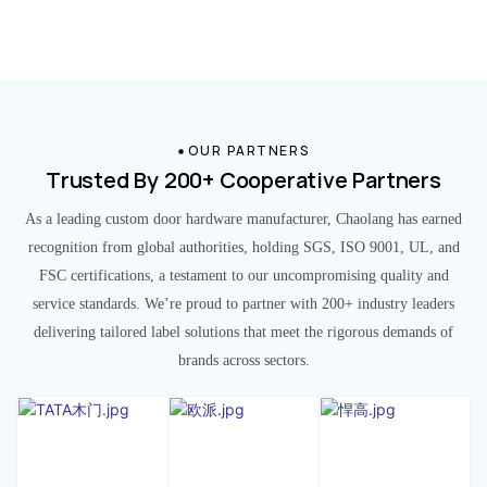
OUR PARTNERS
Trusted By 200+ Cooperative Partners
As a leading custom door hardware manufacturer, Chaolang has earned
recognition from global authorities, holding SGS, ISO 9001, UL, and
FSC certifications, a testament to our uncompromising quality and
service standards. We’re proud to partner with 200+ industry leaders
delivering tailored label solutions that meet the rigorous demands of
brands across sectors.