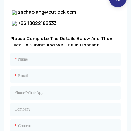
zschaolang@outlook.com
+86 18022188333
Please Complete The Details Below And Then
Click On
Submit
And We'll Be In Contact.
Name
Email
Phone/whatsApp
Company
Content