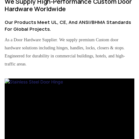
We Supply High-Performance Custom Door
Hardware Worldwide
Our Products Meet UL, CE, And ANSI/BHMA Standards
For Global Projects.
As a Door Hardware Supplier. We supply premium Custom door
hardware solutions including hinges, handles, locks, closers & stops.
Engineered for durability in commercial buildings, hotels, and high-
traffic areas.