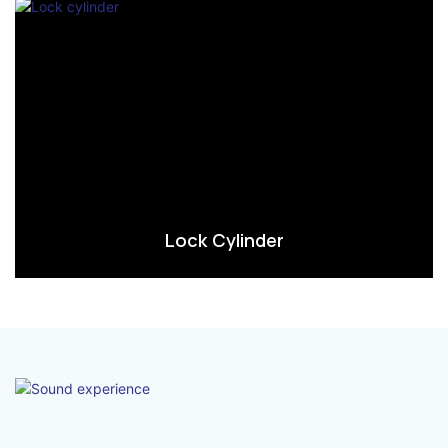
Lock Cylinder