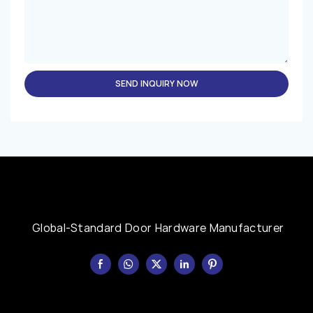
SEND INQUIRY NOW
Global-Standard Door Hardware Manufacturer