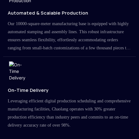
Automated & Scalable Production
Our 10000-square-meter manufacturing base is equipped with highly
automated stamping and assembly lines. This robust infrastructure
ensures seamless flexibility, effortlessly accommodating orders
ranging from small-batch customizations of a few thousand pieces to
large-scale projects in the millions.
On-Time Delivery
Leveraging efficient digital production scheduling and comprehensive
manufacturing facilities, Chaolang operates with 30% greater
production efficiency than industry peers and commits to an on-time
delivery accuracy rate of over 98%.