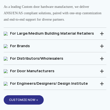
As a leading Custom door hardware manufacturer, we deliver
ANSI/EN/AS compliant solutions, paired with one-stop customization
and end-to-end support for diverse partners.
For Large/Medium Building Material Retailers
For Brands
For Distributors/Wholesalers
For Door Manufacturers
For Engineers/Designers/ Design Institute
CUSTOMIZE NOW→