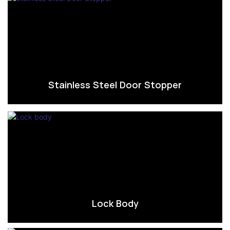
Stainless Steel Door Stopper
Lock Body