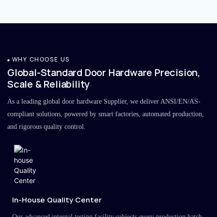
WHY CHOOSE US
Global-Standard Door Hardware Precision,
Scale & Reliability
As a leading global door hardware Supplier, we deliver ANSI/EN/AS-
compliant solutions, powered by smart factories, automated production,
and rigorous quality control.
In-House Quality Center
Our advanced internal testing facility subjects every production batch