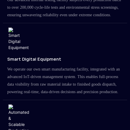
to over 200,000 cycle-life tests and environmental stress screenings,
ensuring unwavering reliability even under extreme conditions.
Smart Digital Equipment
We operate our own smart manufacturing facility, integrated with an
advanced IoT-driven management system. This enables full-process
data visibility from raw material intake to finished goods dispatch,
powering real-time, data-driven decisions and precision production.