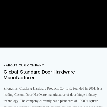
ABOUT OUR COMPANY
Global-Standard Door Hardware
Manufacturer
Zhongshan Chaolang Hardware Products Co., Ltd. founded in 2001, is a
leading Custom Door Hardware manufacturer of door hinge industry
technology. The company currently has a plant area of 10000+ square