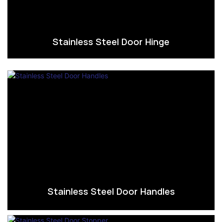
Stainless Steel Door Hinge
Stainless Steel Door Handles