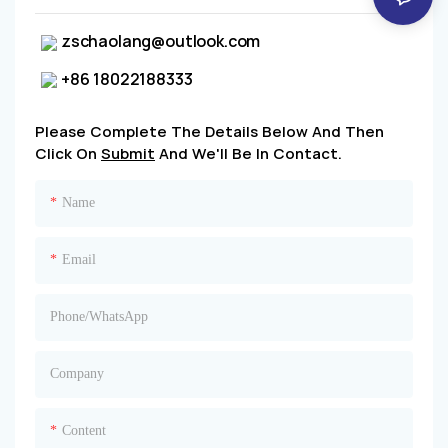
zschaolang@outlook.com
+86 18022188333
Please Complete The Details Below And Then
Click On
Submit
And We'll Be In Contact.
Name
Email
Phone/whatsApp
Company
Content