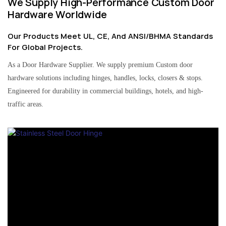
We Supply High-Performance Custom Door
Hardware Worldwide
Our Products Meet UL, CE, And ANSI/BHMA Standards
For Global Projects.
As a Door Hardware Supplier. We supply premium Custom door
hardware solutions including hinges, handles, locks, closers & stops.
Engineered for durability in commercial buildings, hotels, and high-
traffic areas.