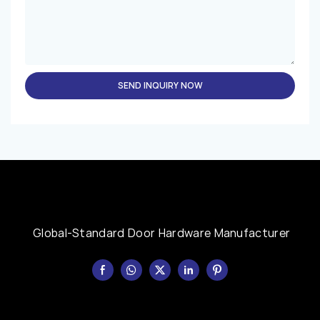
SEND INQUIRY NOW
Global-Standard Door Hardware Manufacturer