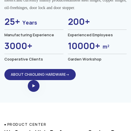
meters.and currently mainly producesstainless steel hinges, copper hinges,
oil-freehinges, door lock and door stopper.
25+
200+
Years
Manufacturing Experience
Experienced Employees
3000+
10000+
m²
Cooperative Clients
Garden Workshop
ABOUT CHAOLANG HARDWARE→
PRODUCT CENTER