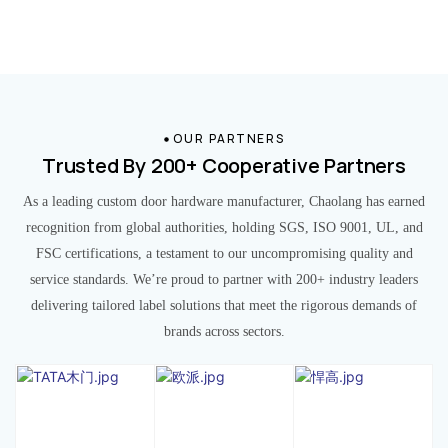
OUR PARTNERS
Trusted By 200+ Cooperative Partners
As a leading custom door hardware manufacturer, Chaolang has earned
recognition from global authorities, holding SGS, ISO 9001, UL, and
FSC certifications, a testament to our uncompromising quality and
service standards. We’re proud to partner with 200+ industry leaders
delivering tailored label solutions that meet the rigorous demands of
brands across sectors.