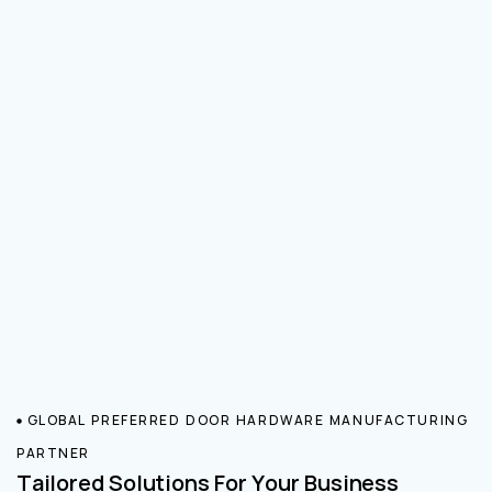
GLOBAL PREFERRED DOOR HARDWARE MANUFACTURING
PARTNER
Tailored Solutions For Your Business