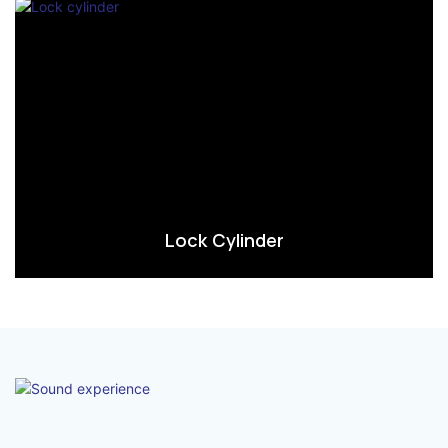
Lock Cylinder