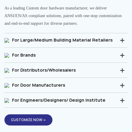
As a leading Custom door hardware manufacturer, we deliver
ANSI/EN/AS compliant solutions, paired with one-stop customization
and end-to-end support for diverse partners.
For Large/Medium Building Material Retailers
For Brands
For Distributors/Wholesalers
For Door Manufacturers
For Engineers/Designers/ Design Institute
CUSTOMIZE NOW→