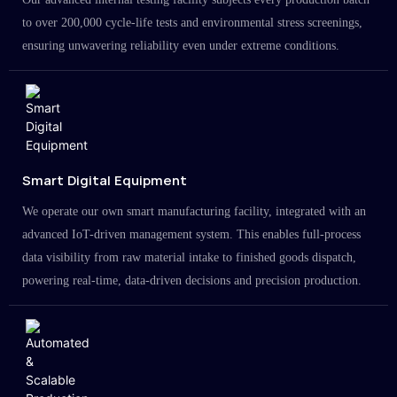
to over 200,000 cycle-life tests and environmental stress screenings,
ensuring unwavering reliability even under extreme conditions.
Smart Digital Equipment
We operate our own smart manufacturing facility, integrated with an
advanced IoT-driven management system. This enables full-process
data visibility from raw material intake to finished goods dispatch,
powering real-time, data-driven decisions and precision production.