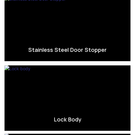
Stainless Steel Door Stopper
Lock Body