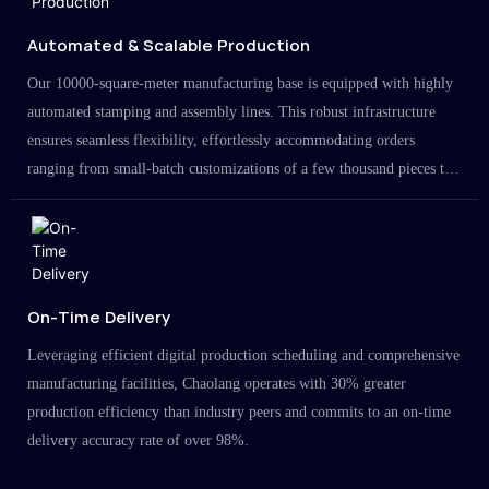
Automated & Scalable Production
Our 10000-square-meter manufacturing base is equipped with highly
automated stamping and assembly lines. This robust infrastructure
ensures seamless flexibility, effortlessly accommodating orders
ranging from small-batch customizations of a few thousand pieces to
large-scale projects in the millions.
On-Time Delivery
Leveraging efficient digital production scheduling and comprehensive
manufacturing facilities, Chaolang operates with 30% greater
production efficiency than industry peers and commits to an on-time
delivery accuracy rate of over 98%.