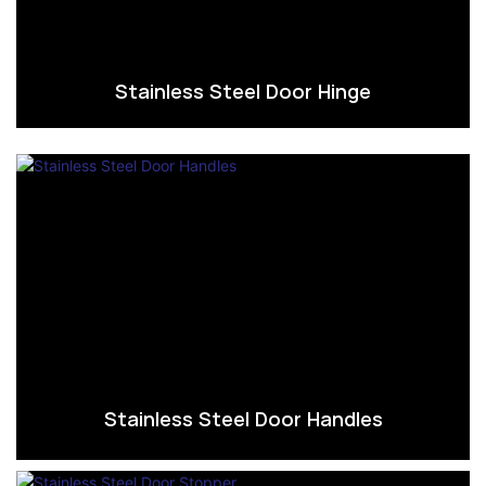
Stainless Steel Door Hinge
Stainless Steel Door Handles