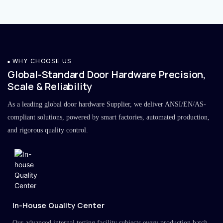
WHY CHOOSE US
Global-Standard Door Hardware Precision,
Scale & Reliability
As a leading global door hardware Supplier, we deliver ANSI/EN/AS-
compliant solutions, powered by smart factories, automated production,
and rigorous quality control.
In-House Quality Center
Our advanced internal testing facility subjects every production batch