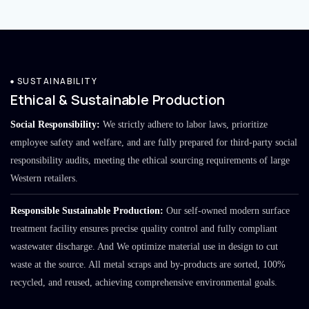
SUSTAINABILITY
Ethical & Sustainable Production
Social Responsibility:
We strictly adhere to labor laws, prioritize
employee safety and welfare, and are fully prepared for third-party social
responsibility audits, meeting the ethical sourcing requirements of large
Western retailers.
Responsible Sustainable Production:
Our self-owned modern surface
treatment facility ensures precise quality control and fully compliant
wastewater discharge. And We optimize material use in design to cut
waste at the source. All metal scraps and by-products are sorted, 100%
recycled, and reused, achieving comprehensive environmental goals.