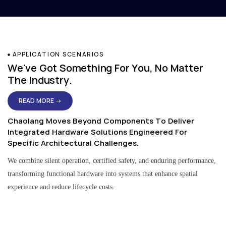
APPLICATION SCENARIOS
We've Got Something For You, No Matter
The Industry.
READ MORE →
Chaolang Moves Beyond Components To Deliver
Integrated Hardware Solutions Engineered For
Specific Architectural Challenges.
We combine silent operation, certified safety, and enduring performance,
transforming functional hardware into systems that enhance spatial
experience and reduce lifecycle costs.
Residential & Apartment Solutions