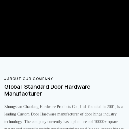
ABOUT OUR COMPANY
Global-Standard Door Hardware
Manufacturer
Zhongshan Chaolang Hardware Products Co., Ltd. founded in 2001, is a
leading Custom Door Hardware manufacturer of door hinge industry
technology. The company currently has a plant area of 10000+ square