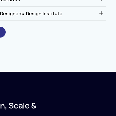
Designers/ Design Institute
n, Scale &