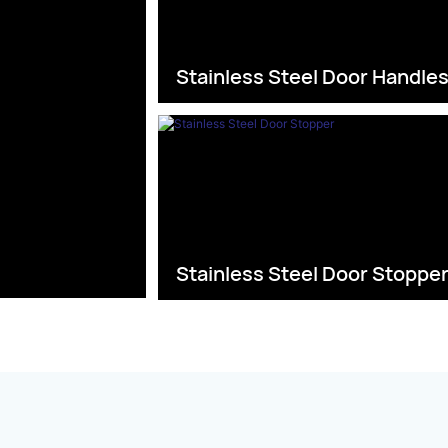
Stainless Steel Door Handle
Stainless Steel Door Stoppe