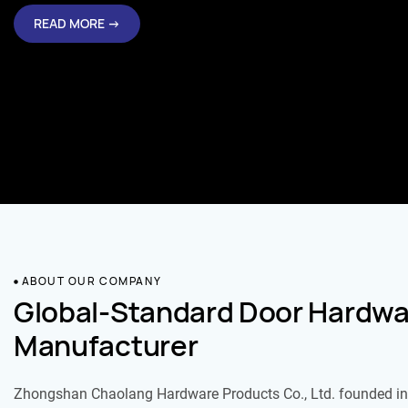
READ MORE →
ABOUT OUR COMPANY
Global-Standard Door Hardwa
Manufacturer
Zhongshan Chaolang Hardware Products Co., Ltd. founded in 