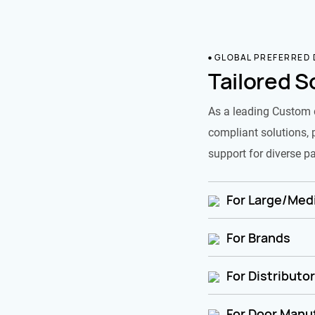
GLOBAL PREFERRED
Tailored S
As a leading Custom 
compliant solutions, 
support for diverse pa
For Large/Medi
For Brands
For Distributo
For Door Manu