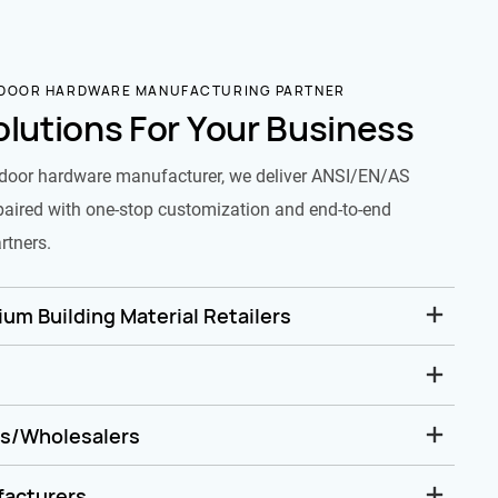
 DOOR HARDWARE MANUFACTURING PARTNER
olutions For Your Business
door hardware manufacturer, we deliver ANSI/EN/AS
paired with one-stop customization and end-to-end
rtners.
um Building Material Retailers
rs/Wholesalers
facturers