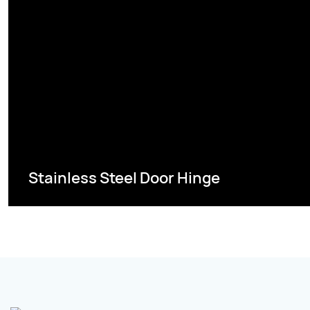
Stainless Steel Door Hinge