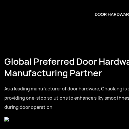
DOOR HARDWAR
Global Preferred Door Hardw
Manufacturing Partner
As a leading manufacturer of door hardware, Chaolang is
providing one-stop solutions to enhance silky smoothne
during door operation.