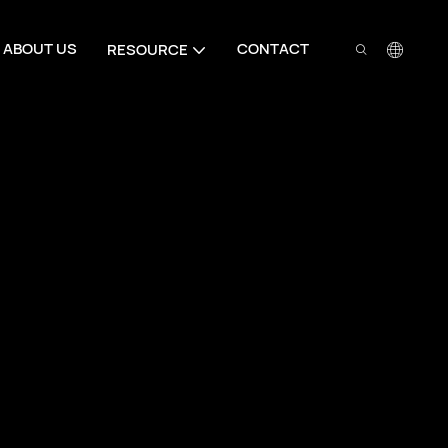
ABOUT US
CONTACT
RESOURCE