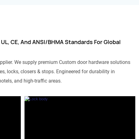
 UL, CE, And ANSI/BHMA Standards For Global
pplier. We supply premium Custom door hardware solutions
s, locks, closers & stops. Engineered for durability in
otels, and high-traffic areas.