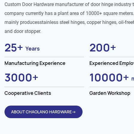
Custom Door Hardware manufacturer of door hinge industry 
company currently has a plant area of 10000+ square meters.
mainly producesstainless steel hinges, copper hinges, oil-free
and door stopper.
25
+
200
+
Years
Manufacturing Experience
Experienced Empl
3000
+
10000
+
Cooperative Clients
Garden Workshop
ABOUT CHAOLANG HARDWARE→