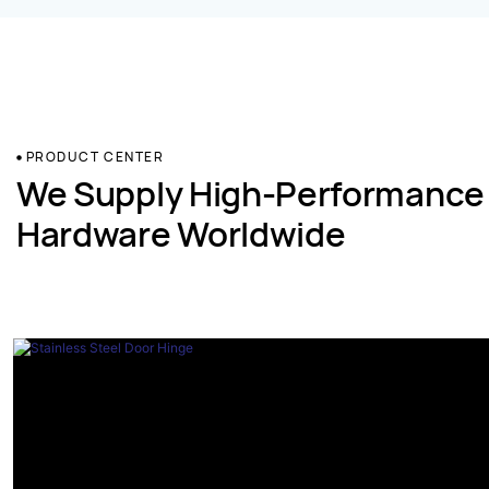
PRODUCT CENTER
We Supply High-Performance
Hardware Worldwide