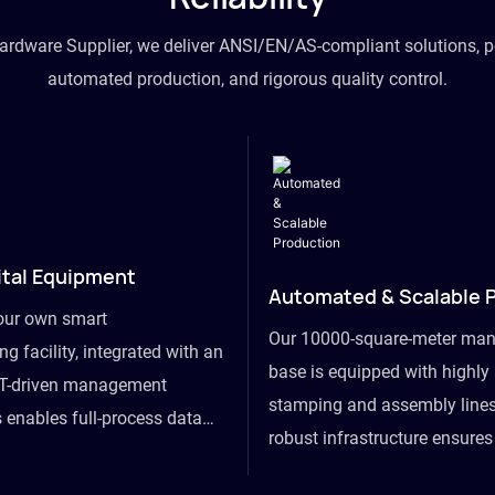
hardware Supplier, we deliver ANSI/EN/AS-compliant solutions, p
automated production, and rigorous quality control.
ital Equipment
Automated & Scalable 
our own smart
Our 10000-square-meter man
g facility, integrated with an
base is equipped with highl
T-driven management
stamping and assembly lines
 enables full-process data
robust infrastructure ensure
om raw material intake to
flexibility, effortlessly acc
ds dispatch, powering real-