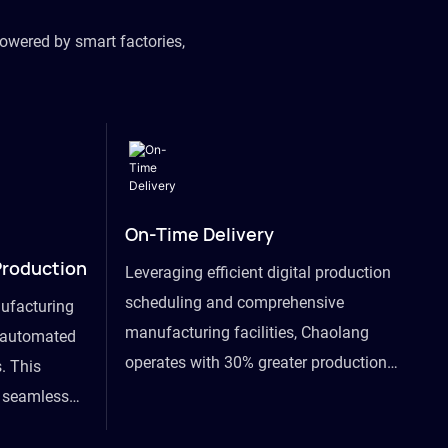
owered by smart factories,
On-Time Delivery
Production
Leveraging efficient digital production
scheduling and comprehensive
ufacturing
manufacturing facilities, Chaolang
y automated
operates with 30% greater production
. This
efficiency than industry peers and
s seamless
commits to an on-time delivery accuracy
ommodating