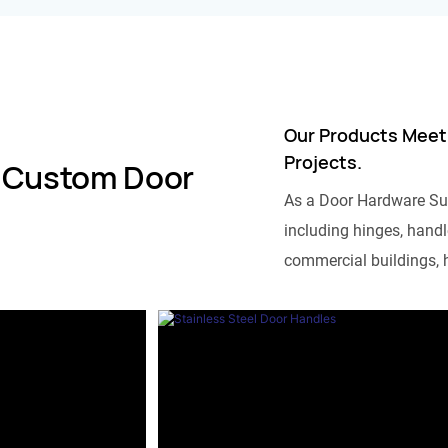
Our Products Meet
Projects.
 Custom Door
As a Door Hardware Su
including hinges, handle
commercial buildings, h