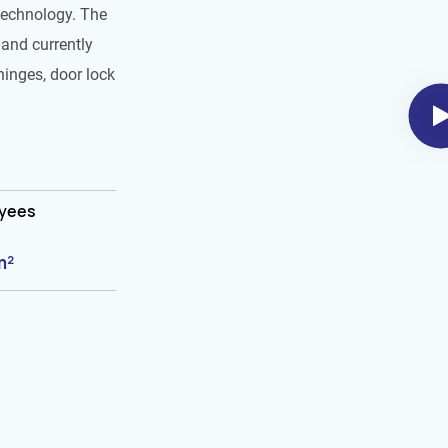
technology. The
and currently
hinges, door lock
oyees
m²