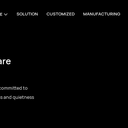
SOLUTION
CUSTOMIZED
MANUFACTURING
E
are
 committed to
ss and quietness