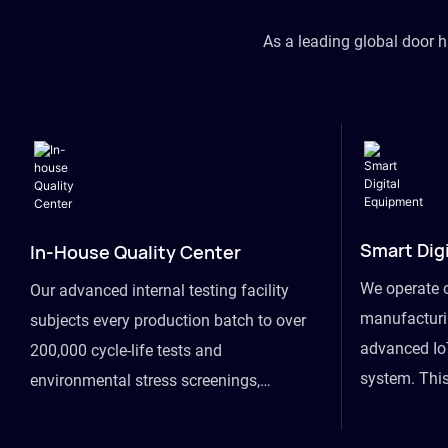
As a leading global door 
Smart Dig
In-House Quality Center
We operate 
Our advanced internal testing facility
manufacturin
subjects every production batch to over
advanced Io
200,000 cycle-life tests and
system. This
environmental stress screenings,
visibility fr
ensuring unwavering reliability even
finished goo
under extreme conditions.