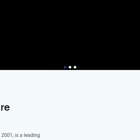
re
2001, is a leading