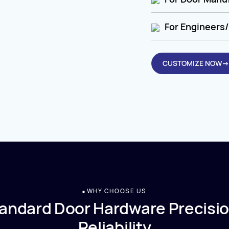
For Engineers/
CUSTOMIZE NOW→
WHY CHOOSE US
andard Door Hardware Precisio
Reliability