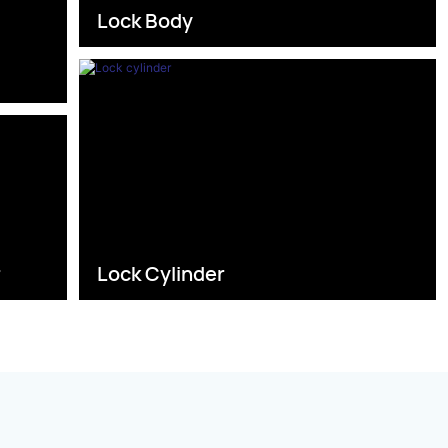
Lock Body
s
r
Lock Cylinder