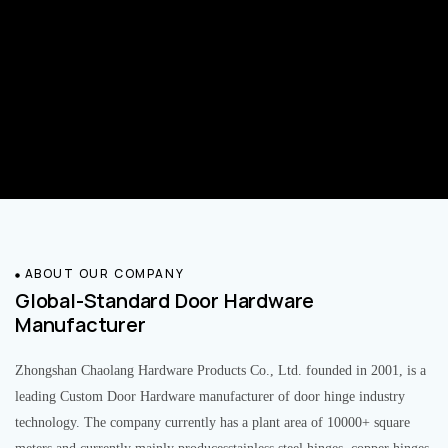
ABOUT OUR COMPANY
Global-Standard Door Hardware
Manufacturer
Zhongshan Chaolang Hardware Products Co., Ltd. founded in 2001, is a
leading Custom Door Hardware manufacturer of door hinge industry
technology. The company currently has a plant area of 10000+ square