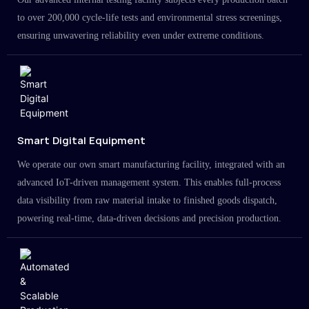
to over 200,000 cycle-life tests and environmental stress screenings,
ensuring unwavering reliability even under extreme conditions.
Smart Digital Equipment
We operate our own smart manufacturing facility, integrated with an
advanced IoT-driven management system. This enables full-process
data visibility from raw material intake to finished goods dispatch,
powering real-time, data-driven decisions and precision production.