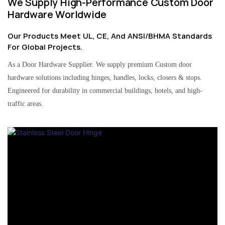
We Supply High-Performance Custom Door
Hardware Worldwide
Our Products Meet UL, CE, And ANSI/BHMA Standards
For Global Projects.
As a Door Hardware Supplier. We supply premium Custom door
hardware solutions including hinges, handles, locks, closers & stops.
Engineered for durability in commercial buildings, hotels, and high-
traffic areas.