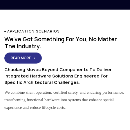
APPLICATION SCENARIOS
We've Got Something For You, No Matter
The Industry.
READ MORE →
Chaolang Moves Beyond Components To Deliver
Integrated Hardware Solutions Engineered For
Specific Architectural Challenges.
We combine silent operation, certified safety, and enduring performance,
transforming functional hardware into systems that enhance spatial
experience and reduce lifecycle costs.
Residential & Apartment Solutions