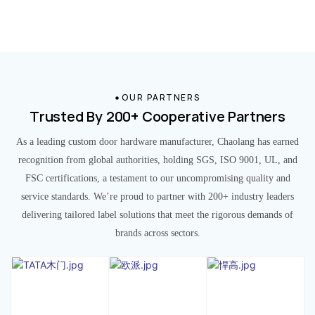
OUR PARTNERS
Trusted By 200+ Cooperative Partners
As a leading custom door hardware manufacturer, Chaolang has earned
recognition from global authorities, holding SGS, ISO 9001, UL, and
FSC certifications, a testament to our uncompromising quality and
service standards. We’re proud to partner with 200+ industry leaders
delivering tailored label solutions that meet the rigorous demands of
brands across sectors.