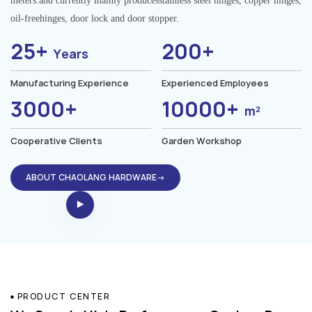
meters.and currently mainly producesstainless steel hinges, copper hinges,
oil-freehinges, door lock and door stopper.
25+
200+
Years
Manufacturing Experience
Experienced Employees
3000+
10000+
m²
Cooperative Clients
Garden Workshop
ABOUT CHAOLANG HARDWARE→
PRODUCT CENTER