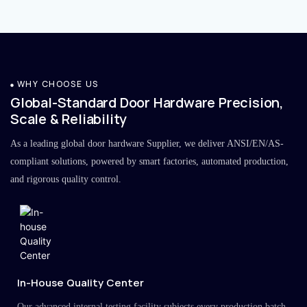
WHY CHOOSE US
Global-Standard Door Hardware Precision,
Scale & Reliability
As a leading global door hardware Supplier, we deliver ANSI/EN/AS-
compliant solutions, powered by smart factories, automated production,
and rigorous quality control.
In-House Quality Center
Our advanced internal testing facility subjects every production batch