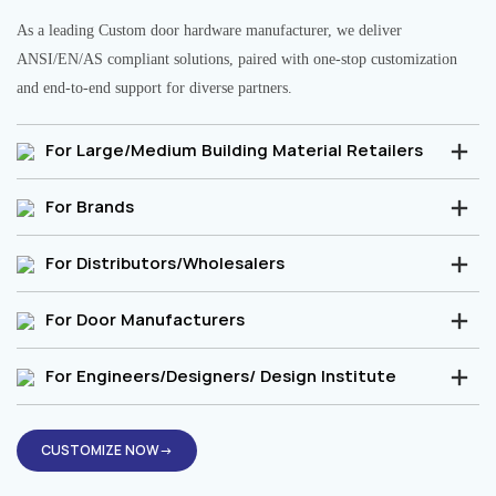
As a leading Custom door hardware manufacturer, we deliver
ANSI/EN/AS compliant solutions, paired with one-stop customization
and end-to-end support for diverse partners.
For Large/Medium Building Material Retailers
For Brands
For Distributors/Wholesalers
For Door Manufacturers
For Engineers/Designers/ Design Institute
CUSTOMIZE NOW→