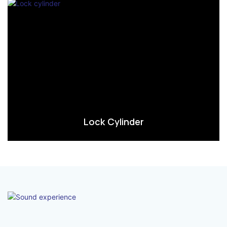
Lock Cylinder