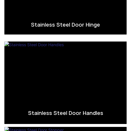
Stainless Steel Door Hinge
Stainless Steel Door Handles