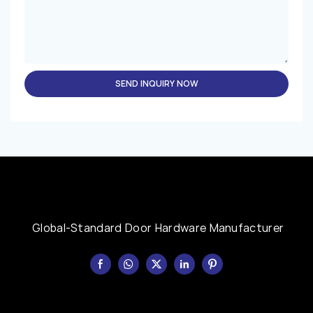
SEND INQUIRY NOW
Global-Standard Door Hardware Manufacturer