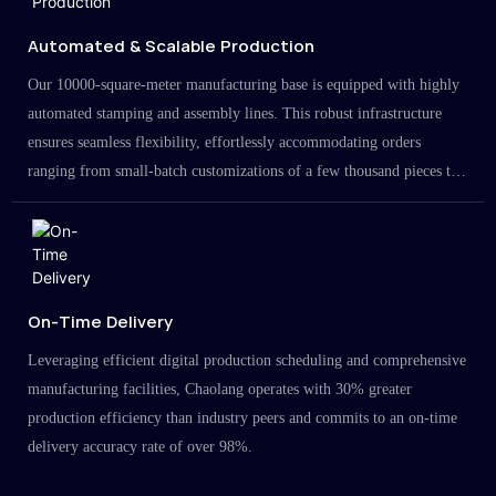
Automated & Scalable Production
Our 10000-square-meter manufacturing base is equipped with highly
automated stamping and assembly lines. This robust infrastructure
ensures seamless flexibility, effortlessly accommodating orders
ranging from small-batch customizations of a few thousand pieces to
large-scale projects in the millions.
On-Time Delivery
Leveraging efficient digital production scheduling and comprehensive
manufacturing facilities, Chaolang operates with 30% greater
production efficiency than industry peers and commits to an on-time
delivery accuracy rate of over 98%.