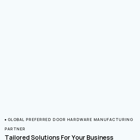
GLOBAL PREFERRED DOOR HARDWARE MANUFACTURING
PARTNER
Tailored Solutions For Your Business