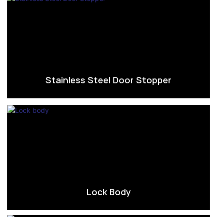
Stainless Steel Door Stopper
Lock Body