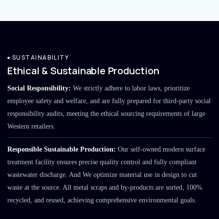
SUSTAINABILITY
Ethical & Sustainable Production
Social Responsibility:
We strictly adhere to labor laws, prioritize
employee safety and welfare, and are fully prepared for third-party social
responsibility audits, meeting the ethical sourcing requirements of large
Western retailers.
Responsible Sustainable Production:
Our self-owned modern surface
treatment facility ensures precise quality control and fully compliant
wastewater discharge. And We optimize material use in design to cut
waste at the source. All metal scraps and by-products are sorted, 100%
recycled, and reused, achieving comprehensive environmental goals.