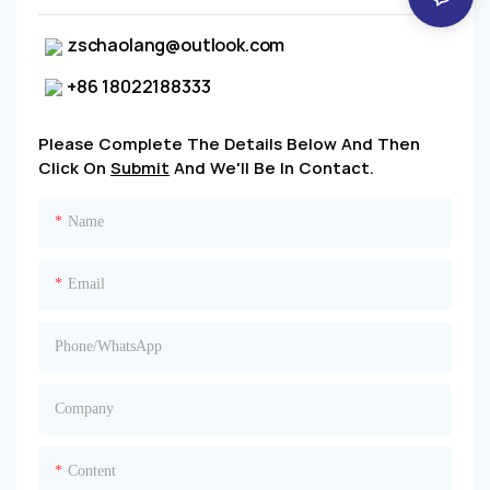
zschaolang@outlook.com
+86 18022188333
Please Complete The Details Below And Then
Click On
Submit
And We'll Be In Contact.
Name
Email
Phone/whatsApp
Company
Content